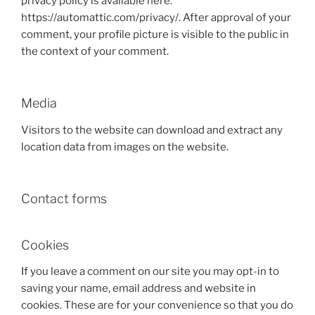
privacy policy is available here:
https://automattic.com/privacy/. After approval of your
comment, your profile picture is visible to the public in
the context of your comment.
Media
Visitors to the website can download and extract any
location data from images on the website.
Contact forms
Cookies
If you leave a comment on our site you may opt-in to
saving your name, email address and website in
cookies. These are for your convenience so that you do