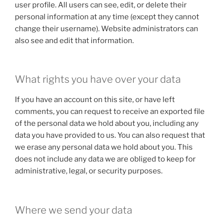
user profile. All users can see, edit, or delete their
personal information at any time (except they cannot
change their username). Website administrators can
also see and edit that information.
What rights you have over your data
If you have an account on this site, or have left
comments, you can request to receive an exported file
of the personal data we hold about you, including any
data you have provided to us. You can also request that
we erase any personal data we hold about you. This
does not include any data we are obliged to keep for
administrative, legal, or security purposes.
Where we send your data