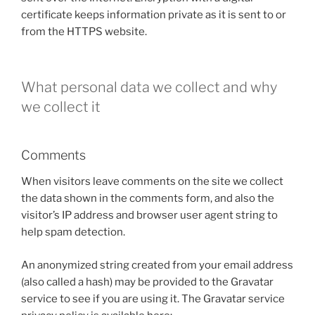
certificate keeps information private as it is sent to or
from the HTTPS website.
What personal data we collect and why
we collect it
Comments
When visitors leave comments on the site we collect
the data shown in the comments form, and also the
visitor’s IP address and browser user agent string to
help spam detection.
An anonymized string created from your email address
(also called a hash) may be provided to the Gravatar
service to see if you are using it. The Gravatar service