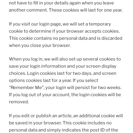
not have to fill in your details again when you leave
another comment. These cookies will last for one year.
If you visit our login page, we will set a temporary
cookie to determine if your browser accepts cookies.
This cookie contains no personal data and is discarded
when you close your browser.
When you log in, we will also set up several cookies to
save your login information and your screen display
choices. Login cookies last for two days, and screen
options cookies last for a year. If you select
“Remember Me”, your login will persist for two weeks.
If you log out of your account, the login cookies will be
removed.
If you edit or publish an article, an additional cookie will
be saved in your browser. This cookie includes no
personal data and simply indicates the post ID of the