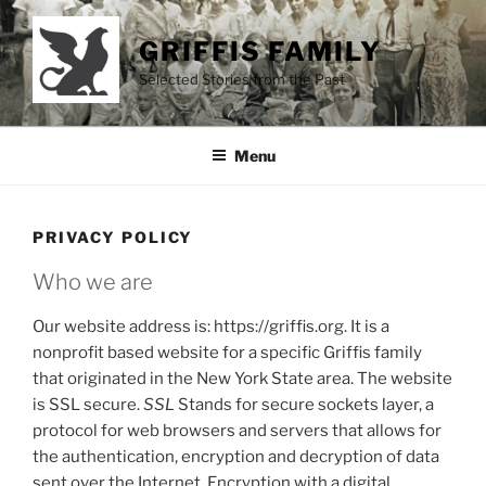
Skip
to
GRIFFIS FAMILY
content
Selected Stories from the Past
Menu
PRIVACY POLICY
Who we are
Our website address is: https://griffis.org. It is a
nonprofit based website for a specific Griffis family
that originated in the New York State area. The website
is SSL secure.
SSL
Stands for secure sockets layer, a
protocol for web browsers and servers that allows for
the authentication, encryption and decryption of data
sent over the Internet. Encryption with a digital