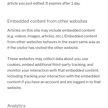
article you just edited. It expires after 1 day.
Embedded content from other websites
Articles on this site may include embedded content
(e.g. videos, images, articles, etc.). Embedded content
from other websites behaves in the exact same way as
if the visitor has visited the other website.
These websites may collect data about you, use
cookies, embed additional third-party tracking, and
monitor your interaction with that embedded content,
including tracking your interaction with the embedded
content if you have an account and are logged in to that
website.
Analytics