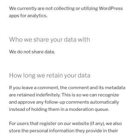
We currently are not collecting or utilizing WordPress
apps for analytics.
Who we share your data with
We do not share data.
How long we retain your data
If you leave a comment, the comment and its metadata
are retained indefinitely. This is so we can recognize
and approve any follow-up comments automatically
instead of holding them in a moderation queue.
For users that register on our website (if any), we also
store the personal information they provide in their