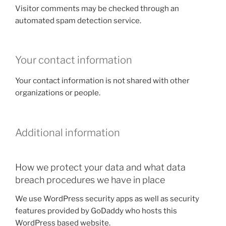
Visitor comments may be checked through an
automated spam detection service.
Your contact information
Your contact information is not shared with other
organizations or people.
Additional information
How we protect your data and what data
breach procedures we have in place
We use WordPress security apps as well as security
features provided by GoDaddy who hosts this
WordPress based website.