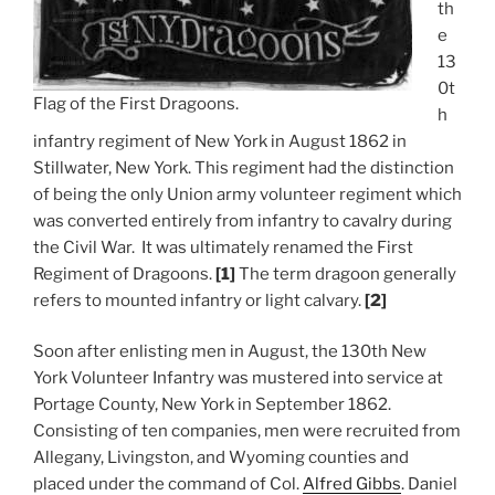
th
e
13
0t
Flag of the First Dragoons.
h
infantry regiment of New York in August 1862 in
Stillwater, New York. This regiment had the distinction
of being the only Union army volunteer regiment which
was converted entirely from infantry to cavalry during
the Civil War. It was ultimately renamed the First
Regiment of Dragoons.
[1]
The term dragoon generally
refers to mounted infantry or light calvary.
[2]
Soon after enlisting men in August, the 130th New
York Volunteer Infantry was mustered into service at
Portage County, New York in September 1862.
Consisting of ten companies, men were recruited from
Allegany, Livingston, and Wyoming counties and
placed under the command of Col.
Alfred Gibbs
. Daniel