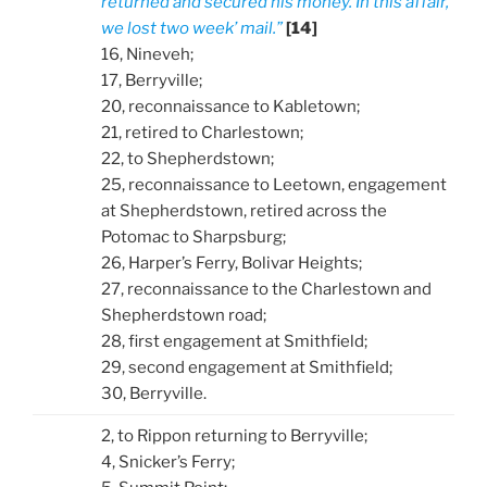
returned and secured his money. In this affair,
we lost two week’ mail.”
[14]
16, Nineveh;
17, Berryville;
20, reconnaissance to Kabletown;
21, retired to Charlestown;
22, to Shepherdstown;
25, reconnaissance to Leetown, engagement
at Shepherdstown, retired across the
Potomac to Sharpsburg;
26, Harper’s Ferry, Bolivar Heights;
27, reconnaissance to the Charlestown and
Shepherdstown road;
28, first engagement at Smithfield;
29, second engagement at Smithfield;
30, Berryville.
2, to Rippon returning to Berryville;
4, Snicker’s Ferry;