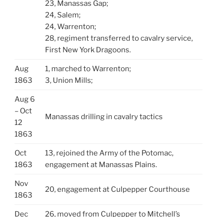
23, Manassas Gap;
24, Salem;
24, Warrenton;
28, regiment transferred to cavalry service,
First New York Dragoons.
Aug
1, marched to Warrenton;
1863
3, Union Mills;
Aug 6
– Oct
Manassas drilling in cavalry tactics
12
1863
Oct
13, rejoined the Army of the Potomac,
1863
engagement at Manassas Plains.
Nov
20, engagement at Culpepper Courthouse
1863
Dec
26, moved from Culpepper to Mitchell’s