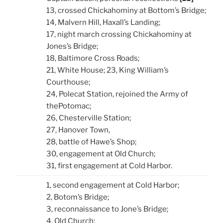
13, crossed Chickahominy at Bottom’s Bridge;
14, Malvern Hill, Haxall’s Landing;
17, night march crossing Chickahominy at
Jones’s Bridge;
18, Baltimore Cross Roads;
21, White House; 23, King William’s
Courthouse;
24, Polecat Station, rejoined the Army of
thePotomac;
26, Chesterville Station;
27, Hanover Town,
28, battle of Hawe’s Shop;
30, engagement at Old Church;
31, first engagement at Cold Harbor.
1, second engagement at Cold Harbor;
2, Botom’s Bridge;
3, reconnaissance to Jone’s Bridge;
4, Old Church;