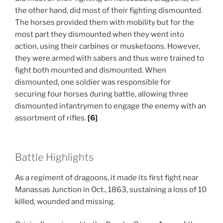
the other hand, did most of their fighting dismounted.
The horses provided them with mobility but for the
most part they dismounted when they went into
action, using their carbines or musketoons. However,
they were armed with sabers and thus were trained to
fight both mounted and dismounted. When
dismounted, one soldier was responsible for
securing four horses during battle, allowing three
dismounted infantrymen to engage the enemy with an
assortment of rifles.
[6]
Battle Highlights
As a regiment of dragoons, it made its first fight near
Manassas Junction in Oct., 1863, sustaining a loss of 10
killed, wounded and missing.