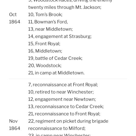
twenty miles through Mt. Jackson;
Oct
10, Tom’s Brook;
1864
11, Bowman’s Ford,
13, near Middletown;
14, engagement at Strasburg;
15, Front Royal;
16, Middletown;
19, battle of Cedar Creek;
20, Woodstock;
21, in camp at Middletown.
7, reconnaissance at Front Royal;
10, retired to near Winchester;
12, engagement near Newtown;
13, reconnaissance to Cedar Creek;
21, reconnaissance to Front Royal;
Nov
22, regiment on picket during brigade
1864
reconnaissance to Milford;
23, in camp near Winchester;