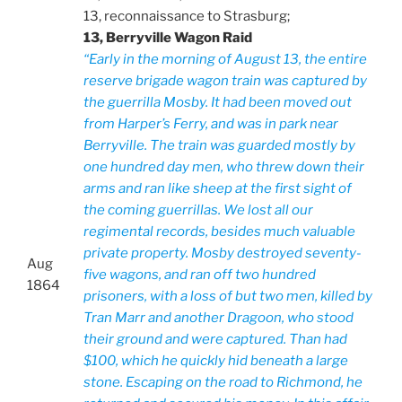
13, reconnaissance to Strasburg;
13, Berryville Wagon Raid
“Early in the morning of August 13, the entire
reserve brigade wagon train was captured by
the guerrilla Mosby. It had been moved out
from Harper’s Ferry, and was in park near
Berryville. The train was guarded mostly by
one hundred day men, who threw down their
arms and ran like sheep at the first sight of
the coming guerrillas. We lost all our
regimental records, besides much valuable
private property. Mosby destroyed seventy-
Aug
five wagons, and ran off two hundred
1864
prisoners, with a loss of but two men, killed by
Tran Marr and another Dragoon, who stood
their ground and were captured. Than had
$100, which he quickly hid beneath a large
stone. Escaping on the road to Richmond, he