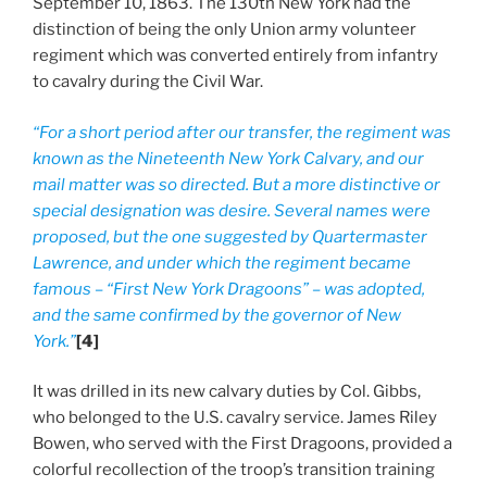
September 10, 1863. The 130th New York had the
distinction of being the only Union army volunteer
regiment which was converted entirely from infantry
to cavalry during the Civil War.
“For a short period after our transfer, the regiment was
known as the Nineteenth New York Calvary, and our
mail matter was so directed. But a more distinctive or
special designation was desire. Several names were
proposed, but the one suggested by Quartermaster
Lawrence, and under which the regiment became
famous – “First New York Dragoons” – was adopted,
and the same confirmed by the governor of New
York.”
[4]
It was drilled in its new calvary duties by Col. Gibbs,
who belonged to the U.S. cavalry service. James Riley
Bowen, who served with the First Dragoons, provided a
colorful recollection of the troop’s transition training