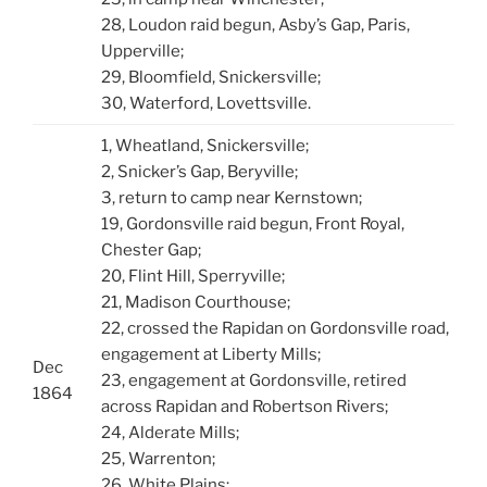
28, Loudon raid begun, Asby’s Gap, Paris,
Upperville;
29, Bloomfield, Snickersville;
30, Waterford, Lovettsville.
1, Wheatland, Snickersville;
2, Snicker’s Gap, Beryville;
3, return to camp near Kernstown;
19, Gordonsville raid begun, Front Royal,
Chester Gap;
20, Flint Hill, Sperryville;
21, Madison Courthouse;
22, crossed the Rapidan on Gordonsville road,
engagement at Liberty Mills;
Dec
23, engagement at Gordonsville, retired
1864
across Rapidan and Robertson Rivers;
24, Alderate Mills;
25, Warrenton;
26, White Plains;