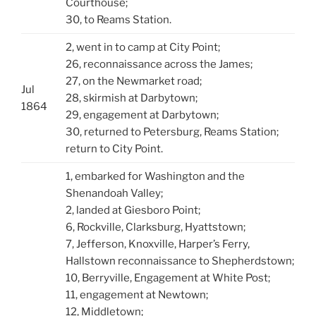
Courthouse;
30, to Reams Station.
2, went in to camp at City Point;
26, reconnaissance across the James;
27, on the Newmarket road;
Jul
28, skirmish at Darbytown;
1864
29, engagement at Darbytown;
30, returned to Petersburg, Reams Station;
return to City Point.
1, embarked for Washington and the
Shenandoah Valley;
2, landed at Giesboro Point;
6, Rockville, Clarksburg, Hyattstown;
7, Jefferson, Knoxville, Harper’s Ferry,
Hallstown reconnaissance to Shepherdstown;
10, Berryville, Engagement at White Post;
11, engagement at Newtown;
12, Middletown;