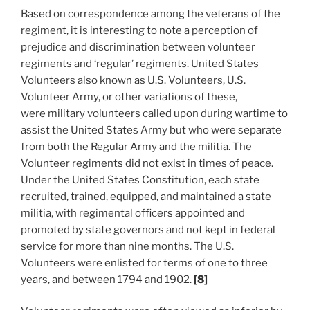
Based on correspondence among the veterans of the
regiment, it is interesting to note a perception of
prejudice and discrimination between volunteer
regiments and ‘regular’ regiments. United States
Volunteers also known as U.S. Volunteers, U.S.
Volunteer Army, or other variations of these,
were military volunteers called upon during wartime to
assist the United States Army but who were separate
from both the Regular Army and the militia. The
Volunteer regiments did not exist in times of peace.
Under the United States Constitution, each state
recruited, trained, equipped, and maintained a state
militia, with regimental officers appointed and
promoted by state governors and not kept in federal
service for more than nine months. The U.S.
Volunteers were enlisted for terms of one to three
years, and between 1794 and 1902.
[8]