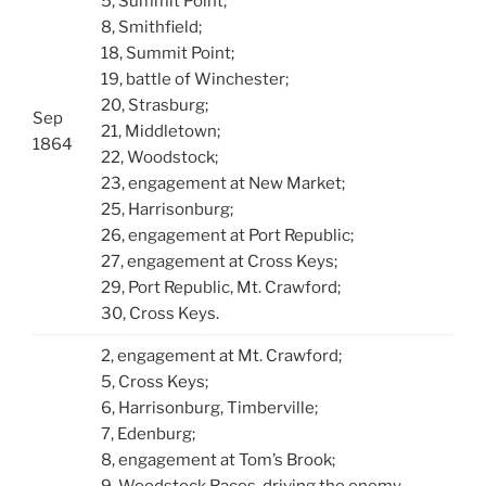
5, Summit Point;
8, Smithfield;
18, Summit Point;
19, battle of Winchester;
20, Strasburg;
Sep
21, Middletown;
1864
22, Woodstock;
23, engagement at New Market;
25, Harrisonburg;
26, engagement at Port Republic;
27, engagement at Cross Keys;
29, Port Republic, Mt. Crawford;
30, Cross Keys.
2, engagement at Mt. Crawford;
5, Cross Keys;
6, Harrisonburg, Timberville;
7, Edenburg;
8, engagement at Tom’s Brook;
9, Woodstock Races, driving the enemy