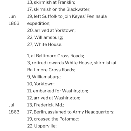
13, skirmish at Franklin;
17, skirmish on the Blackwater;
Jun
19, left Suffolk to join
Keyes’ Peninsula
1863
expedition
;
20, arrived at Yorktown;
22, Williamsburg;
27, White House.
1, at Baltimore Cross Roads;
3, retired towards White House, skirmish at
Baltimore Cross Roads;
9, Williamsburg;
10, Yorktown;
11, embarked for Washington;
12, arrived at Washington;
Jul
13, Frederick, Md.;
1863
17, Berlin, assigned to Army Headquarters;
19, crossed the Potomac;
22, Upperville;