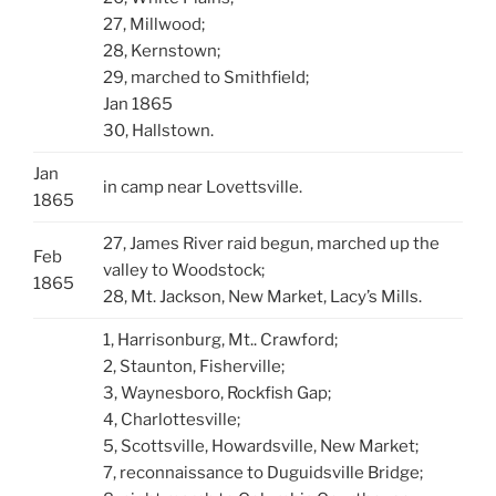
27, Millwood;
28, Kernstown;
29, marched to Smithfield;
Jan 1865
30, Hallstown.
Jan
in camp near Lovettsville.
1865
27, James River raid begun, marched up the
Feb
valley to Woodstock;
1865
28, Mt. Jackson, New Market, Lacy’s Mills.
1, Harrisonburg, Mt.. Crawford;
2, Staunton, Fisherville;
3, Waynesboro, Rockfish Gap;
4, Charlottesville;
5, Scottsville, Howardsville, New Market;
7, reconnaissance to DuguidsviIle Bridge;