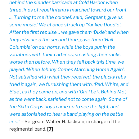
behind the slender barricade at Cold Harbor when
three lines of rebel infantry marched toward our front.
… Turning to me (the colonel) said, ‘Sergeant, give us
some music.’ We at once struck up ‘Yankee Doodle’.
After the first repulse… we gave them ‘Dixie’; and when
they advanced the second time, gave them ‘Hail
Columbia’ on our horns, while the boys put in the
variations with their carbines, smashing their ranks
worse then before. When they fell back this time, we
played, ‘When Johnny Comes Marching Home Again’.
Not satisfied with what they received, the plucky rebs
tried it again, we furnishing them with, ‘Red, White, and
Blue’, as they came up, and with ‘Girl I Left Behind Me’,
as the went back, satisfied not to come again. Some of
the Sixth Corps boys came up to see the fight, and
were astonished to hear a band playing on the battle
line.”
– Sergeant Walter H. Jackson, in charge of the
regimental band.
[7]