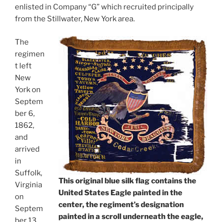
enlisted in Company “G” which recruited principally
from the Stillwater, New York area.
The
regimen
t left
New
York on
Septem
ber 6,
1862,
and
arrived
in
Suffolk,
This original blue silk flag contains the
Virginia
United States Eagle painted in the
on
center, the regiment’s designation
Septem
painted in a scroll underneath the eagle,
ber 13