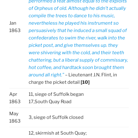
performed a feat almost equal to the exploits
of Orpheus of old. Although he didn’t actually
compile the trees to dance to his music,
Jan
nevertheless he played his instrument so
1863
persuasively that he induced a small squad of
confederates to swim the river, walk into the
picket post, and give themselves up. they
were shivering with the cold, and their teeth
chattering, but a liberal supply of commissary,
hot coffee, and hardtack soon brought them
around all right.”
– Lieutenant J.N. Flint, in
charge the picket detail
[10]
Apr
11, siege of Suffolk began
1863
17,South Quay Road
May
3, siege of Suffolk closed
1863
12, skirmish at South Quay;