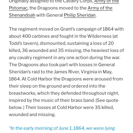
Originally assigned to the Cavalry Corps,
Army of the
Potomac
, the Dragoons moved to the
Army of the
Shenandoah
with General
Philip Sheridan
.
The regiment moved on Grant’s campaign of 1864 with
about 400 carbines and fought in the Wilderness (at
Todd’s tavern), dismounted, sustaining a loss of 20
killed, 36 wounded and 35 missing, the heaviest loss of
any cavalry regiment in any one action during the war.
The Dragoons also took part with losses in General
Sheridan’s raid to the James River, Virginia in May,
1864. At Cold Harbor the Dragoons were aroused from
their sleep on the ground and ordered into the
breastworks, which they defended throughout night,
inspired by the music of their brass band. (See quote
below. ) Their losses at Cold Harbor were 35 killed,
wounded and missing.
“In the early morning of June 1, 1864, we were lying