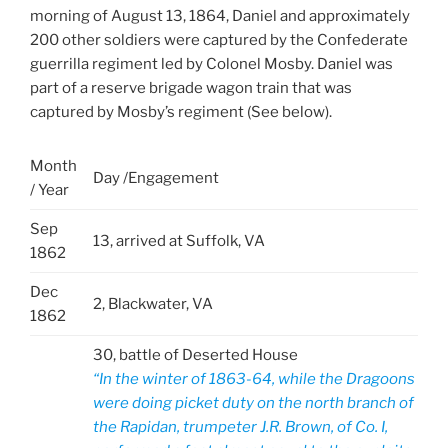
morning of August 13, 1864, Daniel and approximately
200 other soldiers were captured by the Confederate
guerrilla regiment led by Colonel Mosby. Daniel was
part of a reserve brigade wagon train that was
captured by Mosby’s regiment (See below).
Month
Day /Engagement
/ Year
Sep
13, arrived at Suffolk, VA
1862
Dec
2, Blackwater, VA
1862
30, battle of Deserted House
“In the winter of 1863-64, while the Dragoons
were doing picket duty on the north branch of
the Rapidan, trumpeter J.R. Brown, of Co. I,