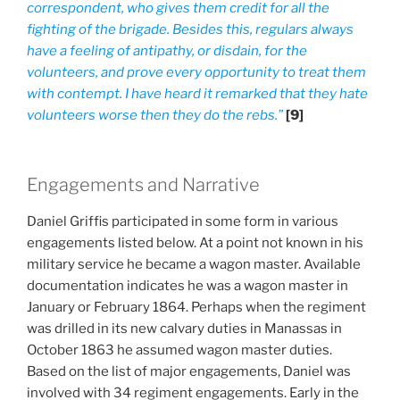
correspondent, who gives them credit for all the
fighting of the brigade. Besides this, regulars always
have a feeling of antipathy, or disdain, for the
volunteers, and prove every opportunity to treat them
with contempt. I have heard it remarked that they hate
volunteers worse then they do the rebs.”
[9]
Engagements and Narrative
Daniel Griffis participated in some form in various
engagements listed below. At a point not known in his
military service he became a wagon master. Available
documentation indicates he was a wagon master in
January or February 1864. Perhaps when the regiment
was drilled in its new calvary duties in Manassas in
October 1863 he assumed wagon master duties.
Based on the list of major engagements, Daniel was
involved with 34 regiment engagements. Early in the