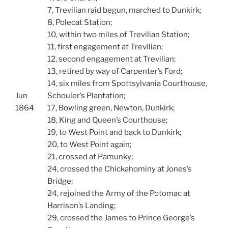
7, Trevilian raid begun, marched to Dunkirk;
8, Polecat Station;
10, within two miles of Trevilian Station;
11, first engagement at Trevilian;
12, second engagement at Trevilian;
13, retired by way of Carpenter’s Ford;
14, six miles from Spottsylvania Courthouse,
Jun
Schouler’s Plantation;
1864
17, Bowling green, Newton, Dunkirk;
18, King and Queen’s Courthouse;
19, to West Point and back to Dunkirk;
20, to West Point again;
21, crossed at Pamunky;
24, crossed the Chickahominy at Jones’s
Bridge;
24, rejoined the Army of the Potomac at
Harrison’s Landing;
29, crossed the James to Prince George’s