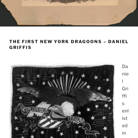
THE FIRST NEW YORK DRAGOONS – DANIEL
GRIFFIS
Da
nie
l
Gri
ffi
s
enl
ist
ed
in