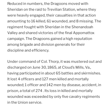
Reduced in numbers, the Dragoons moved with
Sheridan on the raid to Trevilian Station, where they
were heavily engaged, their casualties in that action
amounting to 16 killed, 61 wounded, and 8 missing. The
regiment fought with Sheridan in the Shenandoah
Valley and shared victories of the final Appomattox
campaign. The Dragoons gained a high reputation
among brigade and division generals for their
discipline and efficiency.
Under command of Col. Thorp, it was mustered out and
discharged on June 30, 1865, at Cloud’s Mills, Va.,
having participated in about 65 battles and skirmishes.
It lost 4 officers and 127 men killed and mortally
wounded; 1 officer and 142 men by disease, accident, in
prison, a total of 274 . Its loss in killed and mortally
wounded was exceeded by only five cavalry regiments
in the Union service.