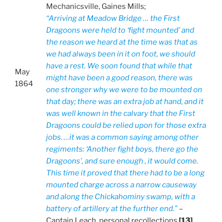
Mechanicsville, Gaines Mills;
“Arriving at Meadow Bridge … the First
Dragoons were held to ‘fight mounted’ and
the reason we heard at the time was that as
we had always been in it on foot, we should
have a rest. We soon found that while that
May
might have been a good reason, there was
1864
one stronger why we were to be mounted on
that day; there was an extra job at hand, and it
was well known in the calvary that the First
Dragoons could be relied upon for those extra
jobs. …it was a common saying among other
regiments: ‘Another fight boys, there go the
Dragoons’, and sure enough , it would come.
This time it proved that there had to be a long
mounted charge across a narrow causeway
and along the Chickahominy swamp, with a
battery of artillery at the further end.”
–
Captain Leach, personal recollections
[13]