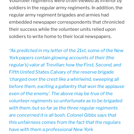
Volunteer regiments were often viewed as inferior by
soldiers in the regular army regiments. In addition, the
regular army regiment brigades and armies had
embedded newspaper correspondents that chronicled
their success while the volunteer units relied upon
soldiers to write home to their local newspapers.
“As predicted in my letter of the 21st, some of the New
York papers contain glowing accounts of their (the
regular’s) valor at Trevilian: how the First, Second, and
Fifth United States Calvary of the reserve brigade
‘charged over the crest like a whirlwind, sweeping all
before them, exciting a gallantry that won the applause
even of the enemy’. The above may be true of the
volunteer regiments so unfortunate as to be brigaded
with them, but so far as the three regular regiments
are concerned it is all bosh. Colonel Gibbs says that
this unfairness comes from the fact that the regulars
have with them a professional New York