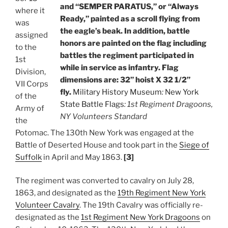
and “SEMPER PARATUS,” or “Always
where it
Ready,” painted as a scroll flying from
was
the eagle’s beak. In addition, battle
assigned
honors are painted on the flag including
to the
battles the regiment participated in
1st
while in service as infantry. Flag
Division,
dimensions are: 32” hoist X 32 1/2”
VII Corps
fly.
Military History Museum
:
New York
of the
State Battle Flags
: 1st Regiment Dragoons,
Army of
NY Volunteers Standard
the
Potomac. The 130th New York was engaged at the
Battle of Deserted House and took part in the
Siege of
Suffolk
in April and May 1863.
[3]
The regiment was converted to cavalry on July 28,
1863, and designated as the
19th Regiment New York
Volunteer Cavalry
. The 19th Cavalry was officially re-
designated as the
1st Regiment New York Dragoons
on