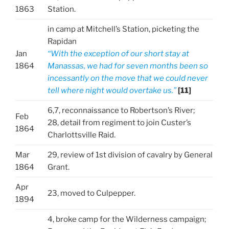
1863
Station.
in camp at Mitchell’s Station, picketing the
Rapidan
Jan
“With the exception of our short stay at
1864
Manassas, we had for seven months been so
incessantly on the move that we could never
tell where night would overtake us.”
[11]
6,7, reconnaissance to Robertson’s River;
Feb
28, detail from regiment to join Custer’s
1864
Charlottsville Raid.
Mar
29, review of 1st division of cavalry by General
1864
Grant.
Apr
23, moved to Culpepper.
1894
4, broke camp for the Wilderness campaign;