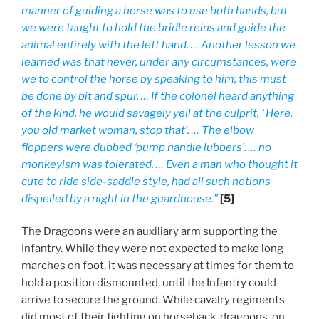
manner of guiding a horse was to use both hands, but
we were taught to hold the bridle reins and guide the
animal entirely with the left hand. … Another lesson we
learned was that never, under any circumstances, were
we to control the horse by speaking to him; this must
be done by bit and spur. … If the colonel heard anything
of the kind, he would savagely yell at the culprit, ‘ Here,
you old market woman, stop that’. … The elbow
floppers were dubbed ‘pump handle lubbers’. … no
monkeyism was tolerated. … Even a man who thought it
cute to ride side-saddle style, had all such notions
dispelled by a night in the guardhouse.”
[5]
The Dragoons were an auxiliary arm supporting the
Infantry. While they were not expected to make long
marches on foot, it was necessary at times for them to
hold a position dismounted, until the Infantry could
arrive to secure the ground. While cavalry regiments
did most of their fighting on horseback, dragoons, on