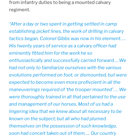
from infantry duties to being a mounted calvary
regiment.
“After a day or two spent in getting settled in camp
establishing picket lines, the work of drilling in calvary
tactics began. Colonel Gibbs was now in his element. …
His twenty years of service as a calvary officer had
eminently fitted him for the work he so
enthusiastically and successfully carried forward. …We
had not only to familiarize ourselves with the various
evolutions performed on foot, or dismounted, but were
expected to become even more profivcient in all the
maneuverings required of ‘the trooper mounted’. … We
were thoroughly trained in all that pertained to the use
and management of our horses. Most of us had a
lingering idea that we knew about all necessary to be
known on the subject; but all who had plumed
themselves on the possession of such knowledge,
soon had conceit taken out of them. … Our country