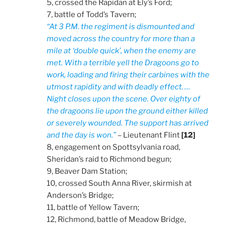
5, crossed the Rapidan at Ely’s Ford;
7, battle of Todd’s Tavern;
“At 3 P.M. the regiment is dismounted and
moved across the country for more than a
mile at ‘double quick’, when the enemy are
met. With a terrible yell the Dragoons go to
work, loading and firing their carbines with the
utmost rapidity and with deadly effect. …
Night closes upon the scene. Over eighty of
the dragoons lie upon the ground either killed
or severely wounded. The support has arrived
and the day is won.”
– Lieutenant Flint
[12]
8, engagement on Spottsylvania road,
Sheridan’s raid to Richmond begun;
9, Beaver Dam Station;
10, crossed South Anna River, skirmish at
Anderson’s Bridge;
11, battle of Yellow Tavern;
12, Richmond, battle of Meadow Bridge,