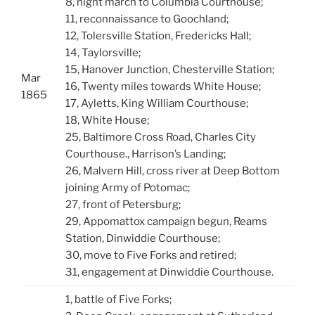
8, night march to Columbia Courthouse;
11, reconnaissance to Goochland;
12, Tolersville Station, Fredericks Hall;
14, Taylorsville;
15, Hanover Junction, Chesterville Station;
Mar
16, Twenty miles towards White House;
1865
17, Ayletts, King William Courthouse;
18, White House;
25, Baltimore Cross Road, Charles City
Courthouse., Harrison’s Landing;
26, Malvern Hill, cross river at Deep Bottom
joining Army of Potomac;
27, front of Petersburg;
29, Appomattox campaign begun, Reams
Station, Dinwiddie Courthouse;
30, move to Five Forks and retired;
31, engagement at Dinwiddie Courthouse.
1, battle of Five Forks;