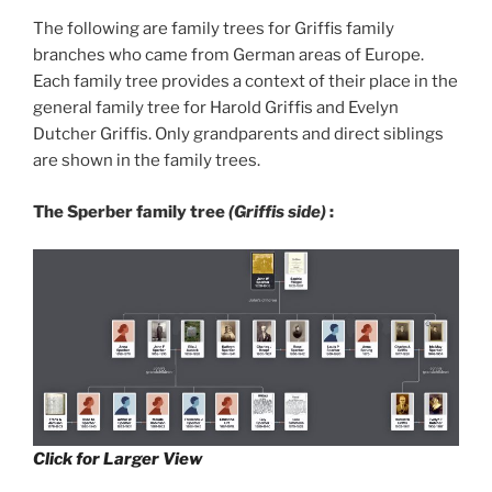
The following are family trees for Griffis family
branches who came from German areas of Europe.
Each family tree provides a context of their place in the
general family tree for Harold Griffis and Evelyn
Dutcher Griffis. Only grandparents and direct siblings
are shown in the family trees.
The Sperber family tree
(Griffis side)
:
Click for Larger View