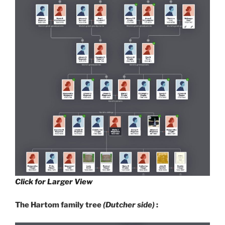
Click for Larger View
The Hartom family tree
(Dutcher side)
: