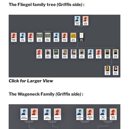
The Fliegel family tree
(Griffis side)
:
Click for Larger View
The Wageneck Family
(Griffis side)
: