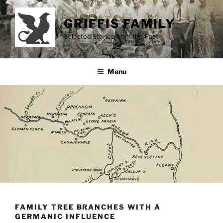
Skip
to
GRIFFIS FAMILY
content
Selected Stories from the Past
Menu
FAMILY TREE BRANCHES WITH A
GERMANIC INFLUENCE