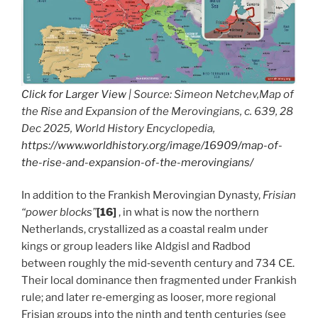
Click for Larger View
| Source: Simeon Netchev,Map of
the Rise and Expansion of the Merovingians, c. 639, 28
Dec 2025, World History Encyclopedia,
https://www.worldhistory.org/image/16909/map-of-
the-rise-and-expansion-of-the-merovingians/
In addition to the Frankish Merovingian Dynasty,
Frisian
“power blocks”
[16]
, in what is now the northern
Netherlands, crystallized as a coastal realm under
kings or group leaders like Aldgisl and Radbod
between roughly the mid‑seventh century and 734 CE.
Their local dominance then fragmented under Frankish
rule; and later re‑emerging as looser, more regional
Frisian groups into the ninth and tenth centuries (see