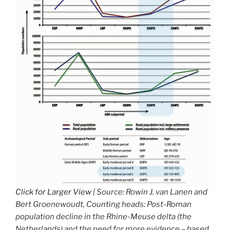
Click for Larger View
| Source: Rowin J. van Lanen and
Bert Groenewoudt, Counting heads: Post-Roman
population decline in the Rhine-Meuse delta (the
Netherlands) and the need for more evidence – based