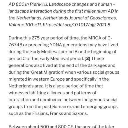
AD 800 in Pierik HJ. Landscape changes and human –
landscape interaction during the first millennium AD in
the Netherlands. Netherlands Journal of Geosciences,
Volume 100, e11.
https://doi.org/10.1017/njg.2021.8
During this 275 year period of time, the MRCA of G-
Z6748 or preceding YDNA generations may have lived
during the Early Medieval period B or the beginning of
period C of the Early Medieval period.
[3]
These
generations also lived at the end of the dark ages and
during the ‘Great Migration’ when various social groups
migrated in western Europe and specifically in the
Netherlands area. It is also a period of time that
witnessed shifting alliances and patterns of
interaction and dominance between indigenous social
groups from the post Roman era and emerging groups
such as the Frisians, Franks and Saxons.
Between about 500 and 800 CE, the area of the later