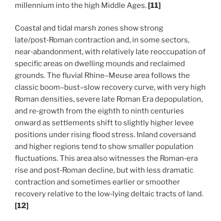
millennium into the high Middle Ages.
[11]
Coastal and tidal marsh zones show strong
late/post‑Roman contraction and, in some sectors,
near‑abandonment, with relatively late reoccupation of
specific areas on dwelling mounds and reclaimed
grounds. The fluvial Rhine–Meuse area follows the
classic boom–bust–slow recovery curve, with very high
Roman densities, severe late Roman Era depopulation,
and re‑growth from the eighth to ninth centuries
onward as settlements shift to slightly higher levee
positions under rising flood stress.
Inland coversand
and higher regions tend to show smaller population
fluctuations. This area also witnesses the Roman‑era
rise and post‑Roman decline, but with less dramatic
contraction and sometimes earlier or smoother
recovery relative to the low‑lying deltaic tracts of land.
[12]