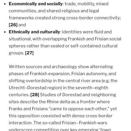
Economically and socially
: trade, mobility, mixed
communities, and shared religious and legal
frameworks created strong cross‑border connectivity;
[26]
and
Ethnically and culturally
: identities were fluid and
situational, with overlapping Frankish and Frisian social
spheres rather than sealed or self-contained cultural
groups.
[27]
Written sources and archaeology show alternating
phases of Frankish expansion, Frisian autonomy, and
shifting overlordship in the central river area (e.g. the
Utrecht–Dorestad region) in the seventh–eighth
centuries.
[28]
Studies of Dorestad and neighboring
sites describe the Rhine delta as a
frontier
where
Franks and Frisians “
came to oppose each other
,” yet
this opposition coexisted with dense cross‑border
interaction. The so‑called Frisian– Frankish wars
underscore competition over key emerging ‘
town