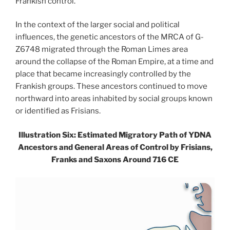
Frankish control.
In the context of the larger social and political
influences, the genetic ancestors of the MRCA of G-
Z6748 migrated through the Roman Limes area
around the collapse of the Roman Empire, at a time and
place that became increasingly controlled by the
Frankish groups. These ancestors continued to move
northward into areas inhabited by social groups known
or identified as Frisians.
Illustration Six: Estimated Migratory Path of YDNA
Ancestors and General Areas of Control by Frisians,
Franks and Saxons Around 716 CE