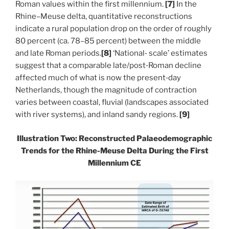
Roman values within the first millennium.
[7]
In the
Rhine–Meuse delta, quantitative reconstructions
indicate a rural population drop on the order of roughly
80 percent (ca. 78–85 percent) between the middle
and late Roman periods.
[8]
‘
National‑ scale’ estimates
suggest that a comparable late/post‑Roman decline
affected much of what is now the present‑day
Netherlands, though the magnitude of contraction
varies between coastal, fluvial (landscapes associated
with river systems), and inland sandy regions.
[9]
Illustration Two: Reconstructed Palaeodemographic
Trends for the Rhine-Meuse Delta During the First
Millennium CE