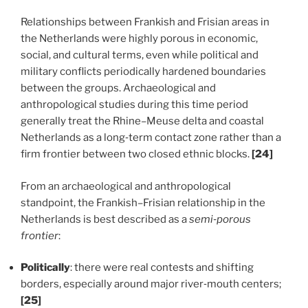
Relationships between Frankish and Frisian areas in
the Netherlands were highly porous in economic,
social, and cultural terms, even while political and
military conflicts periodically hardened boundaries
between the groups. Archaeological and
anthropological studies during this time period
generally treat the Rhine–Meuse delta and coastal
Netherlands as a long‑term contact zone rather than a
firm frontier between two closed ethnic blocks.
[24]
From an archaeological and anthropological
standpoint, the Frankish–Frisian relationship in the
Netherlands is best described as a
semi‑porous
frontier
:
Politically
: there were real contests and shifting
borders, especially around major river‑mouth centers;
[25]