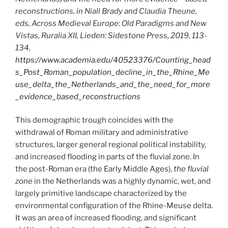
reconstructions, in Niall Brady and Claudia Theune,
eds, Across Medieval Europe: Old Paradigms and New
Vistas, Ruralia XII, Lieden: Sidestone Press, 2019, 113-
134,
https://www.academia.edu/40523376/Counting_head
s_Post_Roman_population_decline_in_the_Rhine_Me
use_delta_the_Netherlands_and_the_need_for_more
_evidence_based_reconstructions
This demographic trough coincides with the
withdrawal of Roman military and administrative
structures, larger general regional political instability,
and increased flooding in parts of the fluvial zone. In
the post-Roman era (the Early Middle Ages),
the fluvial
zone
in the Netherlands was a highly dynamic, wet, and
largely primitive landscape characterized by the
environmental configuration of the Rhine-Meuse delta.
It was an area of increased flooding, and significant