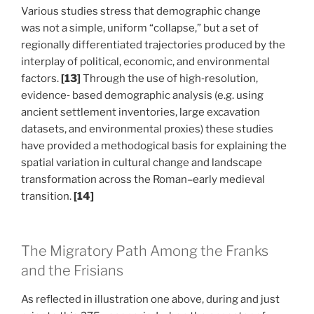
Various studies stress that demographic change
was not a simple, uniform “collapse,” but a set of
regionally differentiated trajectories produced by the
interplay of political, economic, and environmental
factors.
[13]
Through the use of high‑resolution,
evidence‑ based demographic analysis (e.g. using
ancient settlement inventories, large excavation
datasets, and environmental proxies) these studies
have provided a methodogical basis for explaining the
spatial variation in cultural change and landscape
transformation across the Roman–early medieval
transition.
[14]
The Migratory Path Among the Franks
and the Frisians
As reflected in illustration one above, during and just