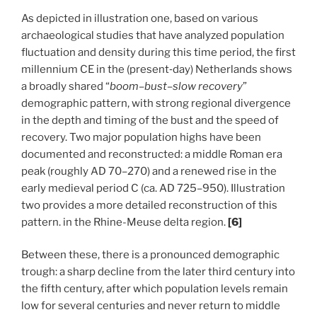
As depicted in illustration one, based on various
archaeological studies that have analyzed population
fluctuation and density during this time period, the first
millennium CE in the (present‑day) Netherlands shows
a broadly shared “
boom–bust–slow recovery
”
demographic pattern, with strong regional divergence
in the depth and timing of the bust and the speed of
recovery. Two major population highs have been
documented and reconstructed: a middle Roman era
peak (roughly AD 70–270) and a renewed rise in the
early medieval period C (ca. AD 725–950). Illustration
two provides a more detailed reconstruction of this
pattern. in the Rhine-Meuse delta region.
[6]
Between these, there is a pronounced demographic
trough: a sharp decline from the later third century into
the fifth century, after which population levels remain
low for several centuries and never return to middle