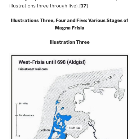
illustrations three through five).
[17]
Illustrations Three, Four and Five: Various Stages of
Magna Frisia
Illustration Three