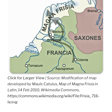
Click for Larger View
| Source: Modification of map
developed by Mauls Catulus, Map of Magna Frisia in
Latin, 14 Feb 2010, Wikimedia Commons,
https://commons.wikimedia.org/wiki/File:Frisia_716-
la.svg