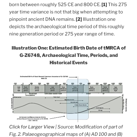
born between roughly 525 CE and 800 CE.
[1]
This 275
year time variance is not that big when attempting to
pinpoint ancient DNA remains.
[2]
Illustration one
depicts the archaeological time period of this roughly
nine generation period or 275 year range of time.
Illustration One: Estimated Birth Date of
tMRCA of
G-Z6748, Archaeological Time, Periods, and
Historical Events
Click for Larger View
| Source: Modification of part of
Fig. 2. Palaeogeographical maps of (A) AD 100 and (B)