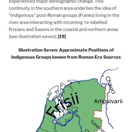
experienced major demographic change. This
continuity in the southern area underlies the idea of
“indigenous” post‑Roman groups (Franks) living in the
river area interacting with incoming ‘re‑labelled’
Frisians and Saxons in the coastal and northern areas
(see illustration seven).
[19]
Illustration Seven: Approximate Positions of
Indigenous Groups known from Roman Era Sources