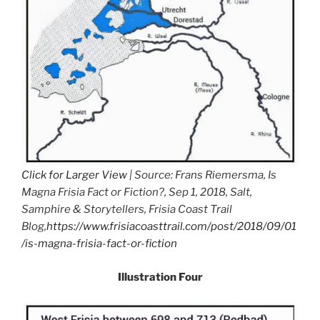
Click for Larger View
| Source: Frans Riemersma, Is
Magna Frisia Fact or Fiction?, Sep 1, 2018, Salt,
Samphire & Storytellers, Frisia Coast Trail
Blog,
https://www.frisiacoasttrail.com/post/2018/09/01
/is-magna-frisia-fact-or-fiction
Illustration Four