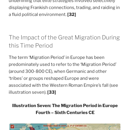
underlining that elite strategies involved selectively
displaying Frankish connections, trading, and raiding in
a fluid political environment.
[32]
The Impact of the Great Migration During
this Time Period
The term ‘Migration Period’ in Europe has been
predominately used to refer to the ‘Migration Period’
(around 300-800 CE), when Germanic and other
‘tribes’ or groups reshaped Europe and were
associated with the Western Roman Empire’s fall (see
illustration seven).
[33]
Illustration Seven: The Migration Period in Europe
Fourth – Sixth Centuries CE