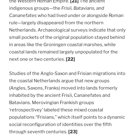
the Western Roman Empire.
[21]
The ancient
indigenous groups—the
Frisii, Batavians, and
Cananefates
who had lived under or alongside Roman
rule—largely disappeared from the northern
Netherlands. Archaeological surveys indicate that only
small pockets of the original population stayed behind
in areas like the Groningen coastal marshes, while
coastal lands remained largely unpopulated for the
next one or two centuries.
[22]
Studies of the Anglo‑Saxon and Frisian migrations into
the coastal Netherlands argue that new groups
(Angles, Saxons, Franks) moved into lands formerly
inhabited by the ancient Frisii, Cananefates and
Batavians. Merovingian Frankish groups
‘retrospectivey’ labeled these mixed coastal
populations “Frisians,” which itself points to a dynamic
social reconfiguration of identities over the fifth
through seventh centuries.
[23]