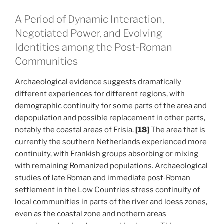
A Period of Dynamic Interaction,
Negotiated Power, and Evolving
Identities among the Post‑Roman
Communities
Archaeological evidence suggests dramatically
different experiences for different regions, with
demographic continuity for some parts of the area and
depopulation and possible replacement in other parts,
notably the coastal areas of Frisia.
[18]
The area that is
currently the southern Netherlands experienced more
continuity, with Frankish groups absorbing or mixing
with remaining Romanized populations. Archaeological
studies of late Roman and immediate post‑Roman
settlement in the Low Countries stress continuity of
local communities in parts of the river and loess zones,
even as the coastal zone and nothern areas