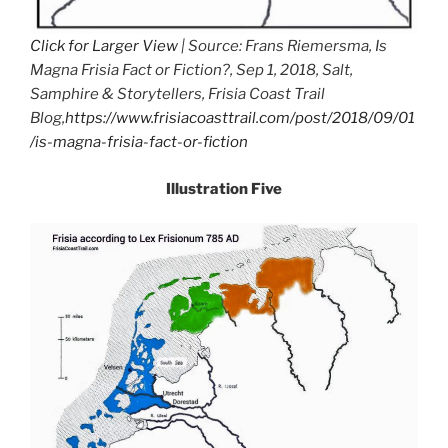
Click for Larger View
| Source: Frans Riemersma, Is
Magna Frisia Fact or Fiction?, Sep 1, 2018, Salt,
Samphire & Storytellers, Frisia Coast Trail
Blog,
https://www.frisiacoasttrail.com/post/2018/09/01
/is-magna-frisia-fact-or-fiction
Illustration Five