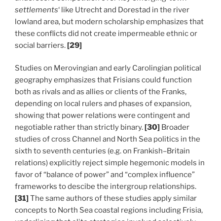
settlements
‘ like Utrecht and Dorestad in the river
lowland area, but modern scholarship emphasizes that
these conflicts did not create impermeable ethnic or
social barriers.
[29]
Studies on Merovingian and early Carolingian political
geography emphasizes that Frisians could function
both as rivals and as allies or clients of the Franks,
depending on local rulers and phases of expansion,
showing that power relations were contingent and
negotiable rather than strictly binary.
[30]
Broader
studies of cross Channel and North Sea politics in the
sixth to seventh centuries (e.g. on Frankish–Britain
relations) explicitly reject simple hegemonic models in
favor of “balance of power” and “complex influence”
frameworks to descibe the intergroup relationships.
[31]
The same authors of these studies apply similar
concepts to North Sea coastal regions including Frisia,