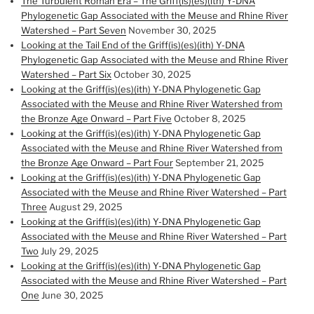
The Turbulent Roman Era – The Griff(is)(es)(ith) Y-DNA
Phylogenetic Gap Associated with the Meuse and Rhine River
Watershed – Part Seven
November 30, 2025
Looking at the Tail End of the Griff(is)(es)(ith) Y-DNA
Phylogenetic Gap Associated with the Meuse and Rhine River
Watershed – Part Six
October 30, 2025
Looking at the Griff(is)(es)(ith) Y-DNA Phylogenetic Gap
Associated with the Meuse and Rhine River Watershed from
the Bronze Age Onward – Part Five
October 8, 2025
Looking at the Griff(is)(es)(ith) Y-DNA Phylogenetic Gap
Associated with the Meuse and Rhine River Watershed from
the Bronze Age Onward – Part Four
September 21, 2025
Looking at the Griff(is)(es)(ith) Y-DNA Phylogenetic Gap
Associated with the Meuse and Rhine River Watershed – Part
Three
August 29, 2025
Looking at the Griff(is)(es)(ith) Y-DNA Phylogenetic Gap
Associated with the Meuse and Rhine River Watershed – Part
Two
July 29, 2025
Looking at the Griff(is)(es)(ith) Y-DNA Phylogenetic Gap
Associated with the Meuse and Rhine River Watershed – Part
One
June 30, 2025