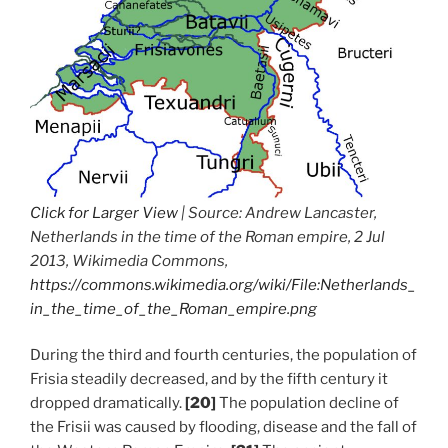
Click for Larger View
| Source: Andrew Lancaster,
Netherlands in the time of the Roman empire, 2 Jul
2013, Wikimedia Commons,
https://commons.wikimedia.org/wiki/File:Netherlands_
in_the_time_of_the_Roman_empire.png
During the third and fourth centuries, the population of
Frisia steadily decreased, and by the fifth century it
dropped dramatically.
[20]
The population decline of
the Frisii was caused by flooding, disease and the fall of