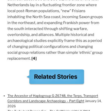
Netherlands lay in a fluctuating frontier zone where
local post‑Roman populations, “new” Frisians
inhabiting the North Sea coast, incoming Saxon groups
in the northeast, and expanding Frankish power from
the south interacted through shifting warfare,
overlordship, and alliances. Multiple historical and
archaeological studies explicitly frame this as a period
of changing political configurations and changing
social group relations rather than simple ‘ethnic’ group
replacement.
[4]
The Ancestor of Haplogroup G-Z6748, the Terps, Transport
Corridors and Landscape Archaeology – Part Eight
January 14,
2026