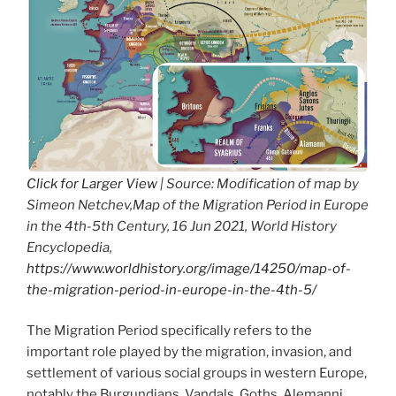
Click for Larger View
| Source: Modification of map by
Simeon Netchev,Map of the Migration Period in Europe
in the 4th-5th Century, 16 Jun 2021, World History
Encyclopedia,
https://www.worldhistory.org/image/14250/map-of-
the-migration-period-in-europe-in-the-4th-5/
The Migration Period specifically refers to the
important role played by the migration, invasion, and
settlement of various social groups in western Europe,
notably the Burgundians, Vandals, Goths, Alemanni,