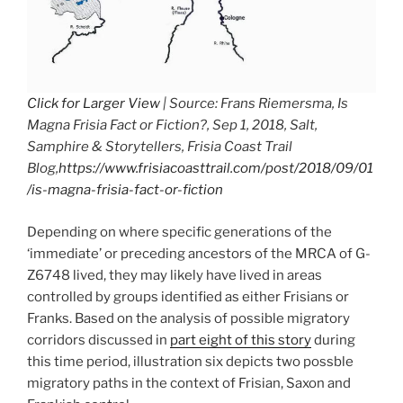
Click for Larger View
| Source: Frans Riemersma, Is
Magna Frisia Fact or Fiction?, Sep 1, 2018, Salt,
Samphire & Storytellers, Frisia Coast Trail
Blog,
https://www.frisiacoasttrail.com/post/2018/09/01
/is-magna-frisia-fact-or-fiction
Depending on where specific generations of the
‘immediate’ or preceding ancestors of the MRCA of G-
Z6748 lived, they may likely have lived in areas
controlled by groups identified as either Frisians or
Franks. Based on the analysis of possible migratory
corridors discussed in
part eight of this story
during
this time period, illustration six depicts two possble
migratory paths in the context of Frisian, Saxon and