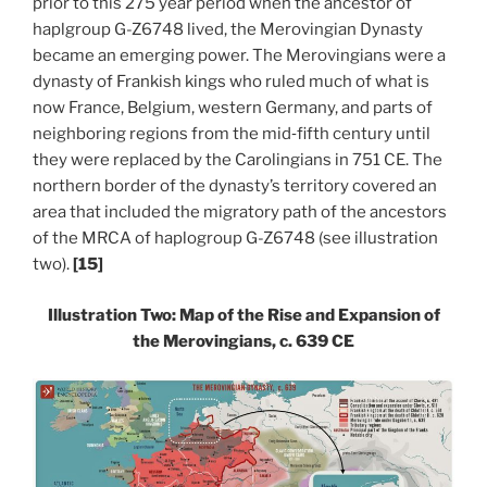
prior to this 275 year period when the ancestor of
haplgroup G-Z6748 lived, the Merovingian Dynasty
became an emerging power. The Merovingians were a
dynasty of Frankish kings who ruled much of what is
now France, Belgium, western Germany, and parts of
neighboring regions from the mid‑fifth century until
they were replaced by the Carolingians in 751 CE. The
northern border of the dynasty’s territory covered an
area that included the migratory path of the ancestors
of the MRCA of haplogroup G-Z6748 (see illustration
two).
[15]
Illustration Two: Map of the Rise and Expansion of
the Merovingians, c. 639
CE