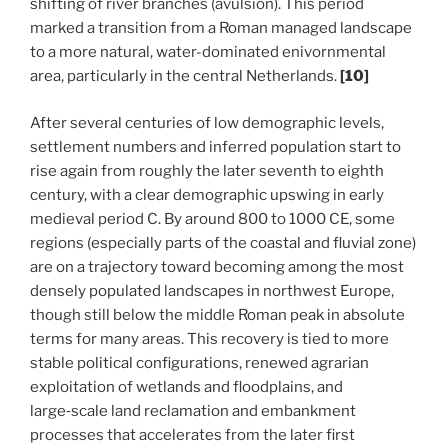
shifting of river branches (avulsion). This period
marked a transition from a Roman managed landscape
to a more natural, water-dominated enivornmental
area, particularly in the central Netherlands.
[10]
After several centuries of low demographic levels,
settlement numbers and inferred population start to
rise again from roughly the later seventh to eighth
century, with a clear demographic upswing in early
medieval period C.
By around 800 to 1000 CE, some
regions (especially parts of the coastal and fluvial zone)
are on a trajectory toward becoming among the most
densely populated landscapes in northwest Europe,
though still below the middle Roman peak in absolute
terms for many areas.
This recovery is tied to more
stable political configurations, renewed agrarian
exploitation of wetlands and floodplains, and
large‑scale land reclamation and embankment
processes that accelerates from the later first