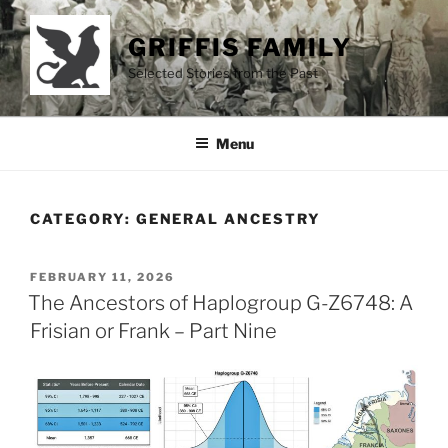
Skip
to
GRIFFIS FAMILY
content
Selected Stories from the Past
Menu
CATEGORY:
GENERAL ANCESTRY
POSTED
FEBRUARY 11, 2026
ON
The Ancestors of Haplogroup G-Z6748: A
Frisian or Frank – Part Nine