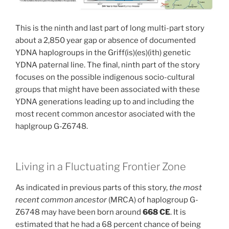
This is the ninth and last part of long multi-part story
about a 2,850 year gap or absence of documented
YDNA haplogroups in the Griff(is)(es)(ith) genetic
YDNA paternal line. The final, ninth part of the story
focuses on the possible indigenous socio-cultural
groups that might have been associated with these
YDNA generations leading up to and including the
most recent common ancestor asociated with the
haplgroup G-Z6748.
Living in a Fluctuating Frontier Zone
As indicated in previous parts of this story,
the most
recent common ancestor
(MRCA) of haplogroup G-
Z6748 may have been born around
668 CE
. It is
estimated that he had a 68 percent chance of being