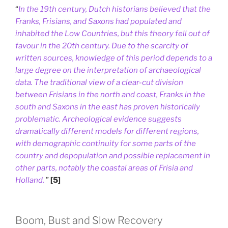
“
In the 19th century, Dutch historians believed that the
Franks, Frisians, and Saxons had populated and
inhabited the Low Countries, but this theory fell out of
favour in the 20th century. Due to the scarcity of
written sources, knowledge of this period depends to a
large degree on the interpretation of archaeological
data. The traditional view of a clear-cut division
between Frisians in the north and coast, Franks in the
south and Saxons in the east has proven historically
problematic. Archeological evidence suggests
dramatically different models for different regions,
with demographic continuity for some parts of the
country and depopulation and possible replacement in
other parts, notably the coastal areas of Frisia and
Holland.
”
[5]
Boom, Bust and Slow Recovery