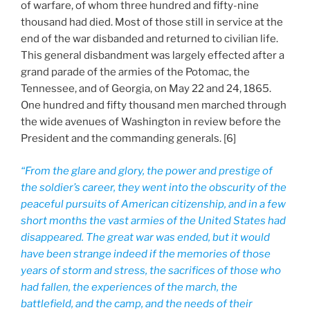
of warfare, of whom three hundred and fifty-nine
thousand had died. Most of those still in service at the
end of the war disbanded and returned to civilian life.
This general disbandment was largely effected after a
grand parade of the armies of the Potomac, the
Tennessee, and of Georgia, on May 22 and 24, 1865.
One hundred and fifty thousand men marched through
the wide avenues of Washington in review before the
President and the commanding generals. [6]
“From the glare and glory, the power and prestige of
the soldier’s career, they went into the obscurity of the
peaceful pursuits of American citizenship, and in a few
short months the vast armies of the United States had
disappeared. The great war was ended, but it would
have been strange indeed if the memories of those
years of storm and stress, the sacrifices of those who
had fallen, the experiences of the march, the
battlefield, and the camp, and the needs of their