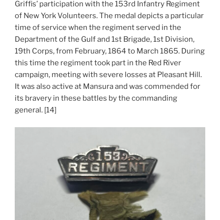
Griffis’ participation with the 153rd Infantry Regiment
of New York Volunteers. The medal depicts a particular
time of service when the regiment served in the
Department of the Gulf and 1st Brigade, 1st Division,
19th Corps, from February, 1864 to March 1865. During
this time the regiment took part in the Red River
campaign, meeting with severe losses at Pleasant Hill.
It was also active at Mansura and was commended for
its bravery in these battles by the commanding
general. [14]