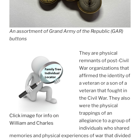
An assortment of Grand Army of the Republic (GAR)
buttons
They are physical
remnants of post-Civil
War organizations that
affirmed the identity of
a veteran or a son of a
veteran that fought in
the Civil War. They also
were the physical
trappings of an
Click image for info on
allegiance to a group of
William and Charles
individuals who shared
memories and physical experiences of war that divided