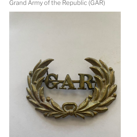
Grand Army of the Republic (GAR)