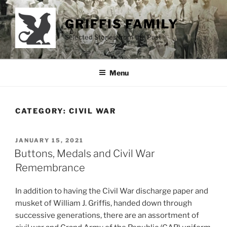
Skip
to
GRIFFIS FAMILY
content
Selected Stories from the Past
Menu
CATEGORY:
CIVIL WAR
POSTED
JANUARY 15, 2021
ON
Buttons, Medals and Civil War
Remembrance
In addition to having the Civil War discharge paper and
musket of William J. Griffis, handed down through
successive generations, there are an assortment of