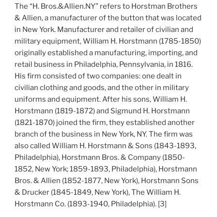
The “H. Bros.&Allien.NY” refers to Horstman Brothers
& Allien, a manufacturer of the button that was located
in New York. Manufacturer and retailer of civilian and
military equipment, William H. Horstmann (1785-1850)
originally established a manufacturing, importing, and
retail business in Philadelphia, Pennsylvania, in 1816.
His firm consisted of two companies: one dealt in
civilian clothing and goods, and the other in military
uniforms and equipment. After his sons, William H.
Horstmann (1819-1872) and Sigmund H. Horstmann
(1821-1870) joined the firm, they established another
branch of the business in New York, NY. The firm was
also called William H. Horstmann & Sons (1843-1893,
Philadelphia), Horstmann Bros. & Company (1850-
1852, New York; 1859-1893, Philadelphia), Horstmann
Bros. & Allien (1852-1877, New York), Horstmann Sons
& Drucker (1845-1849, New York), The William H.
Horstmann Co. (1893-1940, Philadelphia). [3]