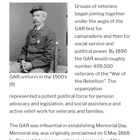
Groups of veterans
began joining together
under the aegis of the
GAR first for
camaraderie and then for
social service and
political power. By 1890
the GAR would roughly
number 409,500
veterans of the “War of
GAR uniform in the 1900’s
the Rebellion”. The
[9]
organization
represented a potent political force for pension
advocacy and legislation, and social assistance and
active relief work for veterans and families.
The GAR was influential in establishing Memorial Day.
Memorial day was originally proclaimed on 5 May 1868