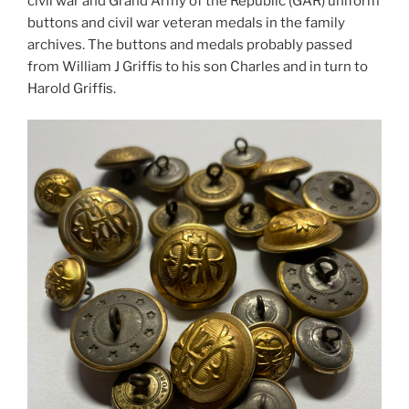
civil war and Grand Army of the Republic (GAR) uniform
buttons and civil war veteran medals in the family
archives. The buttons and medals probably passed
from William J Griffis to his son Charles and in turn to
Harold Griffis.