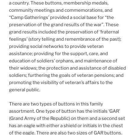
a country. These buttons, membership medals,
community meetings and commemorations, and
“Camp Gatherings’ provided a social base for “the
preservation of the grand results of the war”. These
grand results included the preservation of ‘fraternal
feelings’ (story telling and remembrance of the past);
providing social networks to provide veteran
assistance; providing for the support, care, and
education of soldiers’ orphans, and maintenance of
their widows; the protection and assistance of disabled
soldiers; furthering the goals of veteran pensions; and
promoting the visibility of veteran’s affairs to the
general public.
There are two types of buttons in this family
assortment. One type of button has the initials ‘GAR’
(Grand Army of the Republic) on them and a second set
has an eagle with either a shield or initials in the chest
of the eagle. There are also two sizes of GAR buttons.