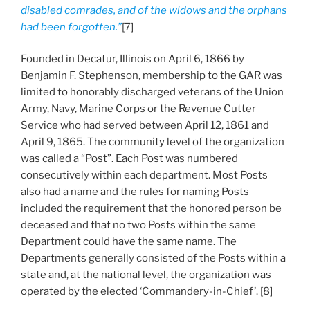
disabled comrades, and of the widows and the orphans
had been forgotten.”
[7]
Founded in Decatur, Illinois on April 6, 1866 by
Benjamin F. Stephenson, membership to the GAR was
limited to honorably discharged veterans of the Union
Army, Navy, Marine Corps or the Revenue Cutter
Service who had served between April 12, 1861 and
April 9, 1865. The community level of the organization
was called a “Post”. Each Post was numbered
consecutively within each department. Most Posts
also had a name and the rules for naming Posts
included the requirement that the honored person be
deceased and that no two Posts within the same
Department could have the same name. The
Departments generally consisted of the Posts within a
state and, at the national level, the organization was
operated by the elected ‘Commandery-in-Chief’. [8]