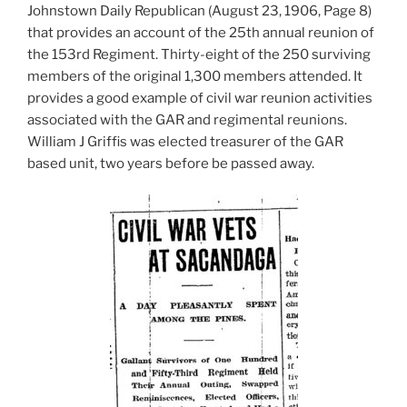
Johnstown Daily Republican (August 23, 1906, Page 8)
that provides an account of the 25th annual reunion of
the 153rd Regiment. Thirty-eight of the 250 surviving
members of the original 1,300 members attended. It
provides a good example of civil war reunion activities
associated with the GAR and regimental reunions.
William J Griffis was elected treasurer of the GAR
based unit, two years before be passed away.