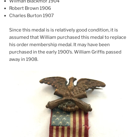
Wilman Blackmor 1904
Robert Brown 1906
Charles Burton 1907
Since this medal is is relatively good condition, it is
assumed that William purchased this medal to replace
his order membership medal. It may have been
purchased in the early 1900’s. William Griffis passed
away in 1908.