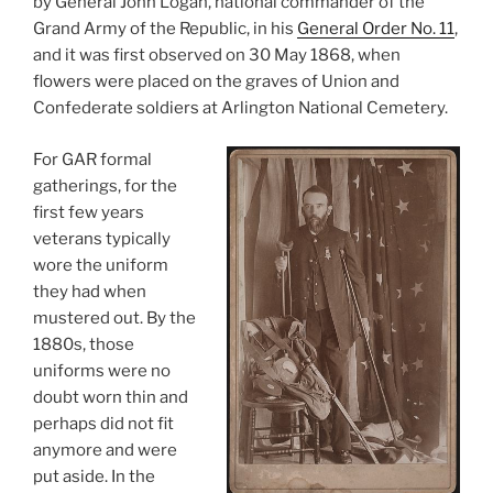
by General John Logan, national commander of the
Grand Army of the Republic, in his
General Order No. 11
,
and it was first observed on 30 May 1868, when
flowers were placed on the graves of Union and
Confederate soldiers at Arlington National Cemetery.
For GAR formal
gatherings, for the
first few years
veterans typically
wore the uniform
they had when
mustered out. By the
1880s, those
uniforms were no
doubt worn thin and
perhaps did not fit
anymore and were
put aside. In the