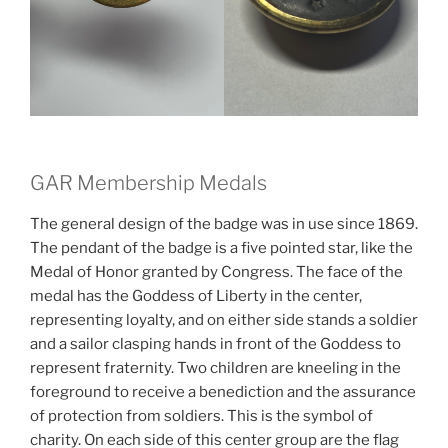
GAR Membership Medals
The general design of the badge was in use since 1869.
The pendant of the badge is a five pointed star, like the
Medal of Honor granted by Congress. The face of the
medal has the Goddess of Liberty in the center,
representing loyalty, and on either side stands a soldier
and a sailor clasping hands in front of the Goddess to
represent fraternity. Two children are kneeling in the
foreground to receive a benediction and the assurance
of protection from soldiers. This is the symbol of
charity. On each side of this center group are the flag