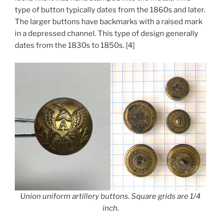
type of button typically dates from the 1860s and later.
The larger buttons have backmarks with a raised mark
in a depressed channel. This type of design generally
dates from the 1830s to 1850s. [4]
Union uniform artillery buttons. Square grids are 1/4
inch.