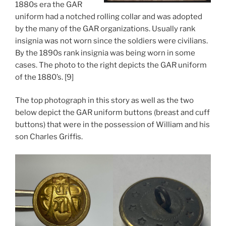
1880s era the GAR
uniform had a notched rolling collar and was adopted
by the many of the GAR organizations. Usually rank
insignia was not worn since the soldiers were civilians.
By the 1890s rank insignia was being worn in some
cases. The photo to the right depicts the GAR uniform
of the 1880’s. [9]
The top photograph in this story as well as the two
below depict the GAR uniform buttons (breast and cuff
buttons) that were in the possession of William and his
son Charles Griffis.