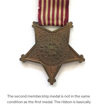
The second membership medal is not in the same
condition as the first medal. The ribbon is basically