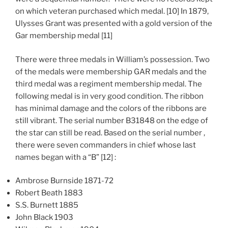
on which veteran purchased which medal. [10] In 1879,
Ulysses Grant was presented with a gold version of the
Gar membership medal [11]
There were three medals in William’s possession. Two
of the medals were membership GAR medals and the
third medal was a regiment membership medal. The
following medal is in very good condition. The ribbon
has minimal damage and the colors of the ribbons are
still vibrant. The serial number B31848 on the edge of
the star can still be read. Based on the serial number ,
there were seven commanders in chief whose last
names began with a “B” [12] :
Ambrose Burnside 1871-72
Robert Beath 1883
S.S. Burnett 1885
John Black 1903