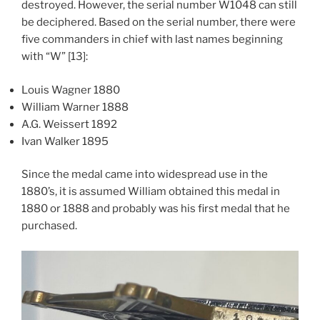
destroyed. However, the serial number W1048 can still
be deciphered. Based on the serial number, there were
five commanders in chief with last names beginning
with “W” [13]:
Louis Wagner 1880
William Warner 1888
A.G. Weissert 1892
Ivan Walker 1895
Since the medal came into widespread use in the
1880’s, it is assumed William obtained this medal in
1880 or 1888 and probably was his first medal that he
purchased.