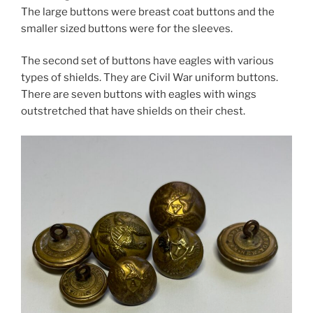
The large buttons were breast coat buttons and the
smaller sized buttons were for the sleeves.
The second set of buttons have eagles with various
types of shields. They are Civil War uniform buttons.
There are seven buttons with eagles with wings
outstretched that have shields on their chest.