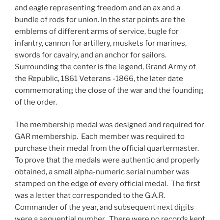
and eagle representing freedom and an ax and a
bundle of rods for union. In the star points are the
emblems of different arms of service, bugle for
infantry, cannon for artillery, muskets for marines,
swords for cavalry, and an anchor for sailors.
Surrounding the center is the legend, Grand Army of
the Republic, 1861 Veterans -1866, the later date
commemorating the close of the war and the founding
of the order.
The membership medal was designed and required for
GAR membership. Each member was required to
purchase their medal from the official quartermaster.
To prove that the medals were authentic and properly
obtained, a small alpha-numeric serial number was
stamped on the edge of every official medal. The first
was a letter that corresponded to the G.A.R.
Commander of the year, and subsequent next digits
were a sequential number. There were no records kept