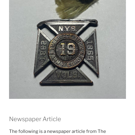
Newspaper Article
The following is a newspaper article from The