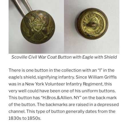
Scoville Civil War Coat Button with Eagle with Shield
There is one button in the collection with an “I” in the
eagle’s shield, signifying infantry. Since William Griffis
was in a New York Volunteer Infantry Regiment, this
very well could have been one of his uniform buttons.
This button has “H.Bros.&Allien. NY” on the back mark
of the button. The backmarks are raised in a depressed
channel. This type of button generally dates from the
1830s to 1850s.