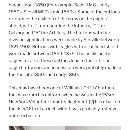
began about 1850 (for example, Scovill MG.- early
1850s, Scovill MF’G – mid 1850s). Some of the buttons
reference the division of the army on the eagles’
shield, with “I” representing the Infantry, “C” for
Calvary, and “A” the Artillery. The buttons with the
division significations were made by Scoville between
1821-1902. Buttons with eagles with a flat lined shield
were made between 1854-1875. The necks on the
eagles for all of these buttons lean to the left. The
eagle buttons in our possession were probably made in
the the late 1850’s and early 1860’s.
This may have been one of William J Griffis’ buttons
that was from his uniform when he was in the 153rd
New York Volunteer Infantry Regiment. [2] It is a button
that is 5/16th of an inch wide. It was probably a sleeve
uniform button.