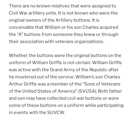
There are no known relatives that were assigned to
Civil War artillery units. It is not known who were the
original owners of the Artillery buttons. It is
conceivable that William or his son Charles acquired
the “A” buttons from someone they knew or through
their association with veterans organizations.
Whether the buttons were the original buttons on the
uniform of William Griffis is not certain. William Griffis
was active with the Grand Army of the Republic after
he mustered out of the service. William’s son Charles
Arthur Griffis was a member of the “Sons of Veterans
of the United States of America” (SVUSA). Both father
and son may have collected civil war buttons or wore
some of these buttons on a uniform while participating
in events with the SUVCW.