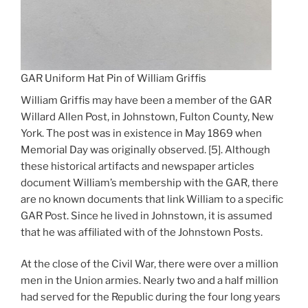
GAR Uniform Hat Pin of William Griffis
William Griffis may have been a member of the GAR
Willard Allen Post, in Johnstown, Fulton County, New
York. The post was in existence in May 1869 when
Memorial Day was originally observed. [5]. Although
these historical artifacts and newspaper articles
document William’s membership with the GAR, there
are no known documents that link William to a specific
GAR Post. Since he lived in Johnstown, it is assumed
that he was affiliated with of the Johnstown Posts.
At the close of the Civil War, there were over a million
men in the Union armies. Nearly two and a half million
had served for the Republic during the four long years