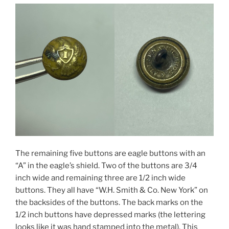
The remaining five buttons are eagle buttons with an
“A” in the eagle’s shield. Two of the buttons are 3/4
inch wide and remaining three are 1/2 inch wide
buttons. They all have “W.H. Smith & Co. New York” on
the backsides of the buttons. The back marks on the
1/2 inch buttons have depressed marks (the lettering
looks like it was hand stamped into the metal). This