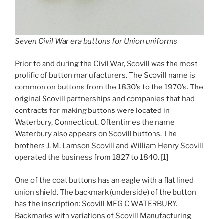
Seven Civil War era buttons for Union uniforms
Prior to and during the Civil War, Scovill was the most
prolific of button manufacturers. The Scovill name is
common on buttons from the 1830’s to the 1970’s. The
original Scovill partnerships and companies that had
contracts for making buttons were located in
Waterbury, Connecticut. Oftentimes the name
Waterbury also appears on Scovill buttons. The
brothers J. M. Lamson Scovill and William Henry Scovill
operated the business from 1827 to 1840. [1]
One of the coat buttons has an eagle with a flat lined
union shield. The backmark (underside) of the button
has the inscription: Scovill MFG C WATERBURY.
Backmarks with variations of Scovill Manufacturing