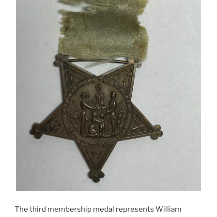
The third membership medal represents William