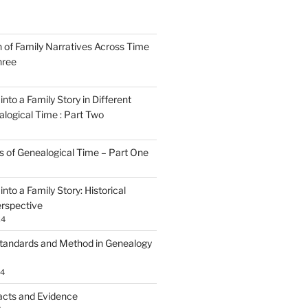
n of Family Narratives Across Time
hree
nto a Family Story in Different
alogical Time : Part Two
rs of Genealogical Time – Part One
nto a Family Story: Historical
rspective
24
tandards and Method in Genealogy
24
acts and Evidence