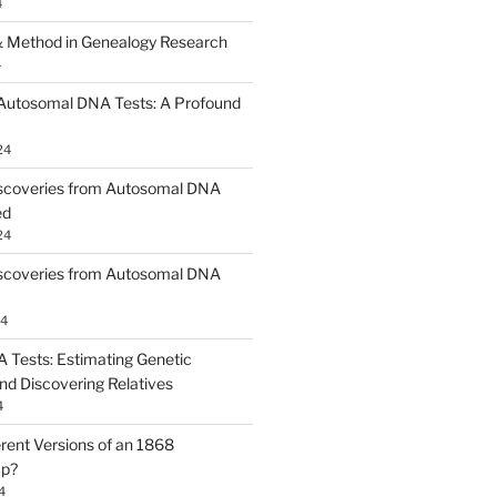
4
 Method in Genealogy Research
4
 Autosomal DNA Tests: A Profound
24
scoveries from Autosomal DNA
ed
24
scoveries from Autosomal DNA
24
Tests: Estimating Genetic
nd Discovering Relatives
4
erent Versions of an 1868
ap?
4