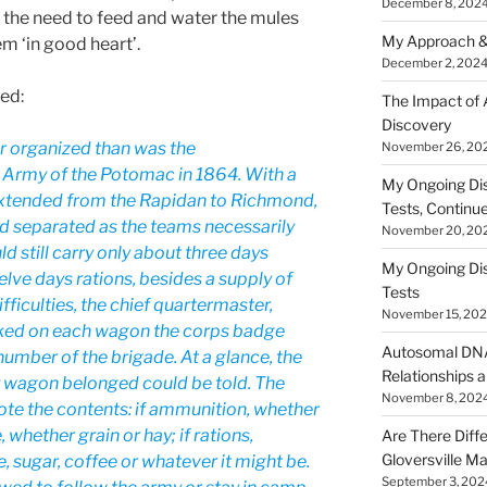
December 8, 202
 the need to feed and water the mules
My Approach &
m ‘in good heart’.
December 2, 202
ed:
The Impact of
Discovery
r organized than was the
November 26, 20
 Army of the Potomac in 1864. With a
My Ongoing Di
extended from the Rapidan to Richmond,
Tests, Continu
and separated as the teams necessarily
November 20, 20
 still carry only about three days
My Ongoing Di
lve days rations, besides a supply of
Tests
ficulties, the chief quartermaster,
November 15, 20
rked on each wagon the corps badge
Autosomal DNA 
 number of the brigade. At a glance, the
Relationships a
y wagon belonged could be told. The
November 8, 202
te the contents: if ammunition, whether
e, whether grain or hay; if rations,
Are There Diff
Gloversville M
, sugar, coffee or whatever it might be.
September 3, 202