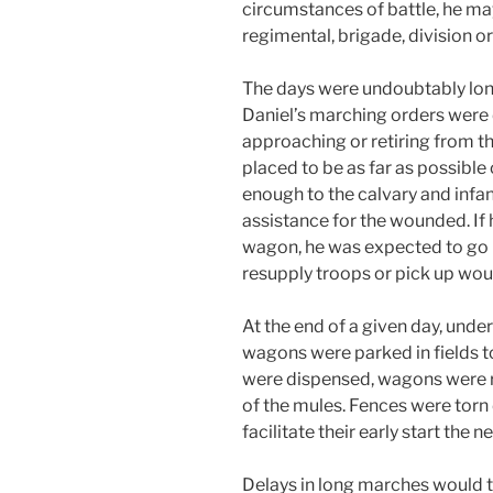
circumstances of battle, he ma
regimental, brigade, division o
The days were undoubtably long
Daniel’s marching orders were
approaching or retiring from t
placed to be as far as possible
enough to the calvary and infa
assistance for the wounded. If
wagon, he was expected to go b
resupply troops or pick up wou
At the end of a given day, und
wagons were parked in fields t
were dispensed, wagons were re
of the mules. Fences were torn 
facilitate their early start the n
Delays in long marches would t