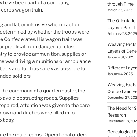
y have been part of a company,
through Time
r corps wagon train.
March 23, 2025
The Orientatio
 and labor intensive when in action.
Layers : Part T
 determined by whether the troops were
February 28, 2025
he Confederates. His wagon train was
Weaving Facts i
 or practical from danger but close
Layers of Gene
ntry to provide ammunition, supplies or
January 31, 2025
 he was driving a munitions or ambulance
Different Laye
ack and forth as safely as possible to
January 4, 2025
nded soldiers.
Weaving Facts i
er the command of a quartermaster, the
Context and Pe
o avoid obstructing roads. Supplies
December 27, 20
paired, attention was given to the care
The Need for S
down and ditches were filled in to
Research
ext day.
December 18, 20
Genealogical F
ire the mule teams . Operational orders