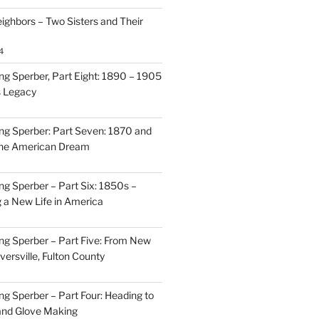
ighbors – Two Sisters and Their
4
g Sperber, Part Eight: 1890 – 1905
s Legacy
g Sperber: Part Seven: 1870 and
 the American Dream
g Sperber – Part Six: 1850s –
g a New Life in America
g Sperber – Part Five: From New
oversville, Fulton County
g Sperber – Part Four: Heading to
and Glove Making