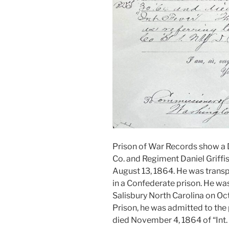
Prison of War Records show a D.F
Co. and Regiment Daniel Griffis,
August 13, 1864. He was trans
in a Confederate prison. He wa
Salisbury North Carolina on Oct
Prison, he was admitted to the
died November 4, 1864 of “Int. f