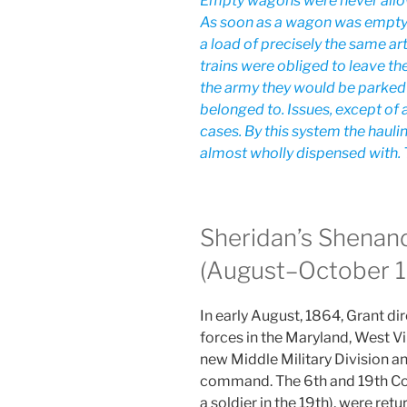
Empty wagons were never allow
As soon as a wagon was empty i
a load of precisely the same ar
trains were obliged to leave th
the army they would be parked i
belonged to. Issues, except of 
cases. By this system the hauli
almost wholly dispensed with. 
Sheridan’s Shenan
(August–October 
In early August, 1864, Grant di
forces in the Maryland, West Vir
new Middle Military Division an
command. The 6th and 19th Corp
a soldier in the 19th), were retu