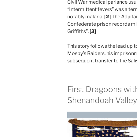
Civil War medical parlance usua
“Intermittent fevers” was a term
notably malaria.
[2]
The Adjutan
Confederate prison records mis
Griffiths”.
[3]
This story follows the lead up t
Mosby’s Raiders, his imprisonm
subsequent transfer to the Sal
First Dragoons wit
Shenandoah Valle