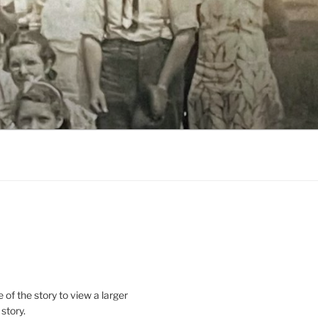
le of the story to view a larger
 story.