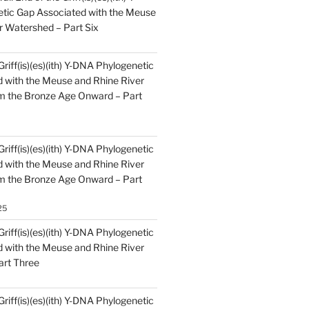
tic Gap Associated with the Meuse
r Watershed – Part Six
Griff(is)(es)(ith) Y-DNA Phylogenetic
 with the Meuse and Rhine River
m the Bronze Age Onward – Part
Griff(is)(es)(ith) Y-DNA Phylogenetic
 with the Meuse and Rhine River
m the Bronze Age Onward – Part
25
Griff(is)(es)(ith) Y-DNA Phylogenetic
 with the Meuse and Rhine River
art Three
Griff(is)(es)(ith) Y-DNA Phylogenetic