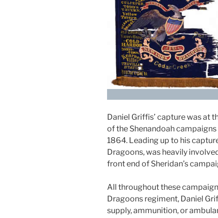
Daniel Griffis’ capture was at 
of the Shenandoah campaigns 
1864. Leading up to his capture
Dragoons, was heavily involved
front end of Sheridan’s campai
All throughout these campaigns
Dragoons regiment, Daniel Grif
supply, ammunition, or ambula