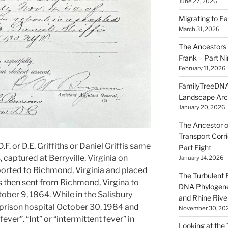
June 27, 2026
Migrating to Ea
March 31, 2026
The Ancestors 
Frank – Part N
February 11, 2026
FamilyTreeDNA
Landscape Arc
January 20, 2026
The Ancestor o
Transport Corr
. or D.E. Griffiths or Daniel Griffis same
Part Eight
 captured at Berryville, Virginia on
January 14, 2026
ported to Richmond, Virginia and placed
The Turbulent R
s then sent from Richmond, Virgina to
DNA Phylogene
ober 9, 1864. While in the Salisbury
and Rhine Rive
 prison hospital October 30, 1984 and
November 30, 20
ever”. “Int” or “intermittent fever” in
Looking at the Ta