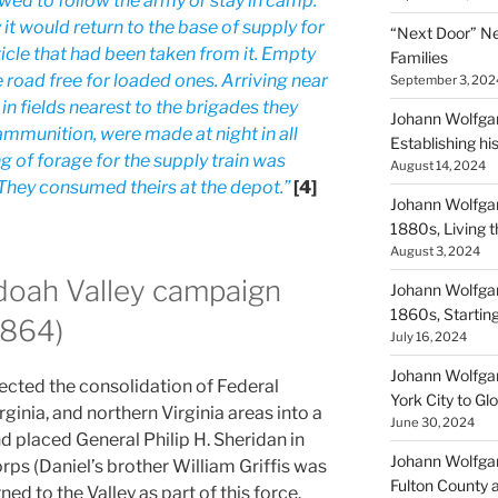
ed to follow the army or stay in camp.
t would return to the base of supply for
“Next Door” Ne
ticle that had been taken from it. Empty
Families
e road free for loaded ones. Arriving near
September 3, 202
n fields nearest to the brigades they
Johann Wolfgan
ammunition, were made at night in all
Establishing hi
ng of forage for the supply train was
August 14, 2024
They consumed theirs at the depot.”
[4]
Johann Wolfgan
1880s, Living
August 3, 2024
doah Valley campaign
Johann Wolfgan
1860s, Startin
1864)
July 16, 2024
Johann Wolfgan
rected the consolidation of Federal
York City to Gl
ginia, and northern Virginia areas into a
June 30, 2024
d placed General Philip H. Sheridan in
Johann Wolfgan
s (Daniel’s brother William Griffis was
Fulton County 
rned to the Valley as part of this force.