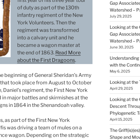
first year of his three year tour
Gap Associated
of duty as part of the 130th
Watershed – P
infantry regiment of the New
July 29, 2025
York Volunteers. Then the
Looking at the 
regiment was transformed
Gap Associated
into a calvary unit and he
Watershed – P
became a wagon master at
June 30, 2025
the end of 1863.
Read More
Understanding 
about the First Dragoons
.
with the Contin
May 6, 2025
the beginning of General Sheridan’s Army
Looking at the
that took place from August to October
April 29, 2025
, Daniel’s regiment, the First New York
 in major battles and skirmishes at the
Looking at the Gr
gns in 1864 in the Shenandoah valley.
Descent Throu
Phylogenetic T
April 15, 2025
, as part of the First New York
fis was driving a team of mules on a
The Griff(is)(es
nce wagon. Depending on the strategic
Shape and Mov