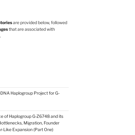
stories
are provided below, followed
ges
that are associated with
.
DNA Haplogroup Project for G-
ce of Haplogroup G-Z6748 and its
ottlenecks, Migration, Founder
ar-Like Expansion (Part One)