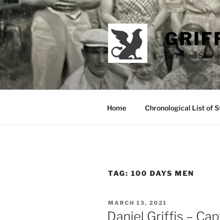
Skip
to
content
GRIF
Selected Storie
Home
Chronological List of S
TAG:
100 DAYS MEN
POSTED
MARCH 13, 2021
ON
Daniel Griffis – Ca