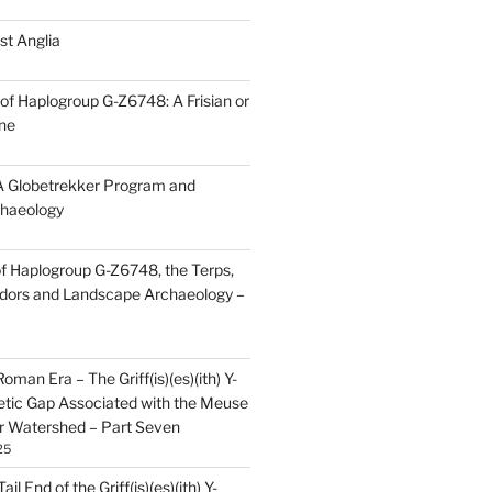
st Anglia
of Haplogroup G-Z6748: A Frisian or
ine
 Globetrekker Program and
haeology
f Haplogroup G-Z6748, the Terps,
idors and Landscape Archaeology –
oman Era – The Griff(is)(es)(ith) Y-
tic Gap Associated with the Meuse
r Watershed – Part Seven
25
il End of the Griff(is)(es)(ith) Y-