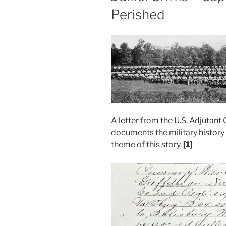
Perished
A letter from the U.S. Adjutant 
documents the military history o
theme of this story.
[1]