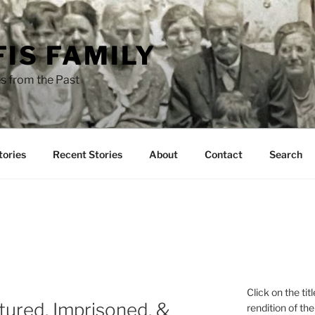
FIS FAMILY
s from the Past
tories
Recent Stories
About
Contact
Search
Click on the tit
ptured, Imprisoned, &
rendition of the