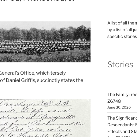
A list of all the
by a list of all
pa
specific stories
Stories
General’s Office, which tersely
f Daniel Griffis, succinctly states the
The FamilyTree
Z6748
June 30, 2026
The Significan
Descendants: B
Effects and St