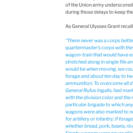
of the Union army underscored
during those delays to keep the
As General Ulysses Grant recall
“There never was a corps bette
quartermaster’s corps with the
wagon-train that would have 
stretched along in single file 
would be when moving, we could
forage and about ten day to twe
ammunition. To overcome all dif
General Rufus Ingalls, had ma
with the division color and the
particular brigade to which an
wagons were also marked to no
for artillery or infantry; if forag
whether bread, pork, beans, rice