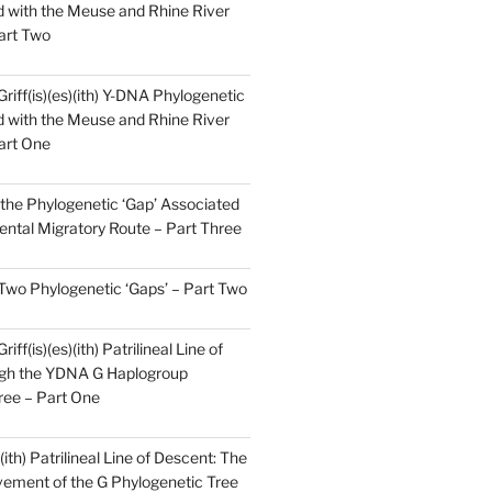
 with the Meuse and Rhine River
art Two
Griff(is)(es)(ith) Y-DNA Phylogenetic
 with the Meuse and Rhine River
art One
the Phylogenetic ‘Gap’ Associated
ental Migratory Route – Part Three
 Two Phylogenetic ‘Gaps’ – Part Two
iff(is)(es)(ith) Patrilineal Line of
gh the YDNA G Haplogroup
ree – Part One
)(ith) Patrilineal Line of Descent: The
ement of the G Phylogenetic Tree