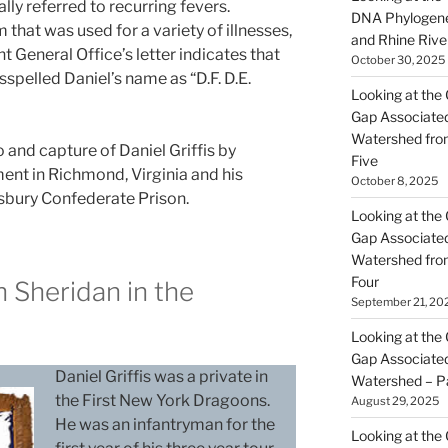
lly referred to recurring fevers.
DNA Phylogene
 that was used for a variety of illnesses,
and Rhine Rive
t General Office’s letter indicates that
October 30, 2025
spelled Daniel’s name as “D.F. D.E.
Looking at the 
Gap Associated
Watershed fro
o and capture of Daniel Griffis by
Five
ent in Richmond, Virginia and his
October 8, 2025
isbury Confederate Prison.
Looking at the 
Gap Associated
Watershed fro
Four
h Sheridan in the
September 21, 20
y
Looking at the 
Gap Associated
Daniel Griffis was a private in
Watershed – P
the First New York Dragoons.
August 29, 2025
He was an infantryman for the
Looking at the 