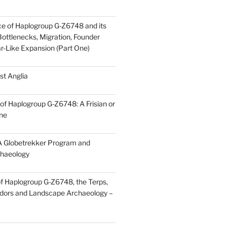
ce of Haplogroup G-Z6748 and its
ottlenecks, Migration, Founder
ar-Like Expansion (Part One)
st Anglia
of Haplogroup G-Z6748: A Frisian or
ine
 Globetrekker Program and
haeology
f Haplogroup G-Z6748, the Terps,
idors and Landscape Archaeology –