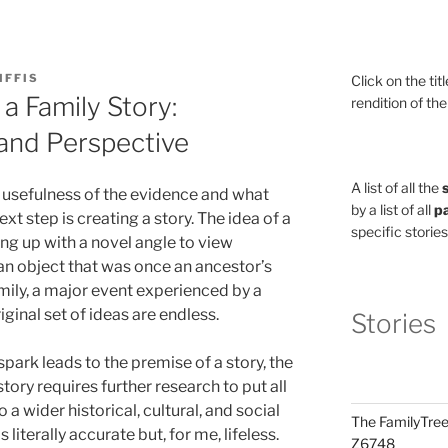
IFFIS
Click on the tit
a Family Story:
rendition of the
 and Perspective
A list of all the
 usefulness of the evidence and what
by a list of all
pa
ext step is creating a story. The idea of a
specific stories
ing up with a novel angle to view
 an object that was once an ancestor’s
mily, a major event experienced by a
ginal set of ideas are endless.
Stories
ark leads to the premise of a story, the
tory requires further research to put all
 a wider historical, cultural, and social
The FamilyTree
s literally accurate but, for me, lifeless.
Z6748