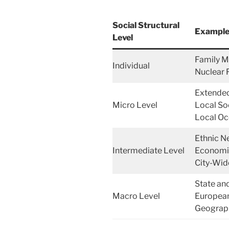
Social Structural
Examples
Level
Family M
Individual
Nuclear 
Extended
Micro Level
Local So
Local Oc
Ethnic N
Intermediate Level
Economic
City-Wid
State an
Macro Level
European
Geograph