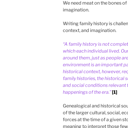
We need meat on the bones of o
imagination.
Writing family history is chal
context, and imagination.
“A family history is not complet
which each individual lived. O
around them, just as people are 
environment is an important par
historical context, however, re
family histories, the historical 
and social conditions relevant t
happenings of the era.”
[1]
Genealogical and historical so
of the larger cultural, social,
forces at the time of a given s
meaning to interpret those fe