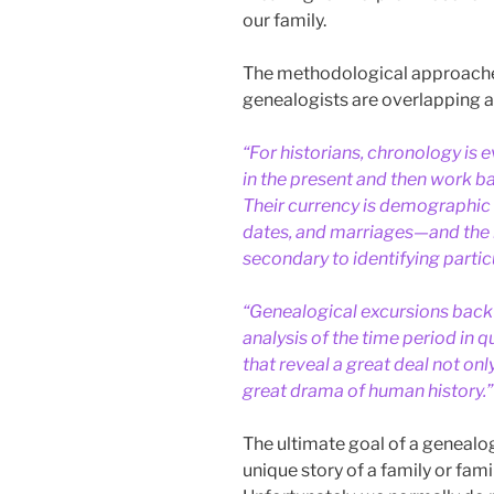
our family.
The methodological approaches
genealogists are overlapping 
“For historians, chronology is e
in the present and then work b
Their currency is demographic
dates, and marriages—and the 
secondary to identifying particu
“Genealogical excursions back 
analysis of the time period in 
that reveal a great deal not onl
great drama of human history.”
The ultimate goal of a genealogi
unique story of a family or fam