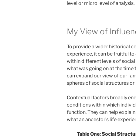
level or micro level of analysis.
My View of Influen
To provide a wider historical co
experience, it can be fruitful t
within different levels of soci
what was going on at the time t
can expand our view of our fami
spheres of social structures o
Contextual factors broadly enca
conditions within which indivi
function. They can help explain 
what an ancestor’s life experie
Table One: Social Structu