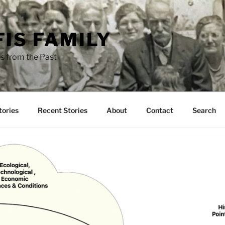
FIS FAMILY
s from the Past
tories
Recent Stories
About
Contact
Search