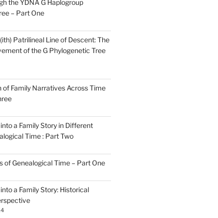
gh the YDNA G Haplogroup
ree – Part One
)(ith) Patrilineal Line of Descent: The
ement of the G Phylogenetic Tree
n of Family Narratives Across Time
hree
nto a Family Story in Different
alogical Time : Part Two
rs of Genealogical Time – Part One
nto a Family Story: Historical
rspective
24