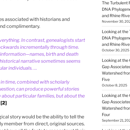
The Turbulent R
DNA Phylogene
and Rhine Rive
 associated with historians and
November 30, 20
and complimentary.
Looking at the Ta
DNA Phylogene
verything. In contrast, genealogists start
and Rhine Rive
ackwards incrementally through time.
October 30, 2025
 information—names, birth and death
Looking at the 
historical narrative sometimes seems
Gap Associated
lar individuals.
…
Watershed fro
Five
in time, combined with scholarly
October 8, 2025
question, can produce powerful stories
Looking at the 
y about particular families, but about the
Gap Associated
[2]
Watershed fro
Four
cal story would be the ability to tell the
September 21, 20
ily member from direct, original sources.