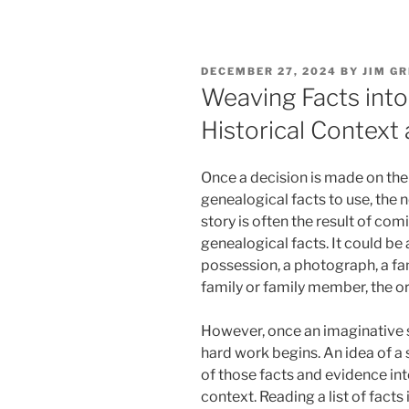
POSTED
DECEMBER 27, 2024
BY
JIM GR
ON
Weaving Facts into 
Historical Context
Once a decision is made on the
genealogical facts to use, the n
story is often the result of com
genealogical facts. It could be
possession, a photograph, a fa
family or family member, the ori
However, once an imaginative sp
hard work begins. An idea of a s
of those facts and evidence into
context. Reading a list of facts i