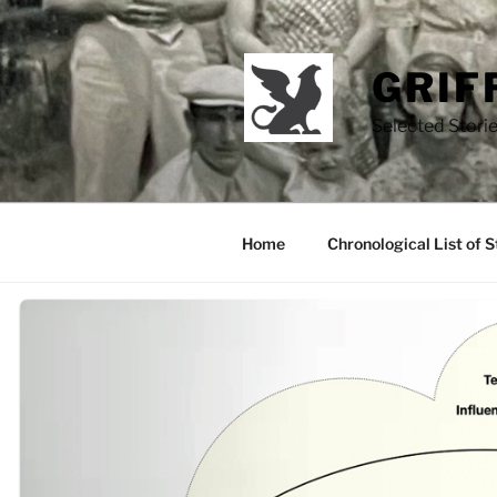
Skip
to
content
GRIF
Selected Storie
Home
Chronological List of S