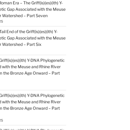
oman Era – The Griff(is)(es)(ith) Y-
tic Gap Associated with the Meuse
r Watershed – Part Seven
25
il End of the Griff(is)(es)(ith) Y-
tic Gap Associated with the Meuse
r Watershed – Part Six
Griff(is)(es)(ith) Y-DNA Phylogenetic
 with the Meuse and Rhine River
m the Bronze Age Onward – Part
Griff(is)(es)(ith) Y-DNA Phylogenetic
 with the Meuse and Rhine River
m the Bronze Age Onward – Part
25