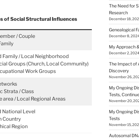
The Need for S
Research
 of Social Structural Influences
December 18, 20
Genealogical F
ember / Couple
December 8, 202
Family
My Approach &
December 2, 202
 Family / Local Neighborhood
cial Groups (Church, Local Community)
The Impact of
Discovery
cupational Work Groups
November 26, 20
etworks
My Ongoing Di
 Strata / Class
Tests, Continu
e area / Local Regional Areas
November 20, 20
d National Level
My Ongoing Di
Tests
 Country
November 15, 20
ical Region
Autosomal DNA 