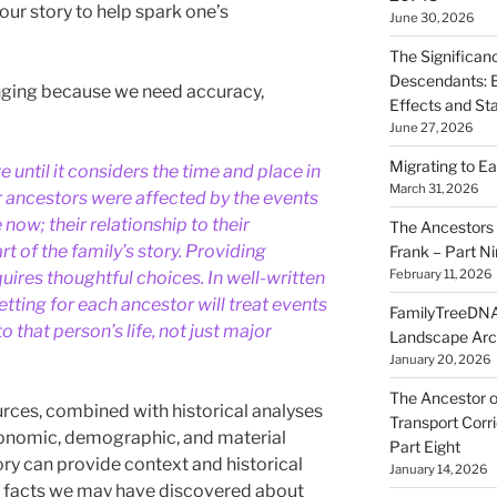
ur story to help spark one’s
June 30, 2026
The Significan
Descendants: B
lenging because we need accuracy,
Effects and St
June 27, 2026
Migrating to Ea
e until it considers the time and place in
March 31, 2026
ur ancestors were affected by the events
now; their relationship to their
The Ancestors 
t of the family’s story. Providing
Frank – Part N
February 11, 2026
quires thoughtful choices. In well-written
setting for each ancestor will treat events
FamilyTreeDNA
o that person’s life, not just major
Landscape Arc
January 20, 2026
The Ancestor o
urces, combined with historical analyses
Transport Corr
 economic, demographic, and material
Part Eight
tory can provide context and historical
January 14, 2026
w facts we may have discovered about