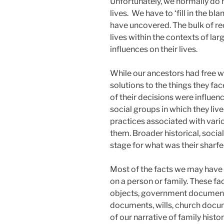
Unfortunately, we normally do n
lives. We have to ‘fill in the b
have uncovered. The bulk of re
lives within the contexts of larg
influences on their lives.
While our ancestors had free w
solutions to the things they face
of their decisions were influen
social groups in which they lived
practices associated with vari
them. Broader historical, socia
stage for what was their sharfe
Most of the facts we may have 
on a person or family. These fa
objects, government document
documents, wills, church docum
of our narrative of family histor