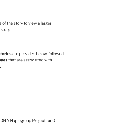
le of the story to view a larger
 story.
stories
are provided below, followed
ges
that are associated with
.
DNA Haplogroup Project for G-