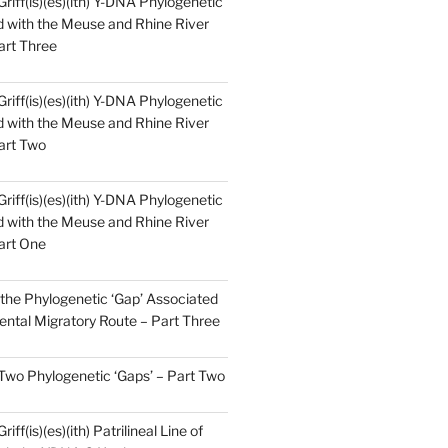
Griff(is)(es)(ith) Y-DNA Phylogenetic
 with the Meuse and Rhine River
art Three
Griff(is)(es)(ith) Y-DNA Phylogenetic
 with the Meuse and Rhine River
art Two
Griff(is)(es)(ith) Y-DNA Phylogenetic
 with the Meuse and Rhine River
art One
the Phylogenetic ‘Gap’ Associated
ental Migratory Route – Part Three
 Two Phylogenetic ‘Gaps’ – Part Two
iff(is)(es)(ith) Patrilineal Line of