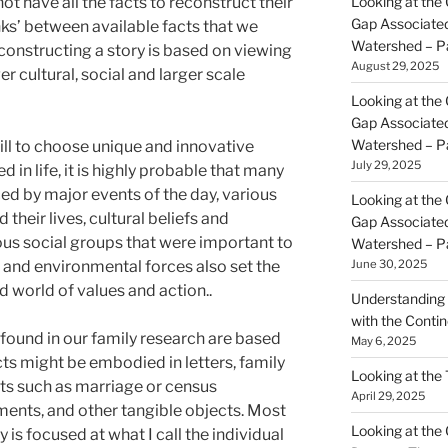
ot have all the facts to reconstruct their
Looking at the 
Gap Associated
lanks’ between available facts that we
Watershed – P
constructing a story is based on viewing
August 29, 2025
er cultural, social and larger scale
Looking at the 
Gap Associated
Watershed – P
ill to choose unique and innovative
July 29, 2025
d in life, it is highly probable that many
ced by major events of the day, various
Looking at the 
 their lives, cultural beliefs and
Gap Associated
ous social groups that were important to
Watershed – P
l and environmental forces also set the
June 30, 2025
d world of values and action..
Understanding 
with the Contin
found in our family research are based
May 6, 2025
cts might be embodied in letters, family
Looking at the
s such as marriage or census
April 29, 2025
ents, and other tangible objects. Most
Looking at the Gr
y is focused at what I call the individual