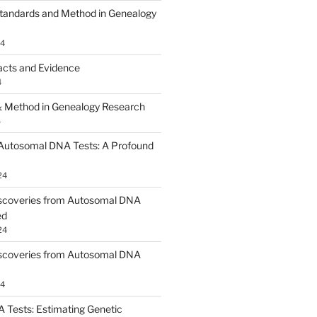
tandards and Method in Genealogy
24
acts and Evidence
4
 Method in Genealogy Research
4
 Autosomal DNA Tests: A Profound
24
scoveries from Autosomal DNA
ed
24
scoveries from Autosomal DNA
24
Tests: Estimating Genetic