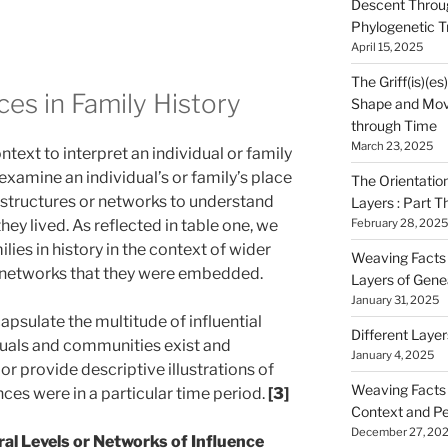
Descent Throu
Phylogenetic T
April 15, 2025
The Griff(is)(es
ces in Family History
Shape and Mov
through Time
March 23, 2025
ntext to interpret an individual or family
o examine an individual’s or family’s place
The Orientatio
al structures or networks to understand
Layers : Part T
hey lived. As reflected in table one, we
February 28, 2025
lies in history in the context of wider
Weaving Facts i
r networks that they were embedded.
Layers of Gene
January 31, 2025
psulate the multitude of influential
Different Laye
duals and communities exist and
January 4, 2025
or provide descriptive illustrations of
Weaving Facts i
nces were in a particular time period.
[3]
Context and Pe
December 27, 20
ral Levels or Networks of Influence