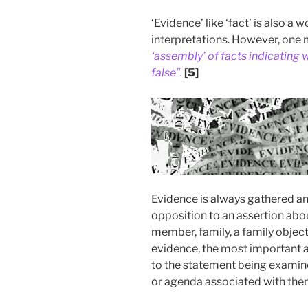
‘Evidence’ like ‘fact’ is also 
interpretations. However, one m
‘assembly’ of facts indicating w
false”.
[5]
Evidence is always gathered and
opposition to an assertion abou
member, family, a family objec
evidence, the most important a
to the statement being examin
or agenda associated with the