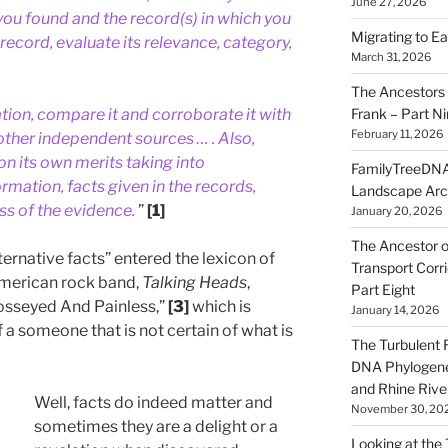
June 27, 2026
you found and the record(s) in which you
Migrating to Ea
record, evaluate its relevance, category,
March 31, 2026
The Ancestors 
Frank – Part N
ion, compare it and corroborate it with
February 11, 2026
other independent sources … . Also,
on its own merits taking into
FamilyTreeDNA
ormation, facts given in the records,
Landscape Arc
ss of the evidence.
”
[1]
January 20, 2026
The Ancestor o
ernative facts” entered the lexicon of
Transport Corr
American rock band,
Talking Heads
,
Part Eight
rosseyed And Painless,”
[3]
which is
January 14, 2026
 a someone that is not certain of what is
The Turbulent R
DNA Phylogene
and Rhine Rive
Well, facts do indeed matter and
November 30, 20
sometimes they are a delight or a
Looking at the Ta