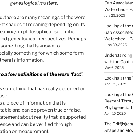
Gap Associated
genealogical matters.
Watershed – P
July 29, 2025
ord, there are many meanings of the word
rent shades of meaning depending on its
Looking at the 
eanings in philosophical, scientific,
Gap Associated
l and genealogical perspectives. Perhaps
Watershed – P
June 30, 2025
s something that is known to
pecially something for which some form
Understanding 
there is information.
with the Contin
May 6, 2025
e a few definitions of the word ‘fact’
:
Looking at the
April 29, 2025
is something that has really occurred or
Looking at the Gr
case.
Descent Throu
is a piece of information that is
Phylogenetic T
table and can be proven true or false.
April 15, 2025
 statement about reality that is supported
The Griff(is)(es
ence and can be verified through
Shape and Mov
ation or measurement.