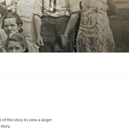
le of the story to view a larger
 story.