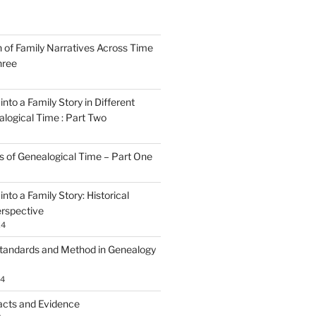
n of Family Narratives Across Time
hree
nto a Family Story in Different
alogical Time : Part Two
rs of Genealogical Time – Part One
nto a Family Story: Historical
rspective
24
tandards and Method in Genealogy
24
acts and Evidence