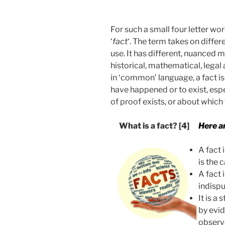
For such a small four letter w
‘
fact
‘. The term takes on diffe
use. It has different, nuanced m
historical, mathematical, lega
in ‘common’ language, a fact i
have happened or to exist, es
of proof exists, or about which 
What is a fact?
[4]
Here ar
A fact 
is the 
A fact 
indispu
It is a
by evid
observ