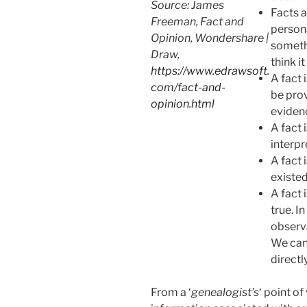
Source: James
Facts 
Freeman, Fact and
persona
Opinion, Wondershare |
somethi
Draw,
think it
https://www.edrawsoft.
A fact i
com/fact-and-
be prov
opinion.html
eviden
A fact 
interpr
A fact 
existed
A fact 
true. In
observa
We can 
directl
From a ‘
genealogist’s
‘ point of 