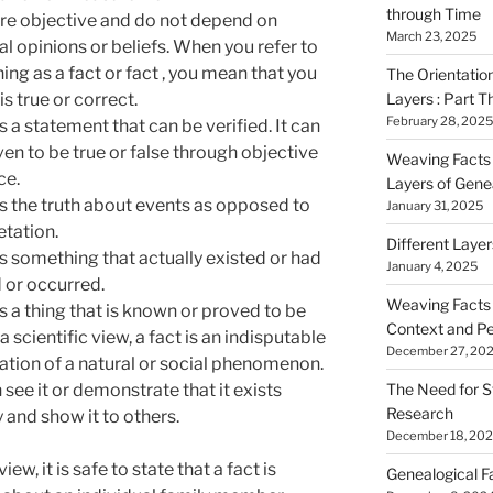
through Time
are objective and do not depend on
March 23, 2025
l opinions or beliefs. When you refer to
ng as a fact or fact , you mean that you
The Orientatio
Layers : Part T
 is true or correct.
February 28, 2025
s a
statement that can be verified. It can
en to be true or false through objective
Weaving Facts i
ce.
Layers of Gene
is the truth about events as opposed to
January 31, 2025
etation.
Different Laye
is something that actually existed or had
January 4, 2025
 or occurred.
Weaving Facts i
is a thing that is known or proved to be
Context and Pe
 a scientific view, a fact is an indisputable
December 27, 20
tion of a natural or social phenomenon.
The Need for S
see it or demonstrate that it exists
Research
y and show it to others.
December 18, 20
view, it is safe to state that a fact is
Genealogical F