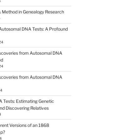
4
 Method in Genealogy Research
4
 Autosomal DNA Tests: A Profound
24
scoveries from Autosomal DNA
ed
24
scoveries from Autosomal DNA
24
Tests: Estimating Genetic
nd Discovering Relatives
4
erent Versions of an 1868
ap?
4