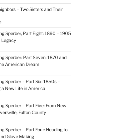
ighbors – Two Sisters and Their
4
g Sperber, Part Eight: 1890 – 1905
s Legacy
g Sperber: Part Seven: 1870 and
 the American Dream
g Sperber – Part Six: 1850s –
g a New Life in America
g Sperber – Part Five: From New
oversville, Fulton County
g Sperber – Part Four: Heading to
and Glove Making