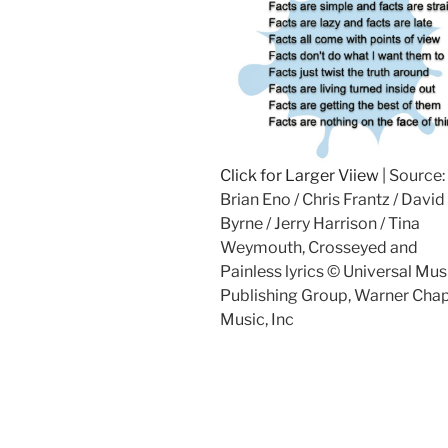
Click for Larger Viiew
| Source:
Brian Eno / Chris Frantz / David
Byrne / Jerry Harrison / Tina
Weymouth, Crosseyed and
Painless lyrics © Universal Mus
Publishing Group, Warner Chap
Music, Inc