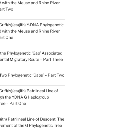
 with the Meuse and Rhine River
art Two
Griff(is)(es)(ith) Y-DNA Phylogenetic
 with the Meuse and Rhine River
art One
the Phylogenetic ‘Gap’ Associated
ental Migratory Route – Part Three
 Two Phylogenetic ‘Gaps’ – Part Two
iff(is)(es)(ith) Patrilineal Line of
gh the YDNA G Haplogroup
ree – Part One
)(ith) Patrilineal Line of Descent: The
ement of the G Phylogenetic Tree