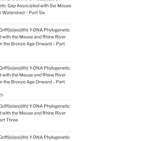
tic Gap Associated with the Meuse
r Watershed – Part Six
Griff(is)(es)(ith) Y-DNA Phylogenetic
 with the Meuse and Rhine River
m the Bronze Age Onward – Part
Griff(is)(es)(ith) Y-DNA Phylogenetic
 with the Meuse and Rhine River
m the Bronze Age Onward – Part
25
Griff(is)(es)(ith) Y-DNA Phylogenetic
 with the Meuse and Rhine River
art Three
Griff(is)(es)(ith) Y-DNA Phylogenetic