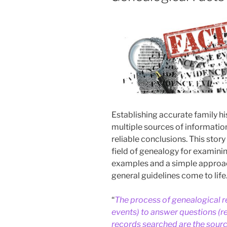
Establishing accurate family hi
multiple sources of informatio
reliable conclusions. This stor
field of genealogy for examinin
examples and a simple approa
general guidelines come to life
“
The process of genealogical r
events) to answer questions (r
records searched are the sourc