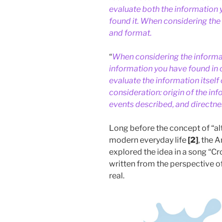
evaluate both the information 
found it. When considering the 
and format.
“
When considering the informat
information you have found in 
evaluate the information itself 
consideration: origin of the inf
events described, and directne
Long before the concept of “alt
modern everyday life
[2]
, the 
explored the idea in a song “C
written from the perspective of
real.