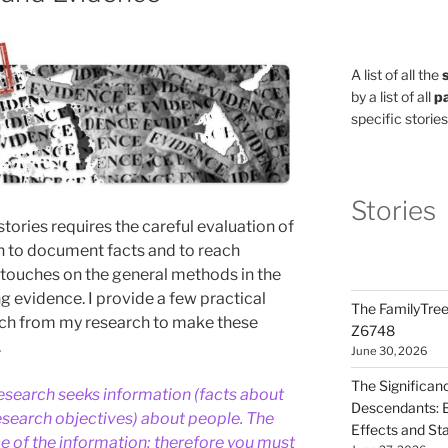
A list of all the
by a list of all
pa
specific stories
Stories
stories requires the careful evaluation of
n to document facts and to reach
y touches on the general methods in the
g evidence. I provide a few practical
The FamilyTree
ch from my research to make these
Z6748
.
June 30, 2026
The Significan
esearch seeks information (facts about
Descendants: B
esearch objectives) about people. The
Effects and St
e of the information; therefore you must