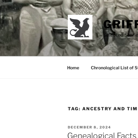
Skip
to
content
GRIF
Selected Storie
Home
Chronological List of S
TAG:
ANCESTRY AND TIM
POSTED
DECEMBER 8, 2024
ON
Genealogical Facts