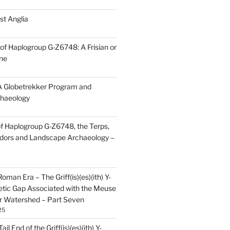
st Anglia
of Haplogroup G-Z6748: A Frisian or
ine
 Globetrekker Program and
haeology
f Haplogroup G-Z6748, the Terps,
idors and Landscape Archaeology –
oman Era – The Griff(is)(es)(ith) Y-
tic Gap Associated with the Meuse
r Watershed – Part Seven
25
il End of the Griff(is)(es)(ith) Y-