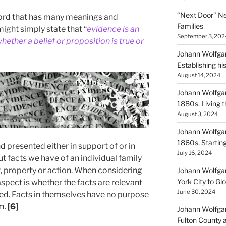
“Next Door” Ne
a word that has many meanings and
Families
ight simply state that “
evidence is an
September 3, 202
hether a belief or proposition is true or
Johann Wolfgan
Establishing hi
August 14, 2024
Johann Wolfgan
1880s, Living
August 3, 2024
Johann Wolfgan
1860s, Startin
 presented either in support of or in
July 16, 2024
t facts we have of an individual family
t, property or action. When considering
Johann Wolfgan
York City to Gl
spect is whether the facts are relevant
June 30, 2024
ed. Facts in themselves have no purpose
m.
[6]
Johann Wolfgan
Fulton County 