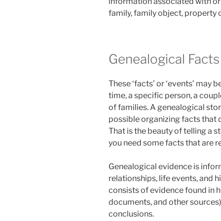
information associated with or
family, family object, property 
Genealogical Facts
These ‘facts’ or ‘events’ may b
time, a specific person, a couple
of families. A genealogical sto
possible organizing facts that 
That is the beauty of telling a s
you need some facts that are r
Genealogical evidence is info
relationships, life events, and h
consists of evidence found in h
documents, and other sources) 
conclusions.