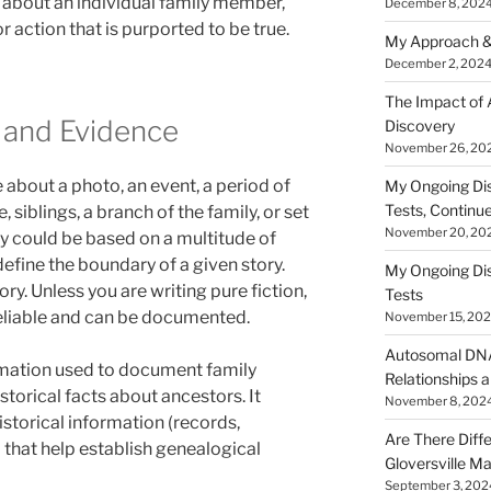
 about an individual family member,
December 8, 202
or action that is purported to be true.
My Approach &
December 2, 202
The Impact of
 and Evidence
Discovery
November 26, 20
e about a photo, an event, a period of
My Ongoing Di
Tests, Continu
, siblings, a branch of the family, or set
November 20, 20
ry could be based on a multitude of
define the boundary of a given story.
My Ongoing Di
tory. Unless you are writing pure fiction,
Tests
eliable and can be documented.
November 15, 20
Autosomal DNA 
rmation used to document family
Relationships a
istorical facts about ancestors. It
November 8, 202
istorical information (records,
Are There Diff
that help establish genealogical
Gloversville M
September 3, 202