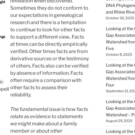
revelation when discovered.
DNA Phylogene
Sometimes they do not conform to
and Rhine Rive
our expectations in genealogical
October 30, 2025
research and there is a temptation
Looking at the 
to continue to look for other facts
Gap Associated
to support a different view.. Facts
Watershed fro
at times can be directly empirically
Five
verified. Other times facts are from
October 8, 2025
derivative sources or the testimony
Looking at the 
of others. Facts also can be verified
Gap Associated
by absence of information. Facts
Watershed fro
often require a comparison with
ic
Four
other facts to assess their
pell
September 21, 20
reliability.
Looking at the 
Gap Associated
The fundamental issue is how facts
Watershed – P
relate as evidence to statements
August 29, 2025
we might make about a family
member or about other
Looking at the 