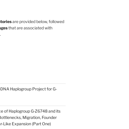
stories
are provided below, followed
ges
that are associated with
.
DNA Haplogroup Project for G-
ce of Haplogroup G-Z6748 and its
ottlenecks, Migration, Founder
ar-Like Expansion (Part One)