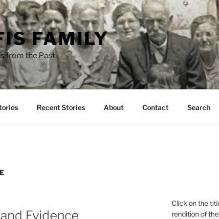
FIS FAMILY
s from the Past
tories
Recent Stories
About
Contact
Search
E
Click on the tit
 and Evidence
rendition of the