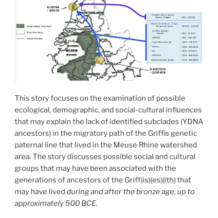
This story focuses on the examination of possible
ecological, demographic, and social-cultural influences
that may explain the lack of identified subclades (YDNA
ancestors) in the migratory path of the Griffis genetic
paternal line that lived in the Meuse Rhine watershed
area. The story discusses possible social and cultural
groups that may have been associated with the
generations of ancestors of the Griff(is)(es)(ith) that
may have lived
during and after the bronze age, up to
approximately 500 BCE
.