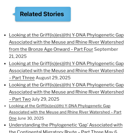
Looking at the Griff(is)(es)(ith) Y-DNA Phylogenetic Gap
Associated with the Meuse and Rhine River Watershed
from the Bronze Age Onward – Part Four
September
21, 2025
Looking at the Griff(is)(es)(ith) Y-DNA Phylogenetic Gap
Associated with the Meuse and Rhine River Watershed
– Part Three
August 29, 2025
Looking at the Griff(is)(es)(ith) Y-DNA Phylogenetic Gap
Associated with the Meuse and Rhine River Watershed
– Part Two
July 29, 2025
Looking at the Griff(is)(es)(ith) Y-DNA Phylogenetic Gap
Associated with the Meuse and Rhine River Watershed – Part
One
June 30, 2025
Understanding the Phylogenetic ‘Gap’ Associated with
the Continental Migratory Route – Part Three
May 6,