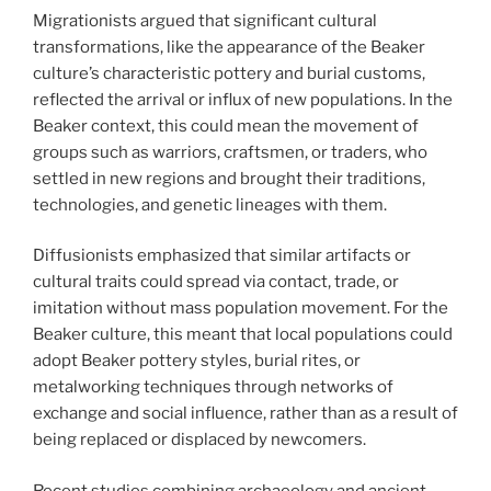
Migrationists argued that significant cultural
transformations, like the appearance of the Beaker
culture’s characteristic pottery and burial customs,
reflected the arrival or influx of new populations. In the
Beaker context, this could mean the movement of
groups such as warriors, craftsmen, or traders, who
settled in new regions and brought their traditions,
technologies, and genetic lineages with them.
Diffusionists emphasized that similar artifacts or
cultural traits could spread via contact, trade, or
imitation without mass population movement. For the
Beaker culture, this meant that local populations could
adopt Beaker pottery styles, burial rites, or
metalworking techniques through networks of
exchange and social influence, rather than as a result of
being replaced or displaced by newcomers.
Recent studies combining archaeology and ancient