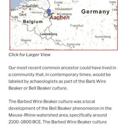
Click for Larger View
Our most recent common ancestor could have lived in
a community that, in contemporary times, would be
labeled by achaeologists as part of the Barb Wire
Beaker or Bell Beaker culture.
The Barbed Wire Beaker culture was a local
development of the Bell Beaker phenomenon in the
Meuse-Rhine watershed area, specifically around
2100–1800 BCE. The Barbed Wire Beaker culture