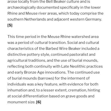
arose locally from the Bell Beaker culture and is
archaeologically documented specifically in the lower
Rhine and Meuse river areas, which today comprise the
southern Netherlands and adjacent western Germany.
[5]
This time period in the Meuse Rhine watershed area
was a period of cultural transition. Social and cultural
characteristics of the Barbed Wire Beaker included a
distinctive pottery style, continued pastoralist and
agricultural traditions, and the use of burial mounds,
reflecting both continuity with Late Neolithic practices
and early Bronze Age innovations. The continued use
of burial mounds (barrows) for the interment of
individuals was a key feature, with evidence for both
inhumation and, to a lesser extent, cremation, hinting
at social differentiation based on grave goods and
monument size.
[6]