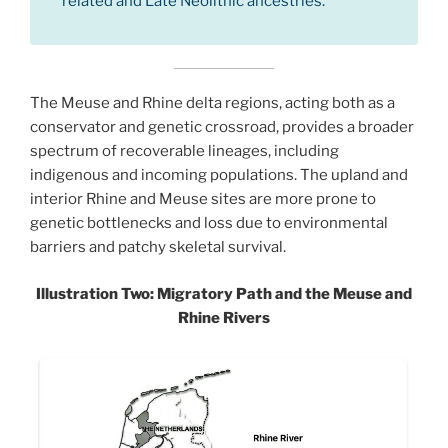
related and Late Neolithic ancestries.
The Meuse and Rhine delta regions, acting both as a
conservator and genetic crossroad, provides a broader
spectrum of recoverable lineages, including
indigenous and incoming populations. The upland and
interior Rhine and Meuse sites are more prone to
genetic bottlenecks and loss due to environmental
barriers and patchy skeletal survival.
Illustration Two: Migratory Path and the Meuse and
Rhine Rivers