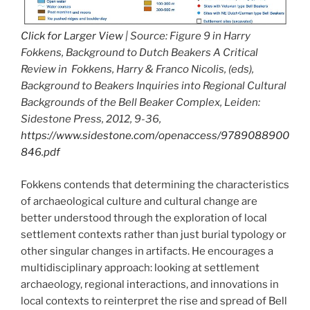
Click for Larger View
| Source: Figure 9 in Harry
Fokkens, Background to Dutch Beakers A Critical
Review in Fokkens, Harry & Franco Nicolis, (eds),
Background to Beakers Inquiries into Regional Cultural
Backgrounds of the Bell Beaker Complex, Leiden:
Sidestone Press, 2012, 9-36,
https://www.sidestone.com/openaccess/9789088900
846.pdf
Fokkens contends that determining the characteristics
of archaeological culture and cultural change are
better understood through the exploration of local
settlement contexts rather than just burial typology or
other singular changes in artifacts. He encourages a
multidisciplinary approach: looking at settlement
archaeology, regional interactions, and innovations in
local contexts to reinterpret the rise and spread of Bell