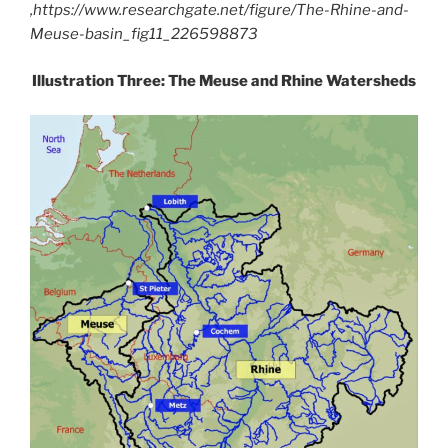
,https://www.researchgate.net/figure/The-Rhine-and-
Meuse-basin_fig11_226598873
Illustration Three: The Meuse and Rhine Watersheds