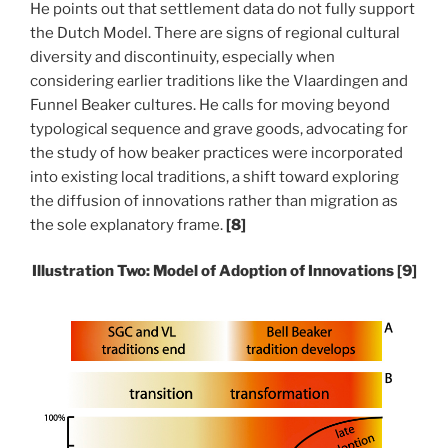
He points out that settlement data do not fully support
the Dutch Model. There are signs of regional cultural
diversity and discontinuity, especially when
considering earlier traditions like the Vlaardingen and
Funnel Beaker cultures.
He calls for moving beyond
typological sequence and grave goods, advocating for
the study of how beaker practices were incorporated
into existing local traditions, a shift toward exploring
the diffusion of innovations rather than migration as
the sole explanatory frame.
[8]
Illustration Two:
Model of Adoption
of Innovations
[9]