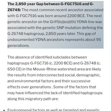
The 2,850 year Gap between G-FGC7516 and G-
Z6748:
The most common recent ancestor associated
with G-FGC7516 was born around 2200 BCE. The next
genetic ancestor on the Griff(is)(es)(ith) YDNA line was
associated with the genetic SNP mutation defining the
G-Z6748 haplogroup, 2,850 years later. This gap of
undocumented YDNA ancestors represents about 95
generations.
The absence of identified subclades between
haplogroups G-FGC716 (c. 2200 BCE) and G-Z6748 (c.
650 CE) in the Meuse-Rhine watershed area are likely
the results from interconnected social, demographic,
and environmental factors and their successive
effects over generations . Some of the factors that
may have influenced the lack of identified haplogroups
along this migratory path are:
Environmenal factors as well as targeted and genetic