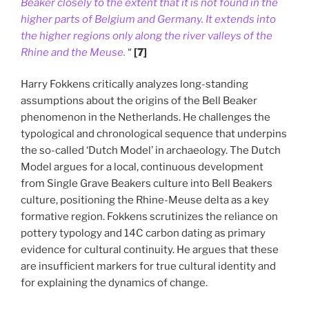
Beaker closely to the extent that it is not found in the
higher parts of Belgium and Germany. It extends into
the higher regions only along the river valleys of the
Rhine and the Meuse.
“
[7]
Harry Fokkens critically analyzes long-standing
assumptions about the origins of the Bell Beaker
phenomenon in the Netherlands. He challenges the
typological and chronological sequence that underpins
the so-called ‘Dutch Model’ in archaeology. The Dutch
Model argues for a local, continuous development
from Single Grave Beakers culture into Bell Beakers
culture, positioning the Rhine-Meuse delta as a key
formative region. Fokkens scrutinizes the reliance on
pottery typology and 14C carbon dating as primary
evidence for cultural continuity. He argues that these
are insufficient markers for true cultural identity and
for explaining the dynamics of change.