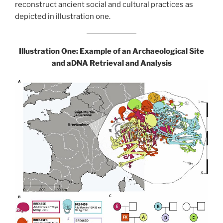
reconstruct ancient social and cultural practices as
depicted in illustration one.
Illustration One: Example of an Archaeological Site
and aDNA Retrieval
and Analysis