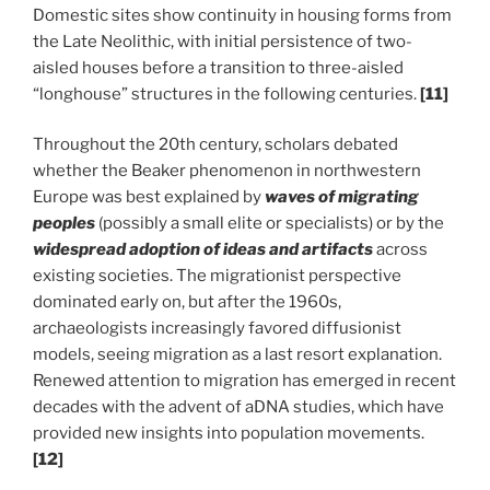
Domestic sites show continuity in housing forms from
the Late Neolithic, with initial persistence of two-
aisled houses before a transition to three-aisled
“longhouse” structures in the following centuries.
[11]
Throughout the 20th century, scholars debated
whether the Beaker phenomenon in northwestern
Europe was best explained by
waves of
migrating
peoples
(possibly a small elite or specialists) or by the
widespread adoption of ideas and artifacts
across
existing societies. The migrationist perspective
dominated early on, but after the 1960s,
archaeologists increasingly favored diffusionist
models, seeing migration as a last resort explanation.
Renewed attention to migration has emerged in recent
decades with the advent of aDNA studies, which have
provided new insights into population movements.
[12]