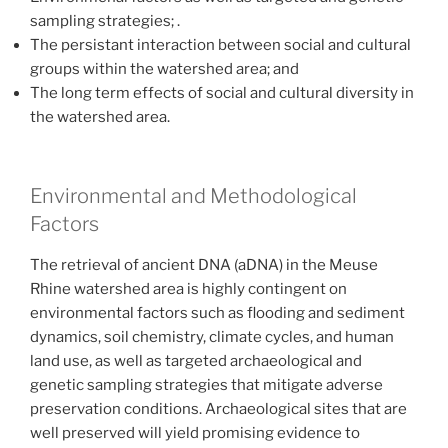
sampling strategies; .
The persistant interaction between social and cultural
groups within the watershed area; and
The long term effects of social and cultural diversity in
the watershed area.
Environmental and Methodological
Factors
The retrieval of ancient DNA (aDNA) in the Meuse
Rhine watershed area is highly contingent on
environmental factors such as flooding and sediment
dynamics, soil chemistry, climate cycles, and human
land use, as well as targeted archaeological and
genetic sampling strategies that mitigate adverse
preservation conditions. Archaeological sites that are
well preserved will yield promising evidence to