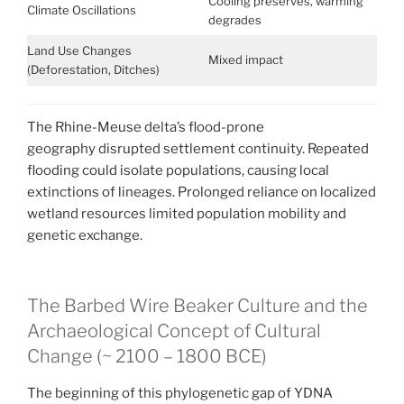
Cooling preserves, warming
Climate Oscillations
degrades
Land Use Changes
Mixed impact
(Deforestation, Ditches)
The Rhine-Meuse delta’s flood-prone
geography disrupted settlement continuity. Repeated
flooding could isolate populations, causing local
extinctions of lineages.
Prolonged reliance on localized
wetland resources limited population mobility and
genetic exchange.
The Barbed Wire Beaker Culture and the
Archaeological Concept of Cultural
Change (~ 2100 – 1800 BCE)
The beginning of this phylogenetic gap of YDNA