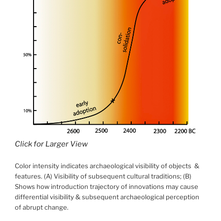
Click for Larger View
Color intensity indicates archaeological visibility of objects &
features. (A) Visibility of subsequent cultural traditions; (B)
Shows how introduction trajectory of innovations may cause
differential visibility & subsequent archaeological perception
of abrupt change.