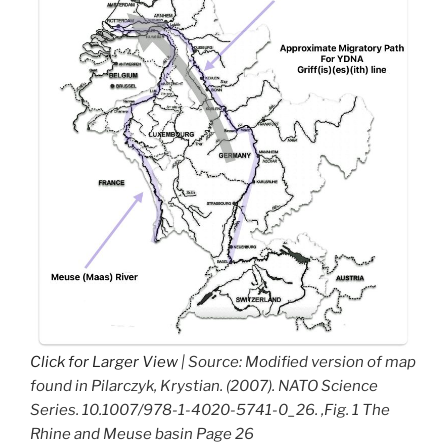
Click for Larger View
| Source: Modified version of map
found in Pilarczyk, Krystian. (2007). NATO Science
Series. 10.1007/978-1-4020-5741-0_26. ,Fig. 1 The
Rhine and Meuse basin Page 26