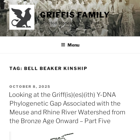
Skip
to
GRIFFIS FAMILY
content
Selected Stories from the Past
Menu
TAG:
BELL BEAKER KINSHIP
POSTED
OCTOBER 8, 2025
ON
Looking at the Griff(is)(es)(ith) Y-DNA
Phylogenetic Gap Associated with the
Meuse and Rhine River Watershed from
the Bronze Age Onward – Part Five