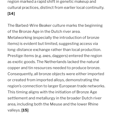
region marked a rapid shift in genetic makeup and
cultural practices, distinct from earlier local continuity.
[14]
The Barbed-Wire Beaker culture marks the beginning
of the Bronze Age in the Dutch river area.
Metalworking (especially the introduction of bronze
items) is evident but limited, suggesting access via
long-distance exchange rather than local production.
Prestige items (e.g. axes, daggers) entered the region
as exotic goods. The Netherlands lacked the natural
copper and tin resources needed to produce bronze.
Consequently, all bronze objects were either imported
or created from imported alloys, demonstrating the
region’s connection to larger European trade networks.
This timing aligns with the initiation of Bronze Age
settlement and metallurgy in the broader Dutch river
area, including both the Meuse and the lower Rhine
valleys.
[15]