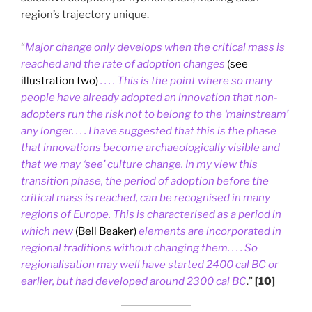
region’s trajectory unique.
“
Major change only develops when the critical mass is
reached and the rate of adoption changes
(see
illustration two)
. . . . This is the point where so many
people have already adopted an innovation that non-
adopters run the risk not to belong to the ‘mainstream’
any longer. . . . I have suggested that this is the phase
that innovations become archaeologically visible and
that we may ‘see’ culture change. In my view this
transition phase, the period of adoption before the
critical mass is reached, can be recognised in many
regions of Europe. This is characterised as a period in
which new
(Bell Beaker)
elements are incorporated in
regional traditions without changing them. . . . So
regionalisation may well have started 2400 cal BC or
earlier, but had developed around 2300 cal BC
.”
[10]