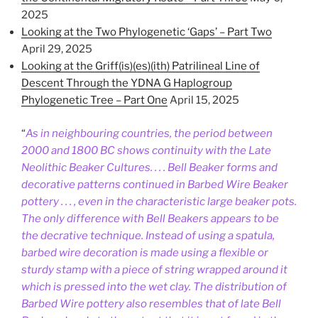
2025
Looking at the Two Phylogenetic ‘Gaps’ – Part Two
April 29, 2025
Looking at the Griff(is)(es)(ith) Patrilineal Line of
Descent Through the YDNA G Haplogroup
Phylogenetic Tree – Part One
April 15, 2025
“
As in neighbouring countries, the period between
2000 and 1800 BC shows continuity with the Late
Neolithic Beaker Cultures. . . . Bell Beaker forms and
decorative patterns continued in Barbed Wire Beaker
pottery . . . , even in the characteristic large beaker pots.
The only difference with Bell Beakers appears to be
the decrative technique. Instead of using a spatula,
barbed wire decoration is made using a flexible or
sturdy stamp with a piece of string wrapped around it
which is pressed into the wet clay. The distribution of
Barbed Wire pottery also resembles that of late Bell