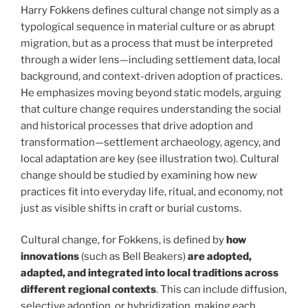
Harry Fokkens defines cultural change not simply as a
typological sequence in material culture or as abrupt
migration, but as a process that must be interpreted
through a wider lens—including settlement data, local
background, and context-driven adoption of practices.
He emphasizes moving beyond static models, arguing
that culture change requires understanding the social
and historical processes that drive adoption and
transformation—settlement archaeology, agency, and
local adaptation are key (see illustration two). Cultural
change should be studied by examining how new
practices fit into everyday life, ritual, and economy, not
just as visible shifts in craft or burial customs.
Cultural change, for Fokkens, is defined by
how
innovations
(such as Bell Beakers)
are adopted,
adapted, and integrated into local traditions
across
different regional contexts
. This can include diffusion,
selective adoption, or hybridization, making each