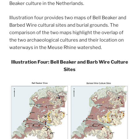
Beaker culture in the Netherlands.
Illustration four provides two maps of Bell Beaker and
Barbed Wire cultural sites and burial grounds. The
comparison of the two maps highlight the overlap of
the two archaeological cultures and their location on
waterways in the Meuse Rhine watershed.
Illustration Four: Bell Beaker and Barb Wire Culture
Sites