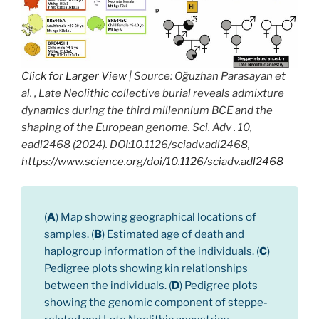
Click for Larger View
| Source: Oğuzhan Parasayan et
al. , Late Neolithic collective burial reveals admixture
dynamics during the third millennium BCE and the
shaping of the European genome. Sci. Adv . 10,
eadl2468 (2024). DOI:10.1126/sciadv.adl2468,
https://www.science.org/doi/10.1126/sciadv.adl2468
(
A
) Map showing geographical locations of
samples. (
B
) Estimated age of death and
haplogroup information of the individuals. (
C
)
Pedigree plots showing kin relationships
between the individuals. (
D
) Pedigree plots
showing the genomic component of steppe-