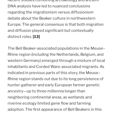
DNA analysis have led to nuanced conclusions
regarding the migrationism versus diffusionism
debate about the Beaker culture in northwestern
Europe. The general consensus is that both migration
and diffusion played significant but contextually
distinct roles.
[13]
The Bell Beaker-associated populations in the Meuse–
Rhine region (including the Netherlands, Belgium, and
western Germany) emerged through a mixture of local
inhabitants and Corded Ware-associated migrants. As
indicated in previous parts of this story, the Meuse–
Rhine region stands out due to its long persistence of
hunter-gatherer and early European farmer genetic
ancestry—up to three millennia longer than
neighboring continental areas, as wetlands and
riverine ecology limited gene flow and farming
adoption. The first appearance of Bell Beakers in this