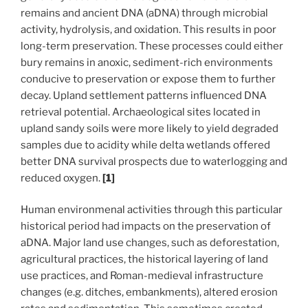
remains and ancient DNA (aDNA) through microbial
activity, hydrolysis, and oxidation. This results in poor
long-term preservation. These processes could either
bury remains in anoxic, sediment-rich environments
conducive to preservation or expose them to further
decay. Upland settlement patterns influenced DNA
retrieval potential. Archaeological sites located in
upland sandy soils were more likely to yield degraded
samples due to acidity while delta wetlands offered
better DNA survival prospects due to waterlogging and
reduced oxygen.
[1]
Human environmenal activities through this particular
historical period had impacts on the preservation of
aDNA. Major land use changes, such as deforestation,
agricultural practices, the historical layering of land
use practices, and Roman-medieval infrastructure
changes (e.g. ditches, embankments), altered erosion