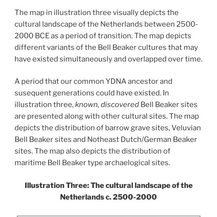
The map in illustration three visually depicts the
cultural landscape of the Netherlands between 2500-
2000 BCE as a period of transition. The map depicts
different variants of the Bell Beaker cultures that may
have existed simultaneously and overlapped over time.
A period that our common YDNA ancestor and
susequent generations could have existed. In
illustration three,
known,
discovered
Bell Beaker sites
are presented along with other cultural sites. The map
depicts the distribution of barrow grave sites, Veluvian
Bell Beaker sites and Notheast Dutch/German Beaker
sites. The map also depicts the distribution of
maritime Bell Beaker type archaelogical sites.
Illustration Three: The cultural landscape of the
Netherlands c. 2500-2000