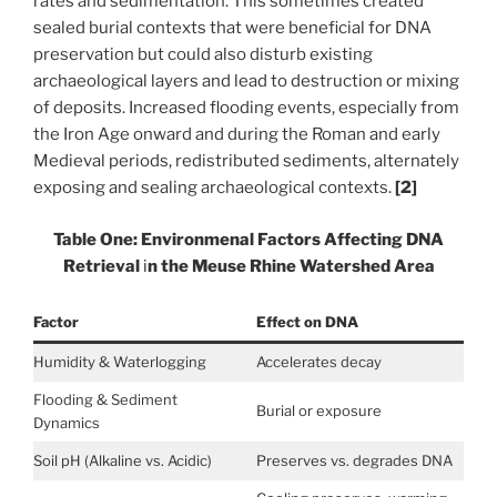
rates and sedimentation. This sometimes created
sealed burial contexts that were beneficial for DNA
preservation but could also disturb existing
archaeological layers and lead to destruction or mixing
of deposits. Increased flooding events, especially from
the Iron Age onward and during the Roman and early
Medieval periods, redistributed sediments, alternately
exposing and sealing archaeological contexts.
[2]
Table One: Environmenal Factors Affecting DNA
Retrieval
i
n the Meuse Rhine Watershed Area
Factor
Effect on DNA
Humidity & Waterlogging
Accelerates decay
Flooding & Sediment
Burial or exposure
Dynamics
Soil pH (Alkaline vs. Acidic)
Preserves vs. degrades DNA