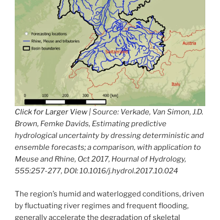
Click for Larger View
| Source: Verkade, Van Simon, J.D.
Brown, Femke Davids, Estimating predictive
hydrological uncertainty by dressing deterministic and
ensemble forecasts; a comparison, with application to
Meuse and Rhine, Oct 2017, Hournal of Hydrology,
555:257-277, DOI: 10.1016/j.hydrol.2017.10.024
The region’s humid and waterlogged conditions, driven
by fluctuating river regimes and frequent flooding,
generally accelerate the degradation of skeletal