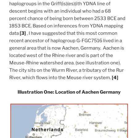
haplogroups in the Griff(is)(es)(ith YDNA line of
descent begins with an individual who had a 68
percent chance of being born between 2533 BCE and
1853 BCE. Based on inferences from YDNA mapping
data
[3]
, I have suggested that this most common
recent ancestor of haplogroup G-FGC7516 lived in a
general area that is now Aachen, Germany. Aachen is
located west of the Rhine river and is part of the
Meuse-Rhine watershed area. (see illustration one).
The city sits on the Wurm River, a tributary of the Rur
River, which flows into the Meuse river system.
[4]
Illustration One: Location of Aachen Germany