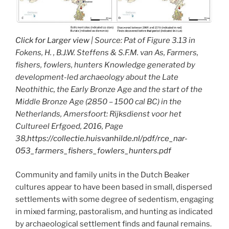
Click for Larger view
| Source: Pat of Figure 3.13 in
Fokens, H. , B.J.W. Steffens & S.F.M. van As, Farmers,
fishers, fowlers, hunters Knowledge generated by
development-led archaeology about the Late
Neothithic, the Early Bronze Age and the start of the
Middle Bronze Age (2850 – 1500 cal BC) in the
Netherlands, Amersfoort: Rijksdienst voor het
Cultureel Erfgoed, 2016, Page
38,
https://collectie.huisvanhilde.nl/pdf/rce_nar-
053_farmers_fishers_fowlers_hunters.pdf
Community and family units in the Dutch Beaker
cultures appear to have been based in small, dispersed
settlements with some degree of sedentism, engaging
in mixed farming, pastoralism, and hunting as indicated
by archaeological settlement finds and faunal remains.