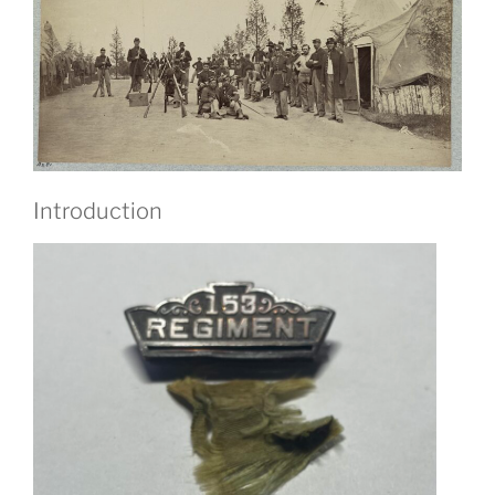
Introduction