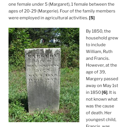
one female under 5 (Margaret), 1 female between the
ages of 20-29 (Margerie). Four of the family members
were employed in agricultural activities.
[5]
By 1850, the
household grew
to include
William, Ruth
and Francis.
However, at the
age of 39,
Margery passed
away on May 1st
in 1850
[6]
. It is
not known what
was the cause
of death. Her
youngest child,
Francis, was