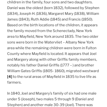
children in the family, four sons and two daughters.
Daniel was the oldest (born 1832), followed by Stephen
(1834), Joseph H. (1836), Margaret Mary (1838), William
James (1843), Ruth Addie (1845) and Francis (1850).
Based on the birth locations of the children, it appears
the family moved from the Schenectady, New York
area to Mayfield, New York around 1835. The two older
sons were born in the Watervliet – Albany New York
area while the remaining children were born in Fulton
County where Mayfield is located. It appears that Joel
and Margery along with other Griffis family members,
notably his father Daniel Griffis (1777 – ) and brother
William Gates Griffis (1805- 1860), migrated westward
[4]
to the rural areas of Mayfield in 1835 to live life as
farmers.
In 1840, Joel and Margery’s family of six had one male
under 5 (Joseph), two males 5 through 9 (Daniel and
Stephen) and another male 30-39 (Joel). There was