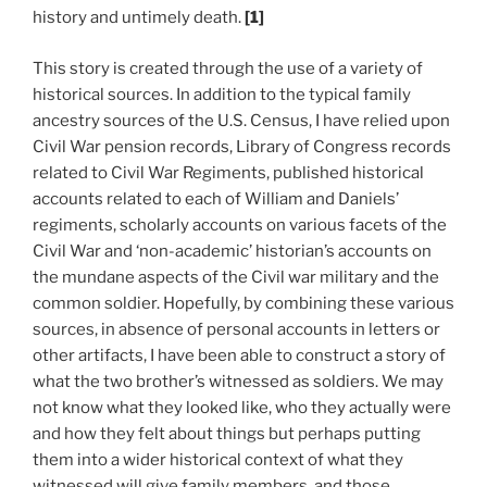
history and untimely death.
[1]
This story is created through the use of a variety of
historical sources. In addition to the typical family
ancestry sources of the U.S. Census, I have relied upon
Civil War pension records, Library of Congress records
related to Civil War Regiments, published historical
accounts related to each of William and Daniels’
regiments, scholarly accounts on various facets of the
Civil War and ‘non-academic’ historian’s accounts on
the mundane aspects of the Civil war military and the
common soldier. Hopefully, by combining these various
sources, in absence of personal accounts in letters or
other artifacts, I have been able to construct a story of
what the two brother’s witnessed as soldiers. We may
not know what they looked like, who they actually were
and how they felt about things but perhaps putting
them into a wider historical context of what they
witnessed will give family members, and those