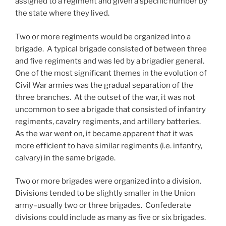
assigned to a regiment and given a specific number by
the state where they lived.
Two or more regiments would be organized into a
brigade. A typical brigade consisted of between three
and five regiments and was led by a brigadier general.
One of the most significant themes in the evolution of
Civil War armies was the gradual separation of the
three branches. At the outset of the war, it was not
uncommon to see a brigade that consisted of infantry
regiments, cavalry regiments, and artillery batteries.
As the war went on, it became apparent that it was
more efficient to have similar regiments (i.e. infantry,
calvary) in the same brigade.
Two or more brigades were organized into a division.
Divisions tended to be slightly smaller in the Union
army–usually two or three brigades. Confederate
divisions could include as many as five or six brigades.