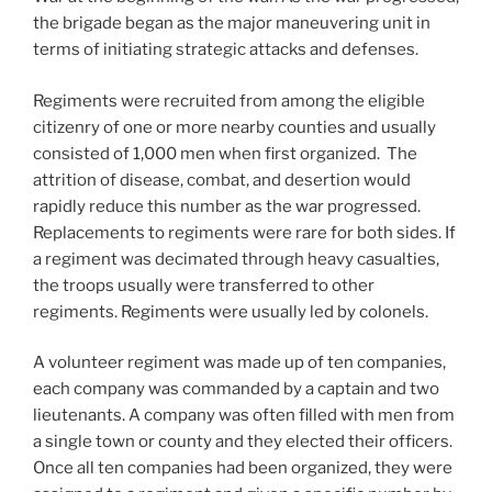
the brigade began as the major maneuvering unit in
terms of initiating strategic attacks and defenses.
Regiments were recruited from among the eligible
citizenry of one or more nearby counties and usually
consisted of 1,000 men when first organized. The
attrition of disease, combat, and desertion would
rapidly reduce this number as the war progressed.
Replacements to regiments were rare for both sides. If
a regiment was decimated through heavy casualties,
the troops usually were transferred to other
regiments. Regiments were usually led by colonels.
A volunteer regiment was made up of ten companies,
each company was commanded by a captain and two
lieutenants. A company was often filled with men from
a single town or county and they elected their officers.
Once all ten companies had been organized, they were