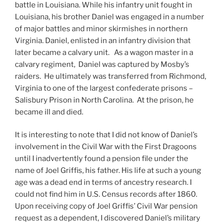
battle in Louisiana. While his infantry unit fought in
Louisiana, his brother Daniel was engaged in a number
of major battles and minor skirmishes in northern
Virginia. Daniel, enlisted in an infantry division that
later became a calvary unit. As a wagon master in a
calvary regiment, Daniel was captured by Mosby’s
raiders. He ultimately was transferred from Richmond,
Virginia to one of the largest confederate prisons –
Salisbury Prison in North Carolina. At the prison, he
became ill and died.
It is interesting to note that I did not know of Daniel’s
involvement in the Civil War with the First Dragoons
until I inadvertently found a pension file under the
name of Joel Griffis, his father. His life at such a young
age was a dead end in terms of ancestry research. I
could not find him in U.S. Census records after 1860.
Upon receiving copy of Joel Griffis’ Civil War pension
request as a dependent, I discovered Daniel’s military