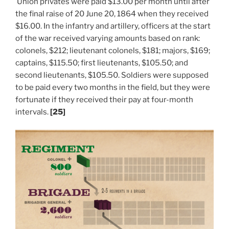
Union privates were paid $13.00 per month until after
the final raise of 20 June 20, 1864 when they received
$16.00. In the infantry and artillery, officers at the start
of the war received varying amounts based on rank:
colonels, $212; lieutenant colonels, $181; majors, $169;
captains, $115.50; first lieutenants, $105.50; and
second lieutenants, $105.50. Soldiers were supposed
to be paid every two months in the field, but they were
fortunate if they received their pay at four-month
intervals.
[25]