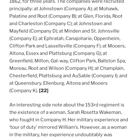
1862, for three years. The companies were recruited
principally: at Johnstown (Company A); at Mohawk,
Palatine and Root (Company B); at Glen, Florida, Root
and Charleston (Company C); at Johnstown and
Mayfield (Company D); at Minden and St. Johnsville
(Company E); at Ephratah, Canajoharie, Oppenheim,
Clifton Park and Lassellsville (Company F); at Mooers,
Altona, Essex and Plattsburg (Company G); at
Greenfield, Milton, Gal-way, Clifton Park, Ballston Spa,
Moreau, Root and Wilson (Company H); at Champlain,
Chesterfield, Plattsburg and AuSable (Company I); and
at Queensbury, Ellenburg, Altona and Mooers
(Company K).
[22]
An interesting side note about the 153rd regiment is
the existence of a woman, Sarah Rosetta Wakeman,
who fought in Company H. Her military experience and
‘tour of duty’ mirrored William’s. However, as a woman
in the military, her experience undoubtably was