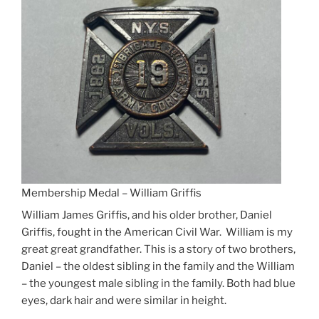
Membership Medal – William Griffis
William James Griffis, and his older brother, Daniel
Griffis, fought in the American Civil War. William is my
great great grandfather. This is a story of two brothers,
Daniel – the oldest sibling in the family and the William
– the youngest male sibling in the family. Both had blue
eyes, dark hair and were similar in height.