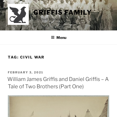
Skip
to
GRIFFIS FAMILY
content
Selected Stories from the Past
Menu
TAG:
CIVIL WAR
POSTED
FEBRUARY 3, 2021
ON
William James Griffis and Daniel Griffis – A
Tale of Two Brothers (Part One)