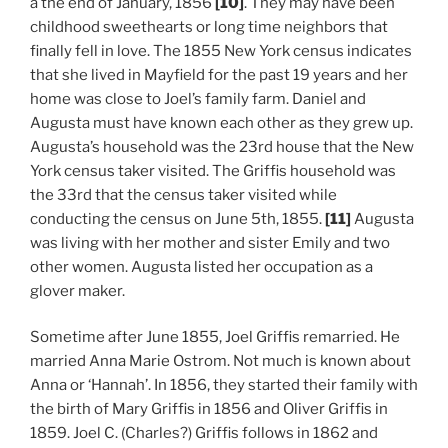
a the end of January, 1856
[10]
. They may have been
childhood sweethearts or long time neighbors that
finally fell in love. The 1855 New York census indicates
that she lived in Mayfield for the past 19 years and her
home was close to Joel’s family farm. Daniel and
Augusta must have known each other as they grew up.
Augusta’s household was the 23rd house that the New
York census taker visited. The Griffis household was
the 33rd that the census taker visited while
conducting the census on June 5th, 1855.
[11]
Augusta
was living with her mother and sister Emily and two
other women. Augusta listed her occupation as a
glover maker.
Sometime after June 1855, Joel Griffis remarried. He
married Anna Marie Ostrom. Not much is known about
Anna or ‘Hannah’. In 1856, they started their family with
the birth of Mary Griffis in 1856 and Oliver Griffis in
1859. Joel C. (Charles?) Griffis follows in 1862 and