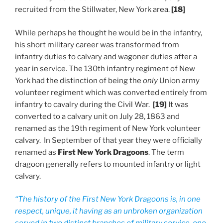
recruited from the Stillwater, New York area.
[18]
While perhaps he thought he would be in the infantry,
his short military career was transformed from
infantry duties to calvary and wagoner duties after a
year in service. The 130th infantry regiment of New
York had the distinction of being the
only
Union army
volunteer regiment which was converted entirely from
infantry to cavalry during the Civil War.
[19]
It was
converted to a calvary unit on July 28, 1863 and
renamed as the 19th regiment of New York volunteer
calvary. In September of that year they were officially
renamed as
First New York Dragoons
. The term
dragoon generally refers to mounted infantry or light
calvary.
“The history of the First New York Dragoons is, in one
respect, unique, it having as an unbroken organization