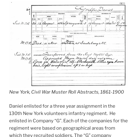
New York, Civil War Muster Roll Abstracts, 1861-1900
Daniel enlisted for a three year assignment in the
130th New York volunteers infantry regiment. He
enlisted in Company “G”. Each of the companies for the
regiment were based on geographical areas from
which they recruited soldiers. The “G” company