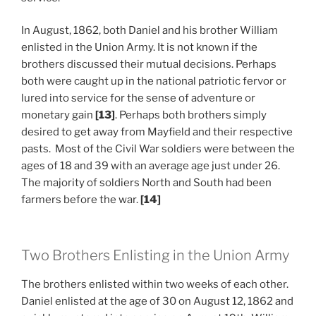
In August, 1862, both Daniel and his brother William
enlisted in the Union Army. It is not known if the
brothers discussed their mutual decisions. Perhaps
both were caught up in the national patriotic fervor or
lured into service for the sense of adventure or
monetary gain
[13]
. Perhaps both brothers simply
desired to get away from Mayfield and their respective
pasts. Most of the Civil War soldiers were between the
ages of 18 and 39 with an average age just under 26.
The majority of soldiers North and South had been
farmers before the war.
[14]
Two Brothers Enlisting in the Union Army
The brothers enlisted within two weeks of each other.
Daniel enlisted at the age of 30 on August 12, 1862 and