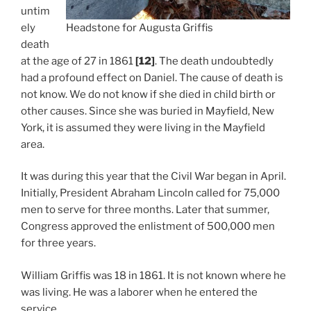
untim
ely
Headstone for Augusta Griffis
death
at the age of 27 in 1861
[12]
. The death undoubtedly
had a profound effect on Daniel. The cause of death is
not know. We do not know if she died in child birth or
other causes. Since she was buried in Mayfield, New
York, it is assumed they were living in the Mayfield
area.
It was during this year that the Civil War began in April.
Initially, President Abraham Lincoln called for 75,000
men to serve for three months. Later that summer,
Congress approved the enlistment of 500,000 men
for three years.
William Griffis was 18 in 1861. It is not known where he
was living. He was a laborer when he entered the
service.