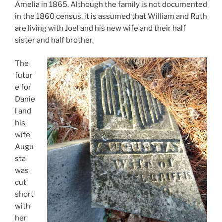
Amelia in 1865. Although the family is not documented
in the 1860 census, it is assumed that William and Ruth
are living with Joel and his new wife and their half
sister and half brother.
The
futur
e for
Danie
l and
his
wife
Augu
sta
was
cut
short
with
her