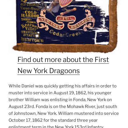
Find out more about the First
New York Dragoons
While Daniel was quickly getting his affairs in order to
muster into service in August 19, 1862, his younger
brother William was enlisting in Fonda, New York on
August 23rd. Fonda is on the Mohawk River, just south
of Johnstown, New York. William mustered into service
October 17, 1862 for the standard three year
enlistment term in the New York 153rd Infantry