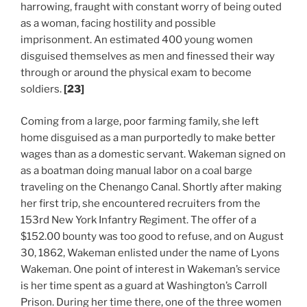
harrowing, fraught with constant worry of being outed
as a woman, facing hostility and possible
imprisonment. An estimated 400 young women
disguised themselves as men and finessed their way
through or around the physical exam to become
soldiers.
[23]
Coming from a large, poor farming family, she left
home disguised as a man purportedly to make better
wages than as a domestic servant. Wakeman signed on
as a boatman doing manual labor on a coal barge
traveling on the Chenango Canal. Shortly after making
her first trip, she encountered recruiters from the
153rd New York Infantry Regiment. The offer of a
$152.00 bounty was too good to refuse, and on August
30, 1862, Wakeman enlisted under the name of Lyons
Wakeman. One point of interest in Wakeman’s service
is her time spent as a guard at Washington’s Carroll
Prison. During her time there, one of the three women