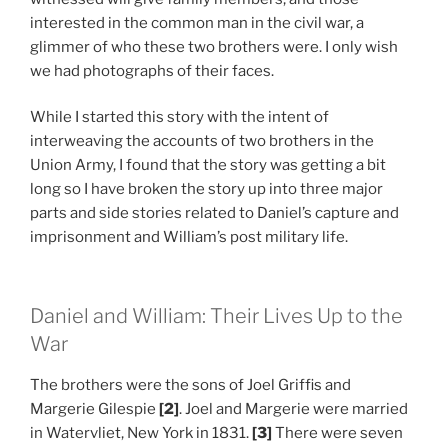
interested in the common man in the civil war, a
glimmer of who these two brothers were. I only wish
we had photographs of their faces.
While I started this story with the intent of
interweaving the accounts of two brothers in the
Union Army, I found that the story was getting a bit
long so I have broken the story up into three major
parts and side stories related to Daniel’s capture and
imprisonment and William’s post military life.
Daniel and William: Their Lives Up to the
War
The brothers were the sons of Joel Griffis and
Margerie Gilespie
[2]
. Joel and Margerie were married
in Watervliet, New York in 1831.
[3]
There were seven