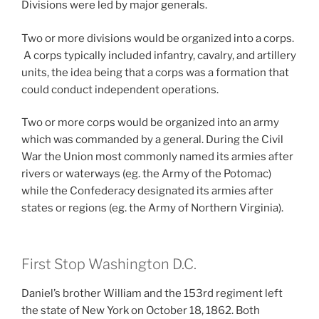
Divisions were led by major generals.
Two or more divisions would be organized into a corps.
A corps typically included infantry, cavalry, and artillery
units, the idea being that a corps was a formation that
could conduct independent operations.
Two or more corps would be organized into an army
which was commanded by a general. During the Civil
War the Union most commonly named its armies after
rivers or waterways (eg. the Army of the Potomac)
while the Confederacy designated its armies after
states or regions (eg. the Army of Northern Virginia).
First Stop Washington D.C.
Daniel’s brother William and the 153rd regiment left
the state of New York on October 18, 1862. Both