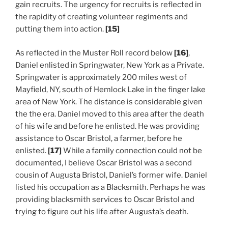
gain recruits. The urgency for recruits is reflected in
the rapidity of creating volunteer regiments and
putting them into action.
[15]
As reflected in the Muster Roll record below
[16]
,
Daniel enlisted in Springwater, New York as a Private.
Springwater is approximately 200 miles west of
Mayfield, NY, south of Hemlock Lake in the finger lake
area of New York. The distance is considerable given
the the era. Daniel moved to this area after the death
of his wife and before he enlisted. He was providing
assistance to Oscar Bristol, a farmer, before he
enlisted.
[17]
While a family connection could not be
documented, I believe Oscar Bristol was a second
cousin of Augusta Bristol, Daniel’s former wife. Daniel
listed his occupation as a Blacksmith. Perhaps he was
providing blacksmith services to Oscar Bristol and
trying to figure out his life after Augusta’s death.