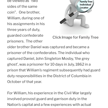
be viewed as “two
sides of the same
coin”. One brother,
William, during one of
his assignments in his
three years of duty,
guarded confederate
Click Image for Family Tree
prisoners. The other
older brother Daniel was captured and became a
prisoner of the confederates. The individual who
captured Daniel, John Singleton Mosby, ‘the grey
ghost’, was a prisoner for 10 days in July, 1862 in a
prison that William’s regiment subsequently had guard
duty responsibilities in the District of Columbia in
October of that year.
For William, his experience in the Civil War largely
involved provost guard and garrison duty in the
Nation’s capital and a few experiences with actual