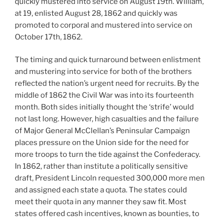
quickly mustered into service on August 19th. William,
at 19, enlisted August 28, 1862 and quickly was
promoted to corporal and mustered into service on
October 17th, 1862.
The timing and quick turnaround between enlistment
and mustering into service for both of the brothers
reflected the nation’s urgent need for recruits. By the
middle of 1862 the Civil War was into its fourteenth
month. Both sides initially thought the ‘strife’ would
not last long. However, high casualties and the failure
of Major General McClellan’s Peninsular Campaign
places pressure on the Union side for the need for
more troops to turn the tide against the Confederacy.
In 1862, rather than institute a politically sensitive
draft, President Lincoln requested 300,000 more men
and assigned each state a quota. The states could
meet their quota in any manner they saw fit. Most
states offered cash incentives, known as bounties, to