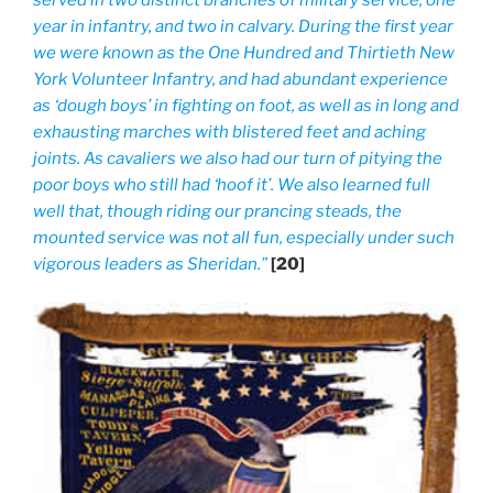
served in two distinct branches of military service, one
year in infantry, and two in calvary. During the first year
we were known as the One Hundred and Thirtieth New
York Volunteer Infantry, and had abundant experience
as ‘dough boys’ in fighting on foot, as well as in long and
exhausting marches with blistered feet and aching
joints. As cavaliers we also had our turn of pitying the
poor boys who still had ‘hoof it’. We also learned full
well that, though riding our prancing steads, the
mounted service was not all fun, especially under such
vigorous leaders as Sheridan.”
[20]