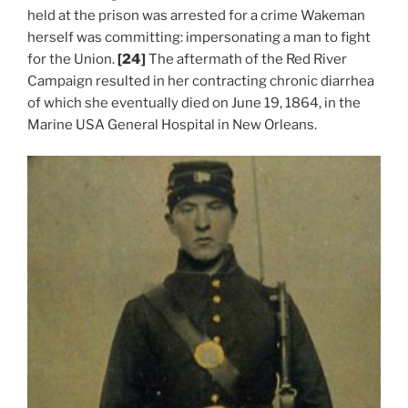
held at the prison was arrested for a crime Wakeman
herself was committing: impersonating a man to fight
for the Union.
[24]
The aftermath of the Red River
Campaign resulted in her contracting chronic diarrhea
of which she eventually died on June 19, 1864, in the
Marine USA General Hospital in New Orleans.