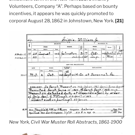
Volunteers, Company “A”. Perhaps based on bounty
incentives, it appears he was quickly promoted to
corporal August 28, 1862 in Johnstown, New York.
[21]
New York, Civil War Muster Roll Abstracts, 1861-1900