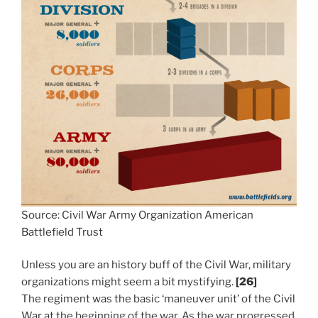
Source: Civil War Army Organization American
Battlefield Trust
Unless you are an history buff of the Civil War, military
organizations might seem a bit mystifying.
[26]
The regiment was the basic ‘maneuver unit’ of the Civil
War at the beginning of the war. As the war progressed,