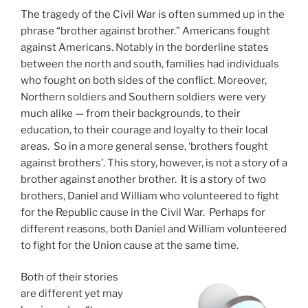
The tragedy of the Civil War is often summed up in the
phrase “brother against brother.” Americans fought
against Americans. Notably in the borderline states
between the north and south, families had individuals
who fought on both sides of the conflict. Moreover,
Northern soldiers and Southern soldiers were very
much alike — from their backgrounds, to their
education, to their courage and loyalty to their local
areas. So in a more general sense, ‘brothers fought
against brothers’. This story, however, is not a story of a
brother against another brother. It is a story of two
brothers, Daniel and William who volunteered to fight
for the Republic cause in the Civil War. Perhaps for
different reasons, both Daniel and William volunteered
to fight for the Union cause at the same time.
Both of their stories
are different yet may