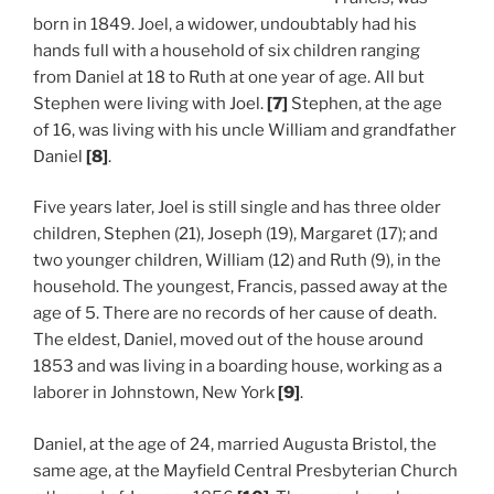
born in 1849. Joel, a widower, undoubtably had his
hands full with a household of six children ranging
from Daniel at 18 to Ruth at one year of age. All but
Stephen were living with Joel.
[7]
Stephen, at the age
of 16, was living with his uncle William and grandfather
Daniel
[8]
.
Five years later, Joel is still single and has three older
children, Stephen (21), Joseph (19), Margaret (17); and
two younger children, William (12) and Ruth (9), in the
household. The youngest, Francis, passed away at the
age of 5. There are no records of her cause of death.
The eldest, Daniel, moved out of the house around
1853 and was living in a boarding house, working as a
laborer in Johnstown, New York
[9]
.
Daniel, at the age of 24, married Augusta Bristol, the
same age, at the Mayfield Central Presbyterian Church