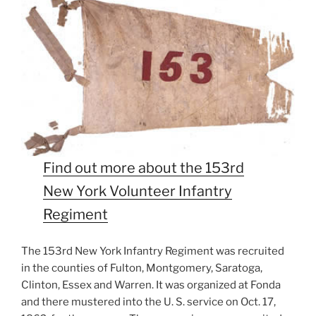
Find out more about the 153rd
New York Volunteer Infantry
Regiment
The 153rd New York Infantry Regiment was recruited
in the counties of Fulton, Montgomery, Saratoga,
Clinton, Essex and Warren. It was organized at Fonda
and there mustered into the U. S. service on Oct. 17,