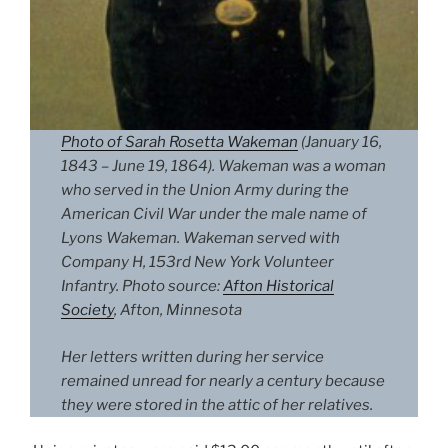
Photo of Sarah Rosetta Wakeman
(January 16,
1843 – June 19, 1864). Wakeman was a woman
who served in the Union Army during the
American Civil War under the male name of
Lyons Wakeman. Wakeman served with
Company H, 153rd New York Volunteer
Infantry. Photo source:
Afton Historical
Society
, Afton, Minnesota
Her letters written during her service
remained unread for nearly a century because
they were stored in the attic of her relatives.