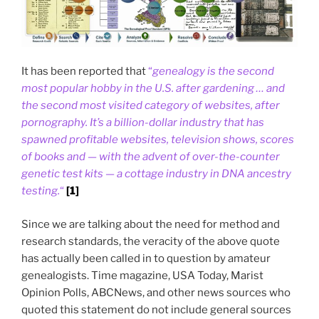
It has been reported that
“
genealogy is the second
most popular hobby in the U.S. after gardening … and
the second most visited category of websites, after
pornography. It’s a billion-dollar industry that has
spawned profitable websites, television shows, scores
of books and — with the advent of over-the-counter
genetic test kits — a cottage industry in DNA ancestry
testing.
“
[1]
Since we are talking about the need for method and
research standards, the veracity of the above quote
has actually been called in to question by amateur
genealogists. Time magazine, USA Today, Marist
Opinion Polls, ABCNews, and other news sources who
quoted this statement do not include general sources