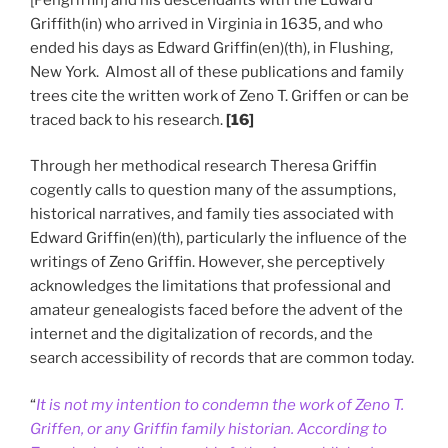
Griffith(in) who arrived in Virginia in 1635, and who
ended his days as Edward Griffin(en)(th), in Flushing,
New York. Almost all of these publications and family
trees cite the written work of Zeno T. Griffen or can be
traced back to his research.
[16]
Through her methodical research Theresa Griffin
cogently calls to question many of the assumptions,
historical narratives, and family ties associated with
Edward Griffin(en)(th), particularly the influence of the
writings of Zeno Griffin. However, she perceptively
acknowledges the limitations that professional and
amateur genealogists faced before the advent of the
internet and the digitalization of records, and the
search accessibility of records that are common today.
“
It is not my intention to condemn the work of Zeno T.
Griffen, or any Griffin family historian. According to