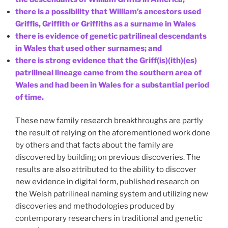
there is a possibility that William’s ancestors used
Griffis, Griffith or Griffiths as a surname in Wales
there is evidence of genetic patrilineal descendants
in Wales that used other surnames; and
there is strong evidence that the Griff(is)(ith)(es)
patrilineal lineage came from the southern area of
Wales and had been in Wales for a substantial period
of time.
These new family research breakthroughs are partly
the result of relying on the aforementioned work done
by others and that facts about the family are
discovered by building on previous discoveries. The
results are also attributed to the ability to discover
new evidence in digital form, published research on
the Welsh patrilineal naming system and utilizing new
discoveries and methodologies produced by
contemporary researchers in traditional and genetic