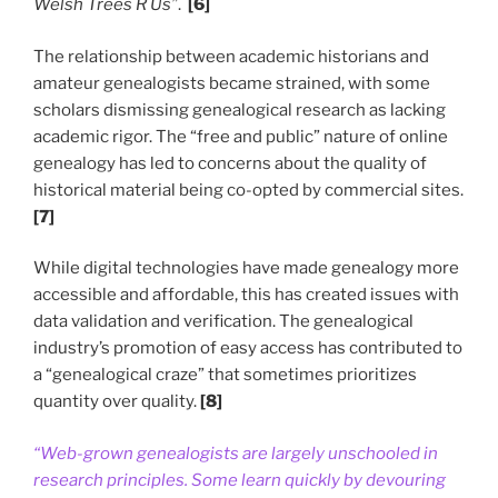
Welsh Trees R Us”
.
[6]
The relationship between academic historians and
amateur genealogists became strained, with some
scholars dismissing genealogical research as lacking
academic rigor. The “free and public” nature of online
genealogy has led to concerns about the quality of
historical material being co-opted by commercial sites.
[7]
While digital technologies have made genealogy more
accessible and affordable, this has created issues with
data validation and verification. The genealogical
industry’s promotion of easy access has contributed to
a “genealogical craze” that sometimes prioritizes
quantity over quality.
[8]
“Web-grown genealogists are largely unschooled in
research principles. Some learn quickly by devouring