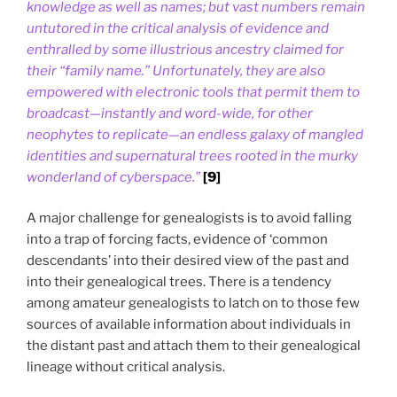
knowledge as well as names; but vast numbers remain
untutored in the critical analysis of evidence and
enthralled by some illustrious ancestry claimed for
their “family name.” Unfortunately, they are also
empowered with electronic tools that permit them to
broadcast—instantly and word-wide, for other
neophytes to replicate—an endless galaxy of mangled
identities and supernatural trees rooted in the murky
wonderland of cyberspace.”
[9]
A major challenge for genealogists is to avoid falling
into a trap of forcing facts, evidence of ‘common
descendants’ into their desired view of the past and
into their genealogical trees. There is a tendency
among amateur genealogists to latch on to those few
sources of available information about individuals in
the distant past and attach them to their genealogical
lineage without critical analysis.