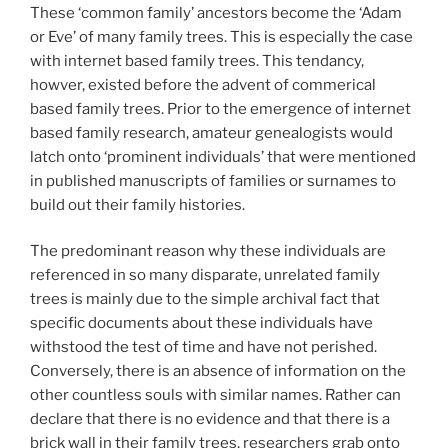
These ‘common family’ ancestors become the ‘Adam
or Eve’ of many family trees. This is especially the case
with internet based family trees. This tendancy,
howver, existed before the advent of commerical
based family trees. Prior to the emergence of internet
based family research, amateur genealogists would
latch onto ‘prominent individuals’ that were mentioned
in published manuscripts of families or surnames to
build out their family histories.
The predominant reason why these individuals are
referenced in so many disparate, unrelated family
trees is mainly due to the simple archival fact that
specific documents about these individuals have
withstood the test of time and have not perished.
Conversely, there is an absence of information on the
other countless souls with similar names. Rather can
declare that there is no evidence and that there is a
brick wall in their family trees, researchers grab onto