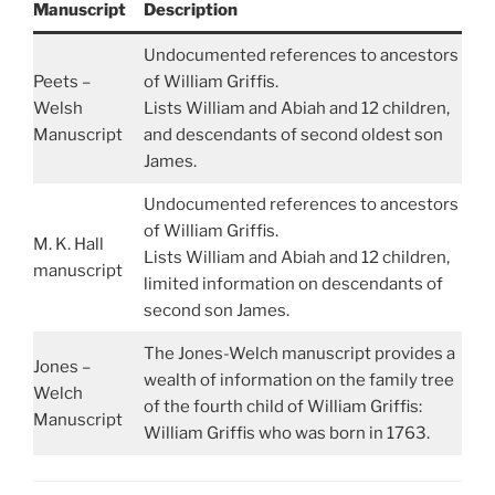
Manuscript
Description
Undocumented references to ancestors
Peets –
of William Griffis.
Welsh
Lists William and Abiah and 12 children,
Manuscript
and descendants of second oldest son
James.
Undocumented references to ancestors
of William Griffis.
M. K. Hall
Lists William and Abiah and 12 children,
manuscript
limited information on descendants of
second son James.
The Jones-Welch manuscript provides a
Jones –
wealth of information on the family tree
Welch
of the fourth child of William Griffis:
Manuscript
William Griffis who was born in 1763.