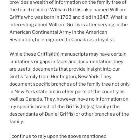
provides a wealth of information on the family tree of
the fourth child of William Griffis: also named William
Griffis who was born in 1763 and died in 1847. What is
interesting about William Griffis is after serving in the
American Continental Army in the American
Revolution, he emigrated to Canada as a loyalist.
While these Griffis(ith) manuscripts may have certain
limitations or gaps in facts and documentation, they
are useful documents that provide insight into our
Griffis family from Huntington, New York. They
document specific branches of the family tree not only
in New York state but in other parts of the country as
well as Canada. They, however, have no information on
my specific branch of the Griffis(th)(es) family ( the
descendants of Daniel Griffis) or other branches of the
family.
I continue to rely upon the above mentioned