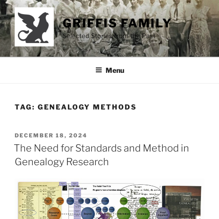
Skip
to
GRIFFIS FAMILY
content
Selected Stories from the Past
Menu
TAG:
GENEALOGY METHODS
POSTED
DECEMBER 18, 2024
ON
The Need for Standards and Method in
Genealogy Research