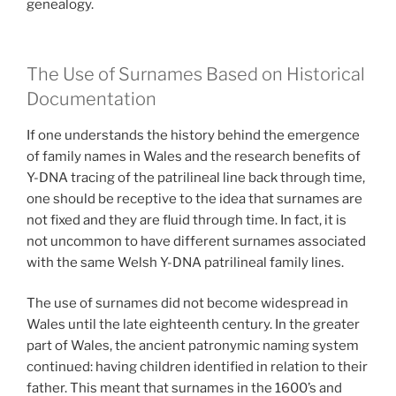
genealogy.
The Use of Surnames Based on Historical
Documentation
If one understands the history behind the emergence
of family names in Wales and the research benefits of
Y-DNA tracing of the patrilineal line back through time,
one should be receptive to the idea that surnames are
not fixed and they are fluid through time. In fact, it is
not uncommon to have different surnames associated
with the same Welsh Y-DNA patrilineal family lines.
The use of surnames did not become widespread in
Wales until the late eighteenth century. In the greater
part of Wales, the ancient patronymic naming system
continued: having children identified in relation to their
father. This meant that surnames in the 1600’s and