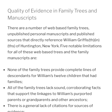
Quality of Evidence in Family Trees and
Manuscripts
There are a number of web based family trees,
unpublished personal manuscripts and published
sources that directly reference William Griffis(th)(in)
(ths) of Huntington, New York. Five notable limitations
for
all
of these web based trees and the family
manuscripts are:
None of the family trees provide complete lines of
descendants for William’s twelve children that had
families;
All of the family trees lack sound, corroborating facts
that support the linkages to William’s purported
parents or grandparents and other ancestors;
There is a general lack of citations for sources of
evidence;