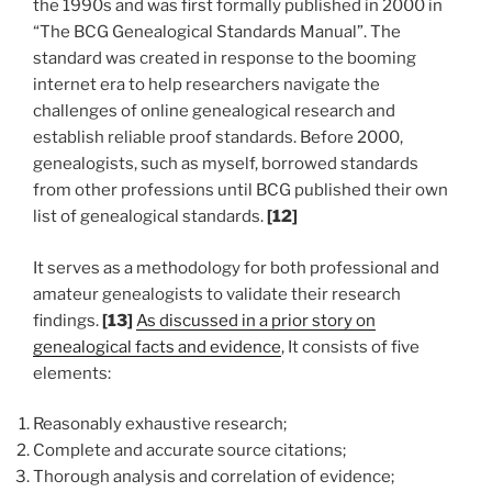
the 1990s and was first formally published in 2000 in
“The BCG Genealogical Standards Manual”. The
standard was created in response to the booming
internet era to help researchers navigate the
challenges of online genealogical research and
establish reliable proof standards. Before 2000,
genealogists, such as myself, borrowed standards
from other professions until BCG published their own
list of genealogical standards.
[12]
It serves as a methodology for both professional and
amateur genealogists to validate their research
findings.
[13]
As discussed in a prior story on
genealogical facts and evidence
, It consists of five
elements:
Reasonably exhaustive research;
Complete and accurate source citations;
Thorough analysis and correlation of evidence;