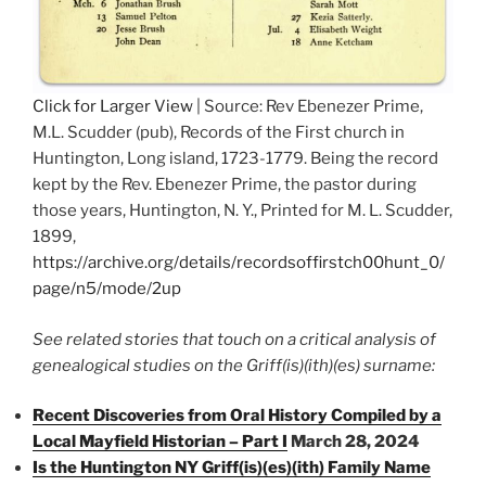
Click for Larger View
| Source: Rev Ebenezer Prime,
M.L. Scudder (pub), Records of the First church in
Huntington, Long island, 1723-1779. Being the record
kept by the Rev. Ebenezer Prime, the pastor during
those years, Huntington, N. Y., Printed for M. L. Scudder,
1899,
https://archive.org/details/recordsoffirstch00hunt_0/
page/n5/mode/2up
See related stories that touch on a critical analysis of
genealogical studies on the Griff(is)(ith)(es) surname:
Recent Discoveries from Oral History Compiled by a
Local Mayfield Historian – Part I
March 28, 2024
Is the Huntington NY Griff(is)(es)(ith) Family Name