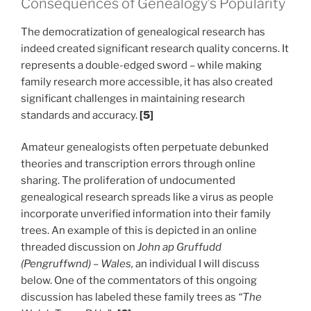
Consequences of Genealogy’s Popularity
The democratization of genealogical research has
indeed created significant research quality concerns. It
represents a double-edged sword – while making
family research more accessible, it has also created
significant challenges in maintaining research
standards and accuracy.
[5]
Amateur genealogists often perpetuate debunked
theories and transcription errors through online
sharing. The proliferation of undocumented
genealogical research spreads like a virus as people
incorporate unverified information into their family
trees. An example of this is depicted in an online
threaded discussion on
John ap Gruffudd
(Pengruffwnd) – Wales,
an individual I will discuss
below. One of the commentators of this ongoing
discussion has labeled these family trees as
“The