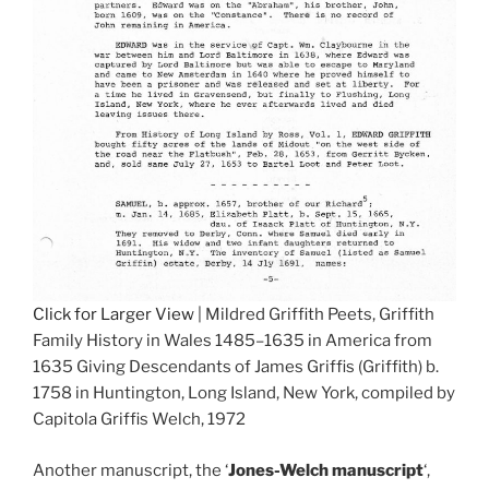
Click for Larger View
| Mildred Griffith Peets, Griffith
Family History in Wales 1485–1635 in America from
1635 Giving Descendants of James Griffis (Griffith) b.
1758 in Huntington, Long Island, New York, compiled by
Capitola Griffis Welch, 1972
Another manuscript, the ‘
Jones-Welch manuscript
‘,