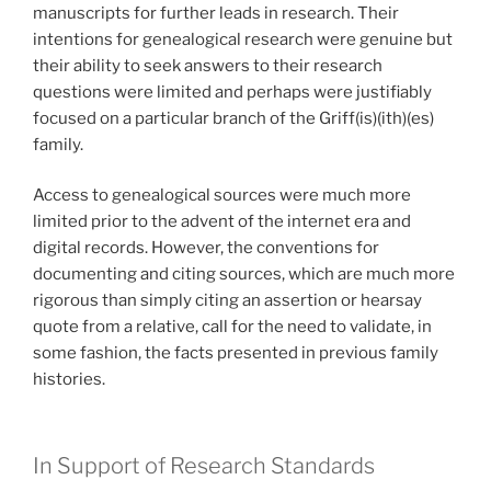
manuscripts for further leads in research. Their
intentions for genealogical research were genuine but
their ability to seek answers to their research
questions were limited and perhaps were justifiably
focused on a particular branch of the Griff(is)(ith)(es)
family.
Access to genealogical sources were much more
limited prior to the advent of the internet era and
digital records. However, the conventions for
documenting and citing sources, which are much more
rigorous than simply citing an assertion or hearsay
quote from a relative, call for the need to validate, in
some fashion, the facts presented in previous family
histories.
In Support of Research Standards