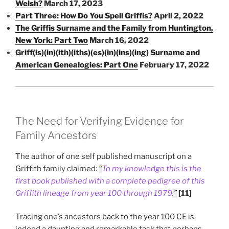
Welsh?
March 17, 2023
Part Three: How Do You Spell Griffis?
April 2, 2022
The Griffis Surname and the Family from Huntington,
New York: Part Two
March 16, 2022
Griff(is)(in)(ith)(iths)(es)(in)(ins)(ing) Surname and
American Genealogies: Part One
February 17, 2022
The Need for Verifying Evidence for
Family Ancestors
The author of one self published manuscript on a
Griffith family claimed:
“
To my knowledge this is the
first book published with a complete pedigree of this
Griffith lineage from year 100 through 1979
.
”
[11]
Tracing one’s ancestors back to the year 100 CE is