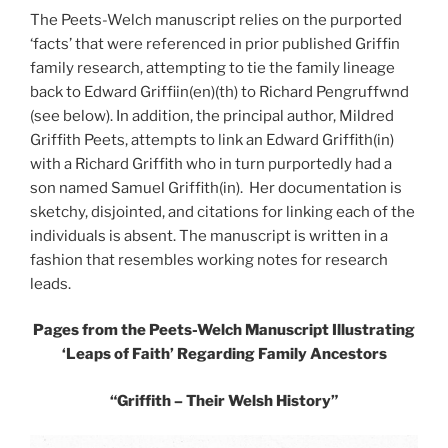
The Peets-Welch manuscript relies on the purported
‘facts’ that were referenced in prior published Griffin
family research, attempting to tie the family lineage
back to Edward Griffiin(en)(th) to Richard Pengruffwnd
(see below). In addition, the principal author, Mildred
Griffith Peets, attempts to link an Edward Griffith(in)
with a Richard Griffith who in turn purportedly had a
son named Samuel Griffith(in). Her documentation is
sketchy, disjointed, and citations for linking each of the
individuals is absent. The manuscript is written in a
fashion that resembles working notes for research
leads.
Pages from the Peets-Welch Manuscript
Illustrating
‘Leaps of Faith’ Regarding Family Ancestors
“Griffith – Their Welsh History”