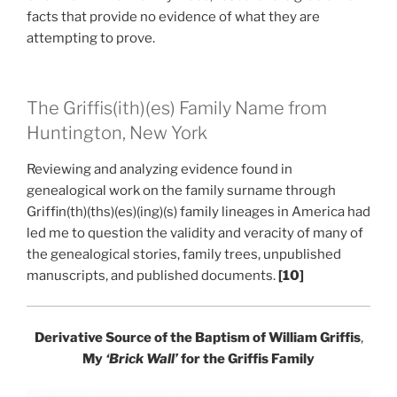
facts that provide no evidence of what they are
attempting to prove.
The Griffis(ith)(es) Family Name from
Huntington, New York
Reviewing and analyzing evidence found in
genealogical work on the family surname through
Griffin(th)(ths)(es)(ing)(s) family lineages in America had
led me to question the validity and veracity of many of
the genealogical stories, family trees, unpublished
manuscripts, and published documents.
[10]
Derivative Source of the Baptism of William Griffis
,
My
‘Brick Wall’
for the Griffis Family