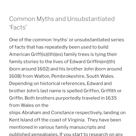
Common Myths and Unsubstantiated
‘Facts’
One of the common ‘myths’ or unsubstantiated series
of facts that has repeatedly been used to build
American Griff(is)(ith)(es) family trees is tying their
family stories to the lives of Edward Griffin(en)(th)
(born around 1602) and his brother John (born around
1608) from Walton, Pembrokeshire, South Wales.
Depending on historical references, Edward and
brother John’s last name is spelled Griffen, Griffith or
Griffin. Both brothers purportedly traveled in 1635
from Wales on the
ships
Abraham
and
Constance
respectively, landing on
Kent Island off the coast of Virginia. They have been
mentioned in various family manuscripts and
published genealogies. If you start to research on any