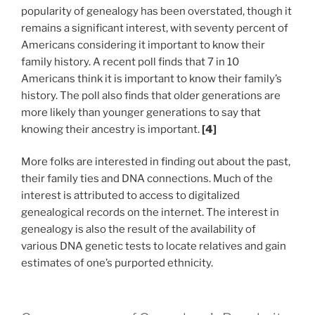
popularity of genealogy has been overstated, though it
remains a significant interest, with seventy percent of
Americans considering it important to know their
family history. A recent poll finds that 7 in 10
Americans think it is important to know their family’s
history. The poll also finds that older generations are
more likely than younger generations to say that
knowing their ancestry is important.
[4]
More folks are interested in finding out about the past,
their family ties and DNA connections. Much of the
interest is attributed to access to digitalized
genealogical records on the internet. The interest in
genealogy is also the result of the availability of
various DNA genetic tests to locate relatives and gain
estimates of one’s purported ethnicity.