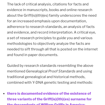
The lack of critical analysis, citations for facts and
evidence in manuscripts, books and online research
about the Griff(is)(ith)(es) family underscores the need
for an increased emphasis upon documentation,
adherence to research standards, an analysis of facts
and evidence, and record interpretation. A critical eye,
a set of research principles to guide you and various
methodologies to objectively analyze the facts are
needed to sift through all that is posted on the internet
and found in paper documents.
Guided by research standards resembling the above
mentioned
Genealogical Proof Standards
and using
traditional genealogical and historical methods,
combined with Y-DNA genetic testing and methods:
there is documented evidence of the existence of
three variants of the Griff(is)(ith)(es) surname for
the descendants of William Griffis in America;