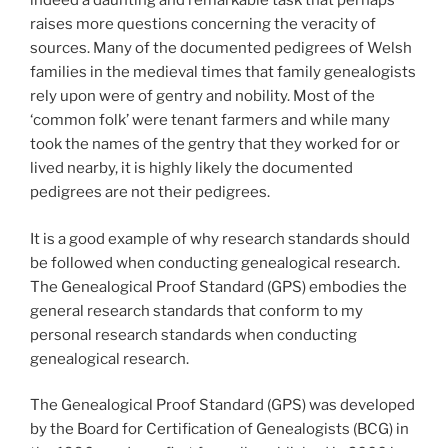
indeed a daunting and remarkable task that perhaps
raises more questions concerning the veracity of
sources. Many of the documented pedigrees of Welsh
families in the medieval times that family genealogists
rely upon were of gentry and nobility. Most of the
‘common folk’ were tenant farmers and while many
took the names of the gentry that they worked for or
lived nearby, it is highly likely the documented
pedigrees are not their pedigrees.
It is a good example of why research standards should
be followed when conducting genealogical research.
The Genealogical Proof Standard (GPS) embodies the
general research standards that conform to my
personal research standards when conducting
genealogical research.
The Genealogical Proof Standard (GPS) was developed
by the Board for Certification of Genealogists (BCG) in