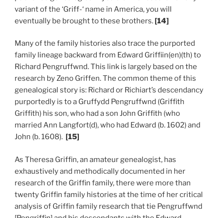
variant of the ‘Griff-‘ name in America, you will
eventually be brought to these brothers.
[14]
Many of the family histories also trace the purported
family lineage backward from Edward Griffiin(en)(th) to
Richard Pengruffwnd. This link is largely based on the
research by Zeno Griffen. The common theme of this
genealogical story is: Richard or Richiart’s descendancy
purportedly is to a Gruffydd Pengruffwnd (Griffith
Griffith) his son, who had a son John Griffith (who
married Ann Langfort(d), who had Edward (b. 1602) and
John (b. 1608).
[15]
As Theresa Griffin, an amateur genealogist, has
exhaustively and methodically documented in her
research of the Griffin family, there were more than
twenty Griffin family histories at the time of her critical
analysis of Griffin family research that tie Pengruffwnd
[Pengriffin] and his descendants with the Edward