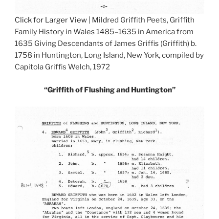
Click for Larger View
| Mildred Griffith Peets, Griffith
Family History in Wales 1485–1635 in America from
1635 Giving Descendants of James Griffis (Griffith) b.
1758 in Huntington, Long Island, New York, compiled by
Capitola Griffis Welch, 1972
“Griffith of Flushing and Huntington”