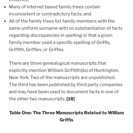
Many of internet based family trees contain
inconsistent or contradictory facts; and
All of the family trees list family members with the
same uniform surname with no substantiation of facts
regarding discrepancies in spelling or that a given
family member used a specific spelling of Griffis,
Griffith, Griffies, or Griffes.
There are three genealogical manuscripts that
explicitly mention William Griffi(th)(is) of Huntington,
New York. Two of the manuscripts are unpublished.
The third has been published by third party companies
and may have been used to document facts in one of
the other two manuscripts.
[18]
Table One: The Three Manuscripts Related to William
Griffis