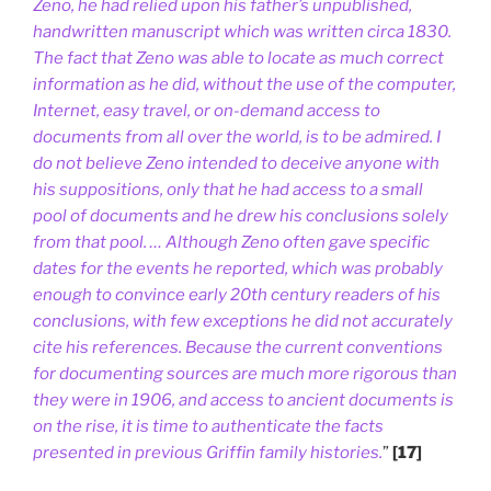
Zeno, he had relied upon his father’s unpublished,
handwritten manuscript which was written circa 1830.
The fact that Zeno was able to locate as much correct
information as he did, without the use of the computer,
Internet, easy travel, or on-demand access to
documents from all over the world, is to be admired. I
do not believe Zeno intended to deceive anyone with
his suppositions, only that he had access to a small
pool of documents and he drew his conclusions solely
from that pool. … Although Zeno often gave specific
dates for the events he reported, which was probably
enough to convince early 20th century readers of his
conclusions, with few exceptions he did not accurately
cite his references. Because the current conventions
for documenting sources are much more rigorous than
they were in 1906, and access to ancient documents is
on the rise, it is time to authenticate the facts
presented in previous Griffin family histories.
”
[17]