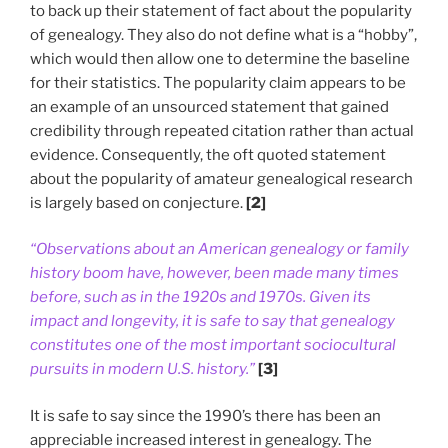
to back up their statement of fact about the popularity
of genealogy. They also do not define what is a “hobby”,
which would then allow one to determine the baseline
for their statistics. The popularity claim appears to be
an example of an unsourced statement that gained
credibility through repeated citation rather than actual
evidence. Consequently, the oft quoted statement
about the popularity of amateur genealogical research
is largely based on conjecture.
[2]
“Observations about an American genealogy or family
history boom have, however, been made many times
before, such as in the 1920s and 1970s. Given its
impact and longevity, it is safe to say that genealogy
constitutes one of the most important sociocultural
pursuits in modern U.S. history.”
[3]
It is safe to say since the 1990’s there has been an
appreciable increased interest in genealogy. The