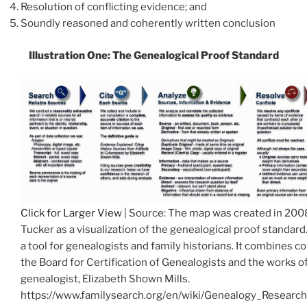
Resolution of conflicting evidence; and
Soundly reasoned and coherently written conclusion
Illustration One: The
Genealogical Proof Standard
Click for Larger View
| Source: The map was created in 200
Tucker as a visualization of the genealogical proof standard.
a tool for genealogists and family historians. It combines 
the Board for Certification of Genealogists and the works o
genealogist, Elizabeth Shown Mills.
https://www.familysearch.org/en/wiki/Genealogy_Resear