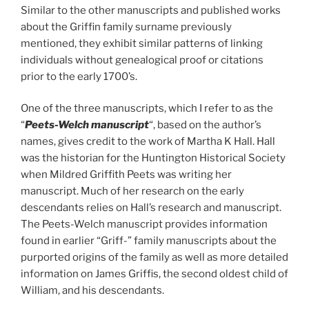
Similar to the other manuscripts and published works
about the Griffin family surname previously
mentioned, they exhibit similar patterns of linking
individuals without genealogical proof or citations
prior to the early 1700’s.
One of the three manuscripts, which I refer to as the
“
Peets-Welch manuscript
“, based on the author’s
names, gives credit to the work of Martha K Hall. Hall
was the historian for the Huntington Historical Society
when Mildred Griffith Peets was writing her
manuscript. Much of her research on the early
descendants relies on Hall’s research and manuscript.
The Peets-Welch manuscript provides information
found in earlier “Griff-” family manuscripts about the
purported origins of the family as well as more detailed
information on James Griffis, the second oldest child of
William, and his descendants.