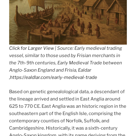
Click for Larger View
| Source: Early medieval trading
vessel, similar to those used by Frisian merchants in
the 7th-9th centuries, Early Medieval Trade between
Anglo-Saxon England and Frisia, Ealdar
,
https://ealdlar.com/early-medieval-trade
Based on genetic genealological data, a descendant of
the lineage arrived and settled in East Anglia around
625 to 770 CE. East Anglia was an historic region in the
southeastern part of the English Isle, comprising the
contemporary counties of Norfolk, Suffolk, and
Cambridgeshire. Historically, it was a sixth-century
Anglo-Saxon kingdom, with its name deriving from the