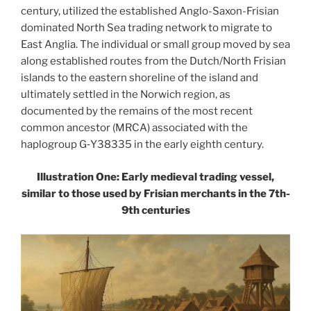
century, utilized the established Anglo-Saxon-Frisian
dominated North Sea trading network to migrate to
East Anglia. The individual or small group moved by sea
along established routes from the Dutch/North Frisian
islands to the eastern shoreline of the island and
ultimately settled in the Norwich region, as
documented by the remains of the most recent
common ancestor (MRCA) associated with the
haplogroup G‑Y38335 in the early eighth century.
Illustration One: Early medieval trading vessel,
similar to those used by Frisian merchants in the 7th-
9th centuries