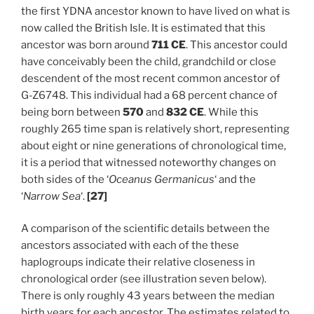
the first YDNA ancestor known to have lived on what is
now called the British Isle. It is estimated that this
ancestor was born around
711 CE
. This ancestor could
have conceivably been the child, grandchild or close
descendent of the most recent common ancestor of
G-Z6748. This individual had a 68 percent chance of
being born between
570
and
832 CE
. While this
roughly 265 time span is relatively short, representing
about eight or nine generations of chronological time,
it is a period that witnessed noteworthy changes on
both sides of the ‘
Oceanus Germanicus
‘ and the
‘
Narrow Sea
‘.
[27]
A comparison of the scientific details between the
ancestors associated with each of the these
haplogroups indicate their relative closeness in
chronological order (see illustration seven below).
There is only roughly 43 years between the median
birth years for each ancestor. The estimates related to