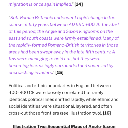
migration is once again implied.
”
[14]
“
Sub-Roman Britannia underwent rapid change in the
course of fifty years between AD 550-600. At the start
of this period, the Angle and Saxon kingdoms on the
east and south coasts were firmly established. Many of
the rapidly-formed Romano-British territories in those
areas had been swept away in the late fifth century. A
few were managing to hold out, but they were
becoming increasingly surrounded and squeezed by
encroaching invaders
.”
[15]
Political and ethnic boundaries in England between
400–800 CE were loosely correlated but rarely
identical: political lines shifted rapidly, while ethnic and
social identities were situational, layered, and often
cross‑cut those frontiers (see illustration two).
[16]
Illustration Two: Sequential Maps of Anglo-Saxon