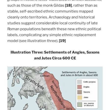
such as those of the monk Gildas
[18]
, rather than as
stable, self‑ascribed ethnic communities mapped
cleanly onto territories. Archaeology and historical
studies suggest considerable local continuity of late
Roman populations beneath these new ethnic political
labels, complicating any simple ethnic replacement
model (see illustration three).
[19]
Illustration Three: Settlements of Angles, Saxons
and Jutes Circa 600 CE