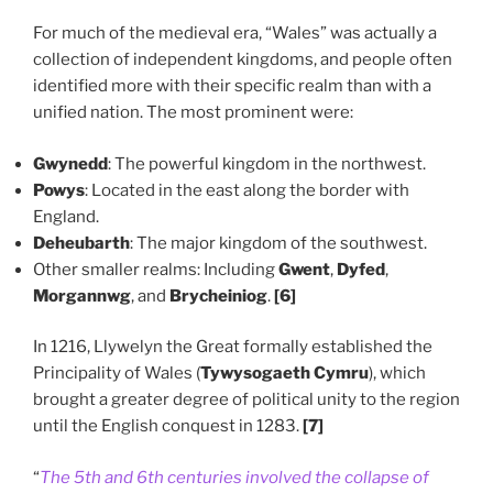
For much of the medieval era, “Wales” was actually a
collection of independent kingdoms, and people often
identified more with their specific realm than with a
unified nation. The most prominent were:
Gwynedd
: The powerful kingdom in the northwest.
Powys
: Located in the east along the border with
England.
Deheubarth
: The major kingdom of the southwest.
Other smaller realms: Including
Gwent
,
Dyfed
,
Morgannwg
, and
Brycheiniog
.
[6]
In 1216, Llywelyn the Great formally established the
Principality of Wales (
Tywysogaeth Cymru
), which
brought a greater degree of political unity to the region
until the English conquest in 1283.
[7]
“
The 5th and 6th centuries involved the collapse of