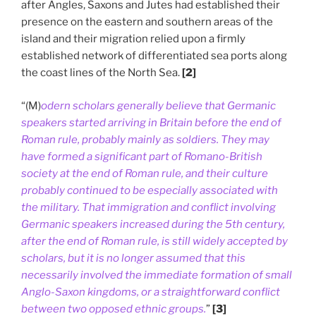
after Angles, Saxons and Jutes had established their
presence on the eastern and southern areas of the
island and their migration relied upon a firmly
established network of differentiated sea ports along
the coast lines of the North Sea.
[2]
“(M)
odern scholars generally believe that Germanic
speakers started arriving in Britain before the end of
Roman rule, probably mainly as soldiers. They may
have formed a significant part of Romano-British
society at the end of Roman rule, and their culture
probably continued to be especially associated with
the military. That immigration and conflict involving
Germanic speakers increased during the 5th century,
after the end of Roman rule, is still widely accepted by
scholars, but it is no longer assumed that this
necessarily involved the immediate formation of small
Anglo-Saxon kingdoms, or a straightforward conflict
between two opposed ethnic groups.
”
[3]