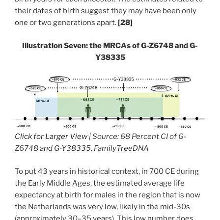
their dates of birth suggest they may have been only
one or two generations apart.
[28]
Illustration Seven: the MRCAs of G-Z6748 and G-
Y38335
Click for Larger View
| Source: 68 Percent CI of G-
Z6748 and G-Y38335, FamilyTreeDNA
To put 43 years in historical context, in 700 CE during
the Early Middle Ages, the estimated average life
expectancy at birth for males in the region that is now
the Netherlands was very low, likely in the mid-30s
(approximately 30–35 years). This low number does