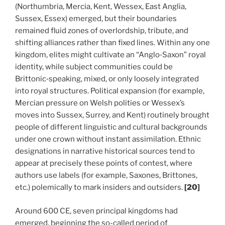
(Northumbria, Mercia, Kent, Wessex, East Anglia,
Sussex, Essex) emerged, but their boundaries
remained fluid zones of overlordship, tribute, and
shifting alliances rather than fixed lines. Within any one
kingdom, elites might cultivate an “Anglo‑Saxon” royal
identity, while subject communities could be
Brittonic‑speaking, mixed, or only loosely integrated
into royal structures. Political expansion (for example,
Mercian pressure on Welsh polities or Wessex’s
moves into Sussex, Surrey, and Kent) routinely brought
people of different linguistic and cultural backgrounds
under one crown without instant assimilation. Ethnic
designations in narrative historical sources tend to
appear at precisely these points of contest, where
authors use labels (for example, Saxones, Brittones,
etc.) polemically to mark insiders and outsiders.
[20]
Around 600 CE, seven principal kingdoms had
emerged, beginning the so-called period of