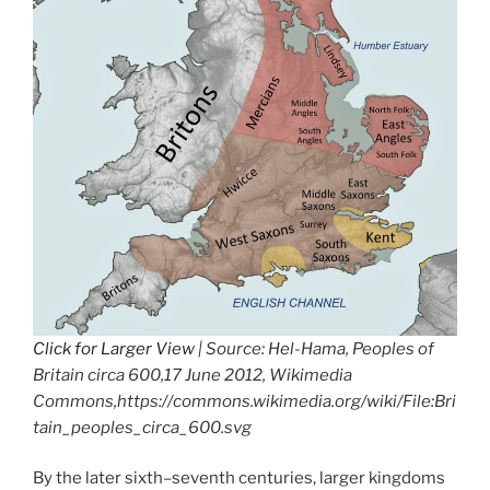
Click for Larger View
| Source: Hel-Hama, Peoples of
Britain circa 600,17 June 2012, Wikimedia
Commons,https://commons.wikimedia.org/wiki/File:Bri
tain_peoples_circa_600.svg
By the later sixth–seventh centuries, larger kingdoms