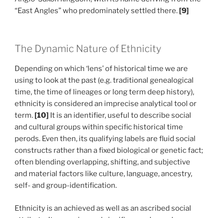
“East Angles” who predominately settled there.
[9]
The Dynamic Nature of Ethnicity
Depending on which ‘lens’ of historical time we are
using to look at the past (e.g. traditional genealogical
time, the time of lineages or long term deep history),
ethnicity is considered an imprecise analytical tool or
term.
[10]
It is an identifier, useful to describe social
and cultural groups within specific historical time
perods. Even then, its qualifying labels are fluid social
constructs rather than a fixed biological or genetic fact;
often blending overlapping, shifting, and subjective
and material factors like culture, language, ancestry,
self- and group-identification.
Ethnicity is an achieved as well as an ascribed social