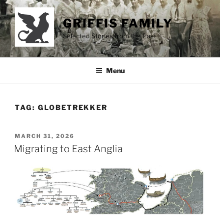
Skip
to
GRIFFIS FAMILY
content
Selected Stories from the Past
Menu
TAG:
GLOBETREKKER
POSTED
MARCH 31, 2026
ON
Migrating to East Anglia