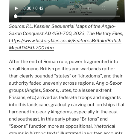
Source: P.L. Kessler, Sequential Maps of the Anglo-
Saxon Conquest AD 450-700, 2023, The History Files,
https://www.historyfiles.co.uk/FeaturesBritain/British
MapAD450-700.htm
After the end of Roman rule, power fragmented into
small Romano‑British polities and warbands rather
than clearly bounded “states” or “kingdoms”, and their
authority faded unevenly across regions. Anglo‑Saxon
groups (Angles, Saxons, Jutes, to a lesser extrent
Frisians, etc.) arrived as
federate
troops and migrants
into this landscape, gradually carving out lordships that
hardened into early kingdoms, especially in the east
and southeast. In this early phase “Britons” and
“Saxons” function more as oppositional, ‘
rhetorical
groups in historic texts
‘ illustrated in written accounts,