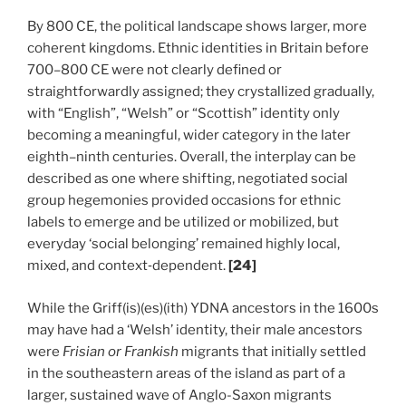
By 800 CE, the political landscape shows larger, more
coherent kingdoms. Ethnic identities in Britain before
700–800 CE were not clearly defined or
straightforwardly assigned; they crystallized gradually,
with “English”, “Welsh” or “Scottish” identity only
becoming a meaningful, wider category in the later
eighth–ninth centuries. Overall, the interplay can be
described as one where shifting, negotiated social
group hegemonies provided occasions for ethnic
labels to emerge and be utilized or mobilized, but
everyday ‘social belonging’ remained highly local,
mixed, and context‑dependent.
[24]
While the Griff(is)(es)(ith) YDNA ancestors in the 1600s
may have had a ‘Welsh’ identity, their male ancestors
were
Frisian or Frankish
migrants that initially settled
in the southeastern areas of the island as part of a
larger, sustained wave of Anglo-Saxon migrants