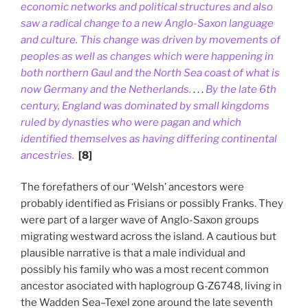
economic networks and political structures and also
saw a radical change to a new Anglo-Saxon language
and culture. This change was driven by movements of
peoples as well as changes which were happening in
both northern Gaul and the North Sea coast of what is
now Germany and the Netherlands.
. . .
By the late 6th
century, England was dominated by small kingdoms
ruled by dynasties who were pagan and which
identified themselves as having differing continental
ancestries.
[8]
The forefathers of our ‘Welsh’ ancestors were
probably identified as Frisians or possibly Franks. They
were part of a larger wave of Anglo-Saxon groups
migrating westward across the island. A cautious but
plausible narrative is that a male individual and
possibly his family who was a most recent common
ancestor asociated with haplogroup G-Z6748, living in
the Wadden Sea–Texel zone around the late seventh