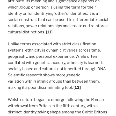
attribute. Its meaning and significance depends on
which group or person is using the term for their
identity or for identifying ‘other’s’ identities. It is a
social construct that can be used to differentiate social
relations, power relationships and create and reinforce
cultural distinctions.
[11]
Unlike terms associated with strict classification
systems, ethnicity is dynamic. It varies across time,
geography, and personal experience. While often
conflated with genetic ancestry, ethnicity is learned,
socially based and cultural, not inherited through DNA.
Scientific research shows more genetic
variation
within
ethnic groups than between them,
making it a poor discriminating tool.
[12]
Welsh culture began to emerge following the Roman
withdrawal from Britain in the fifth century, with a
distinct identity taking shape among the Celtic Britons