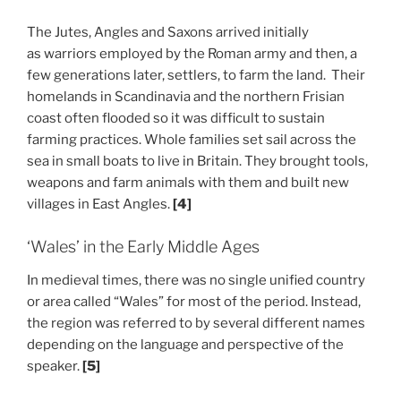
The Jutes, Angles and Saxons arrived initially
as warriors employed by the Roman army and then, a
few generations later, settlers, to farm the land. Their
homelands in Scandinavia and the northern Frisian
coast often flooded so it was difficult to sustain
farming practices. Whole families set sail across the
sea in small boats to live in Britain. They brought tools,
weapons and farm animals with them and built new
villages in East Angles.
[4]
‘Wales’ in the Early Middle Ages
In medieval times, there was no single unified country
or area called “Wales” for most of the period. Instead,
the region was referred to by several different names
depending on the language and perspective of the
speaker.
[5]