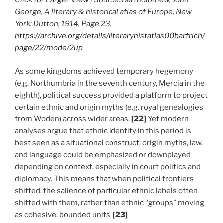
Click for Larger View
| Source: Bartholomew, John
George, A literary & historical atlas of Europe, New
York: Dutton, 1914, Page 23,
https://archive.org/details/literaryhistatlas00bartrich/
page/22/mode/2up
As some kingdoms achieved temporary hegemony
(e.g. Northumbria in the seventh century, Mercia in the
eighth), political success provided a platform to project
certain ethnic and origin myths (e.g. royal genealogies
from Woden) across wider areas.
[22]
Yet modern
analyses argue that ethnic identity in this period is
best seen as a situational construct: origin myths, law,
and language could be emphasized or downplayed
depending on context, especially in court politics and
diplomacy. This means that when political frontiers
shifted, the salience of particular ethnic labels often
shifted with them, rather than ethnic “groups” moving
as cohesive, bounded units.
[23]