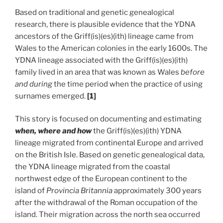
Based on traditional and genetic genealogical
research, there is plausible evidence that the YDNA
ancestors of the Griff(is)(es)(ith) lineage came from
Wales to the American colonies in the early 1600s. The
YDNA lineage associated with the Griff(is)(es)(ith)
family lived in an area that was known as Wales
before
and during
the time period when the practice of using
surnames emerged.
[1]
This story is focused on documenting and estimating
when, where and how
the Griff(is)(es)(ith) YDNA
lineage migrated from continental Europe and arrived
on the British Isle. Based on genetic genealogical data,
the YDNA lineage migrated from the coastal
northwest edge of the European continent to the
island of
Provincia Britannia
approximately 300 years
after the withdrawal of the Roman occupation of the
island. Their migration across the north sea occurred