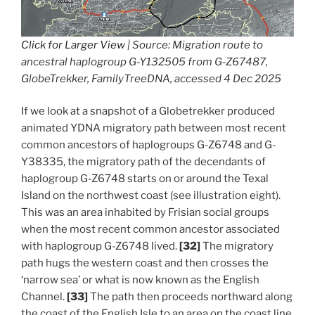
Click for Larger View
| Source: Migration route to
ancestral haplogroup G-Y132505 from G-Z67487,
GlobeTrekker, FamilyTreeDNA, accessed 4 Dec 2025
If we look at a snapshot of a Globetrekker produced
animated YDNA migratory path between most recent
common ancestors of haplogroups G-Z6748 and G-
Y38335, the migratory path of the decendants of
haplogroup G-Z6748 starts on or around the Texal
Island on the northwest coast (see illustration eight).
This was an area inhabited by Frisian social groups
when the most recent common ancestor associated
with haplogroup G-Z6748 lived.
[32]
The migratory
path hugs the western coast and then crosses the
‘narrow sea’ or what is now known as the English
Channel.
[33]
The path then proceeds northward along
the coast of the English Isle to an area on the coast line