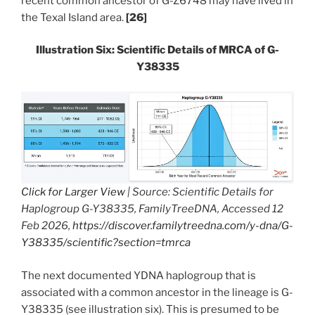
recent common ancestor of G-Z6748 may have lived in
the Texal Island area.
[26]
Illustration Six: Scientific Details of MRCA of G-
Y38335
Click for Larger View
| Source: Scientific Details for
Haplogroup G-Y38335, FamilyTreeDNA, Accessed 12
Feb 2026,
https://discover.familytreedna.com/y-dna/G-
Y38335/scientific?section=tmrca
The next documented YDNA haplogroup that is
associated with a common ancestor in the lineage is G-
Y38335 (see illustration six). This is presumed to be