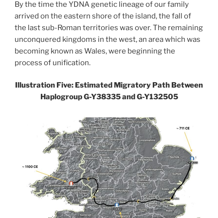
By the time the YDNA genetic lineage of our family
arrived on the eastern shore of the island, the fall of
the last sub-Roman territories was over. The remaining
unconquered kingdoms in the west, an area which was
becoming known as Wales, were beginning the
process of unification.
Illustration Five: Estimated Migratory Path Between
Haplogroup G-Y38335 and G-Y132505