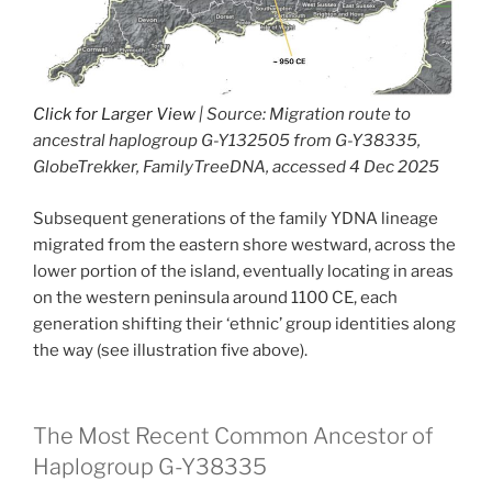
Click for Larger View
| Source: Migration route to
ancestral haplogroup G-Y132505 from G-Y38335,
GlobeTrekker, FamilyTreeDNA, accessed 4 Dec 2025
Subsequent generations of the family YDNA lineage
migrated from the eastern shore westward, across the
lower portion of the island, eventually locating in areas
on the western peninsula around 1100 CE, each
generation shifting their ‘ethnic’ group identities along
the way (see illustration five above).
The Most Recent Common Ancestor of
Haplogroup G-Y38335