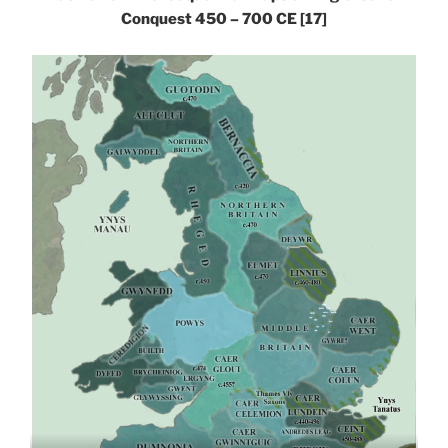
Conquest 450 – 700 CE
[17]