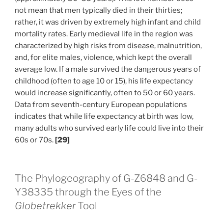
not mean that men typically died in their thirties;
rather, it was driven by extremely high infant and child
mortality rates. Early medieval life in the region was
characterized by high risks from disease, malnutrition,
and, for elite males, violence, which kept the overall
average low. If a male survived the dangerous years of
childhood (often to age 10 or 15), his life expectancy
would increase significantly, often to 50 or 60 years.
Data from seventh-century European populations
indicates that while life expectancy at birth was low,
many adults who survived early life could live into their
60s or 70s.
[29]
The Phylogeography of G-Z6848 and G-
Y38335 through the Eyes of the
Globetrekker
Tool