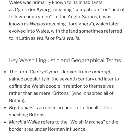
Wales was primarily known to its inhabitants
as
Cymru
(or
Kymry
), meaning “compatriots” or “land of
fellow-countrymen”. To the Anglo-Saxons, it was
known as
Wealas
(meaning “foreigners”), which later
evolved into Wales, with the land sometimes referred
to in Latin as
Wallia
or
Pura Wallia
.
Key Welsh Linguistic and Geographical Terms:
The term
Cymry/Cymru
, derived from
combrogi,
gained popularity in the seventh century and later to
define the Welsh people in relation to themselves
rather than as mere “Britons” (who inhabited all of
Britain).
Brythoniaid
is an older, broader term for all Celtic-
speaking Britons.
Marchia Wallie
refers to the “Welsh Marches” or the
border area under Norman influence.