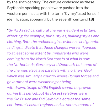
by the sixth century. The culture coalesced as these
Brythonic-speaking people were pushed into the
western peninsula, with the term “Cymry”used for self
idenification, appearing by the seventh century.
[13]
“
By 430 a radical cultural change is evident in Britain,
affecting, for example, burial styles, building styles and
clothing. Both the archaeological evidence and genetic
findings indicate that these changes were influenced
to at least some extent by immigrants who were
coming from the North Sea coasts of what is now
the Netherlands, Germany and Denmark, but some of
the changes also have parallels with northern Gaul,
which was similarly a country where Roman forces and
government were weakening or being
withdrawn. Usage of Old English cannot be proven
during this period, but its closest relatives were
the Old Frisian and Old Saxon dialects of the same
continental coastal regions, and so some amount of