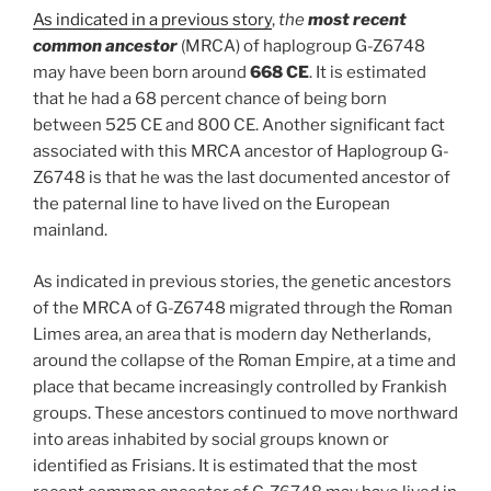
As indicated in a previous story
,
the
most recent
common ancestor
(MRCA) of haplogroup G-Z6748
may have been born around
668 CE
. It is estimated
that he had a 68 percent chance of being born
between 525 CE and 800 CE. Another significant fact
associated with this MRCA ancestor of Haplogroup G-
Z6748 is that he was the last documented ancestor of
the paternal line to have lived on the European
mainland.
As indicated in previous stories, the genetic ancestors
of the MRCA of G-Z6748 migrated through the Roman
Limes area, an area that is modern day Netherlands,
around the collapse of the Roman Empire, at a time and
place that became increasingly controlled by Frankish
groups. These ancestors continued to move northward
into areas inhabited by social groups known or
identified as Frisians. It is estimated that the most