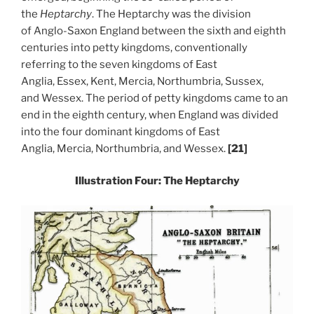
the
Heptarchy
. The Heptarchy was the division
of Anglo-Saxon England between the sixth and eighth
centuries into petty kingdoms, conventionally
referring to the seven kingdoms of East
Anglia, Essex, Kent, Mercia, Northumbria, Sussex,
and Wessex. The period of petty kingdoms came to an
end in the eighth century, when England was divided
into the four dominant kingdoms of East
Anglia, Mercia, Northumbria, and Wessex.
[21]
Illustration Four: The Heptarchy