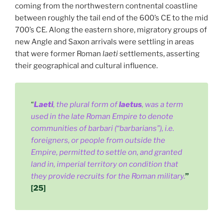
coming from the northwestern contnental coastline
between roughly the tail end of the 600’s CE to the mid
700’s CE. Along the eastern shore, migratory groups of
new Angle and Saxon arrivals were settling in areas
that were former Roman
laeti
settlements, asserting
their geographical and cultural influence.
“
Laeti
, the plural form of
laetus
, was a term
used in the late Roman Empire to denote
communities of barbari (“barbarians”), i.e.
foreigners, or people from outside the
Empire, permitted to settle on, and granted
land in, imperial territory on condition that
they provide recruits for the Roman military.
”
[25]