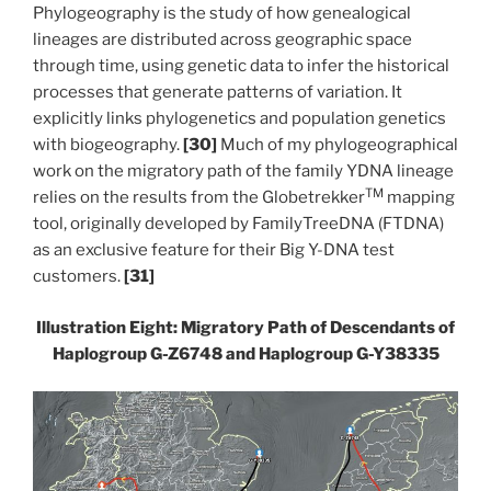
Phylogeography is the study of how genealogical
lineages are distributed across geographic space
through time, using genetic data to infer the historical
processes that generate patterns of variation. It
explicitly links phylogenetics and population genetics
with biogeography.
[30]
Much of my phylogeographical
work on the migratory path of the family YDNA lineage
TM
relies on the results from the Globetrekker
mapping
tool, originally developed by FamilyTreeDNA (FTDNA)
as an exclusive feature for their Big Y-DNA test
customers.
[31]
Illustration Eight: Migratory Path of Descendants of
Haplogroup G-Z6748
and Haplogroup G-Y38335