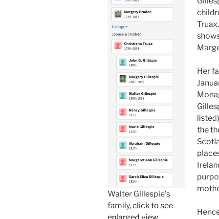
Gilles
childr
Truax. 
shows
Marge
Her fa
Januar
Monag
Gilles
listed
the t
Scotl
place
Irelan
purpor
mother
Walter Gillespie’s
family,
click to see
Hence,
enlarged view