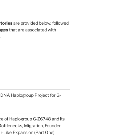
stories
are provided below, followed
ges
that are associated with
.
DNA Haplogroup Project for G-
ce of Haplogroup G-Z6748 and its
ottlenecks, Migration, Founder
ar-Like Expansion (Part One)