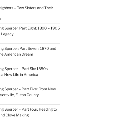
ighbors – Two Sisters and Their
4
g Sperber, Part Eight: 1890 – 1905
s Legacy
g Sperber: Part Seven: 1870 and
 the American Dream
g Sperber – Part Six: 1850s –
g a New Life in America
g Sperber – Part Five: From New
oversville, Fulton County
g Sperber – Part Four: Heading to
and Glove Making