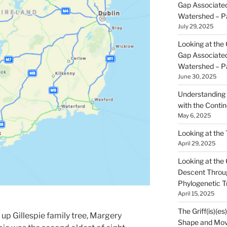
Gap Associated
Watershed – P
July 29, 2025
Looking at the 
Gap Associated
Watershed – P
June 30, 2025
Understanding 
with the Contin
May 6, 2025
Looking at the
April 29, 2025
Looking at the Gr
Descent Throu
Phylogenetic T
April 15, 2025
The Griff(is)(es
up Gillespie family tree, Margery
Shape and Mov