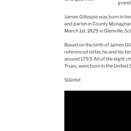
grandf
James Gillespie was born in Inn
and parish in County Monaghan,
March 1st, 1829 in Glenville, S
Based on the birth of James Gil
referenced letter, he and his 
around 1793. All of the eight ch
Truax, were born in the United 
Sláinte!