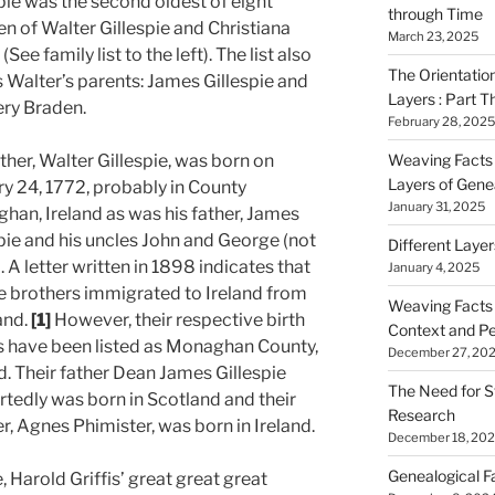
pie was the second oldest of eight
through Time
en of Walter Gillespie and Christiana
March 23, 2025
(See family list to the left). The list also
The Orientatio
 Walter’s parents: James Gillespie and
Layers : Part T
ry Braden.
February 28, 2025
ther, Walter Gillespie, was born on
Weaving Facts i
Layers of Gene
y 24, 1772, probably in County
January 31, 2025
han, Ireland as was his father, James
pie and his uncles John and George (not
Different Laye
). A letter written in 1898 indicates that
January 4, 2025
he brothers immigrated to Ireland from
Weaving Facts i
and.
[1]
However, their respective birth
Context and Pe
s have been listed as Monaghan County,
December 27, 20
d. Their father Dean James Gillespie
The Need for S
tedly was born in Scotland and their
Research
, Agnes Phimister, was born in Ireland.
December 18, 20
Genealogical F
 Harold Griffis’ great great great