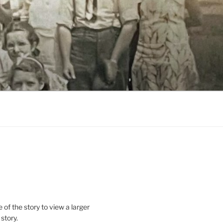
le of the story to view a larger
 story.