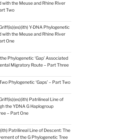
 with the Meuse and Rhine River
art Two
Griff(is)(es)(ith) Y-DNA Phylogenetic
 with the Meuse and Rhine River
art One
the Phylogenetic ‘Gap’ Associated
ental Migratory Route – Part Three
 Two Phylogenetic ‘Gaps’ – Part Two
iff(is)(es)(ith) Patrilineal Line of
gh the YDNA G Haplogroup
ree – Part One
)(ith) Patrilineal Line of Descent: The
ement of the G Phylogenetic Tree