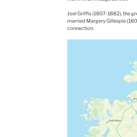
Joel Griffis (1807-1882), the gr
married Margery Gillespie (1807
connection.