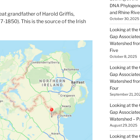
DNA Phylogene
and Rhine Rive
eat grandfather of Harold Griffis,
October 30, 2025
-1850). This is the source of the Irish
Looking at the 
Gap Associated
Watershed fro
Five
October 8, 2025
Looking at the 
Gap Associated
Watershed fro
Four
September 21, 20
Looking at the 
Gap Associated
Watershed – P
August 29, 2025
Looking at the 