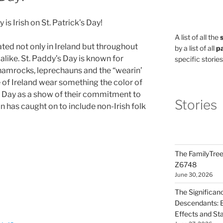
is Irish on St. Patrick’s Day!
A list of all the
ted not only in Ireland but throughout
by a list of all
pa
 alike. St. Paddy’s Day is known for
specific stories
shamrocks, leprechauns and the “wearin’
de of Ireland wear something the color of
’s Day as a show of their commitment to
Stories
ion has caught on to include non-Irish folk
The FamilyTree
Z6748
June 30, 2026
The Significan
Descendants: B
Effects and St