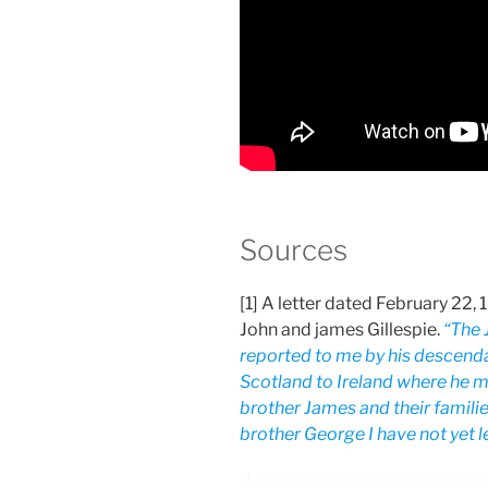
Sources
[1] A letter dated February 22,
John and james Gillespie.
“The 
reported to me by his descend
Scotland to Ireland where he ma
brother James and their famili
brother George I have not yet le