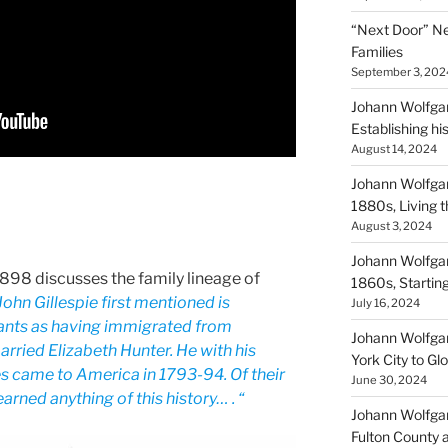
“Next Door” Ne
Families
September 3, 202
Johann Wolfgan
Establishing hi
August 14, 2024
Johann Wolfgan
1880s, Living
August 3, 2024
Johann Wolfgan
 1898 discusses the family lineage of
1860s, Startin
John Gillespie first mentioned is
July 16, 2024
ants as having immigrated from
Johann Wolfgan
rried Elizabeth Hunter. He with his
York City to Gl
es came to America in 1793-94. Of their
June 30, 2024
arned anything of this history… . “
Johann Wolfgan
Fulton County 