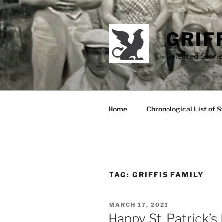
Skip
to
content
GRIF
Selected Storie
Home
Chronological List of S
TAG:
GRIFFIS FAMILY
POSTED
MARCH 17, 2021
ON
Happy St. Patrick’s