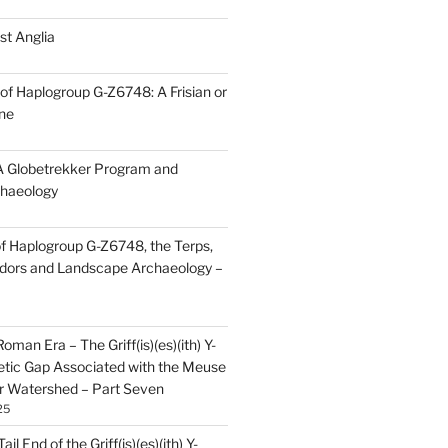
st Anglia
of Haplogroup G-Z6748: A Frisian or
ine
 Globetrekker Program and
haeology
f Haplogroup G-Z6748, the Terps,
idors and Landscape Archaeology –
oman Era – The Griff(is)(es)(ith) Y-
tic Gap Associated with the Meuse
r Watershed – Part Seven
25
il End of the Griff(is)(es)(ith) Y-