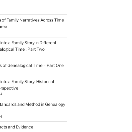
n of Family Narratives Across Time
hree
nto a Family Story in Different
alogical Time : Part Two
rs of Genealogical Time – Part One
nto a Family Story: Historical
rspective
24
tandards and Method in Genealogy
24
acts and Evidence