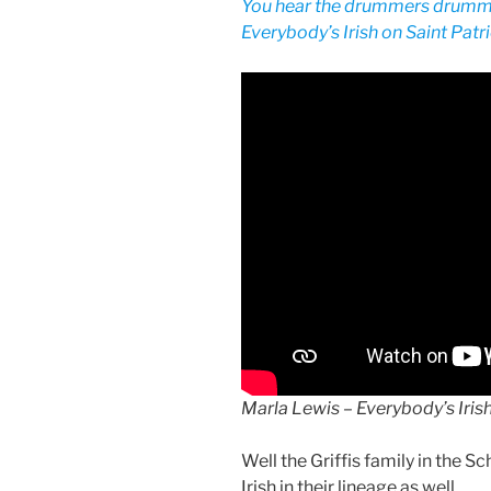
You hear the drummers drumm
Everybody’s Irish on Saint Patri
Marla Lewis – Everybody’s Iris
Well the Griffis family in the S
Irish in their lineage as well.