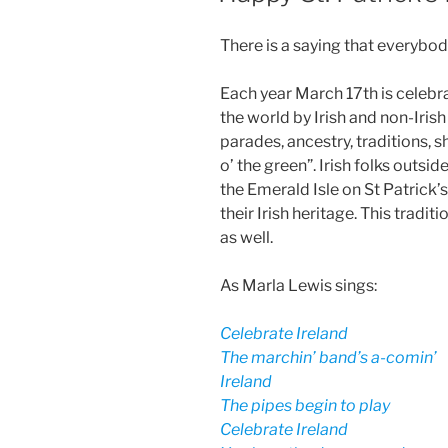
There is a saying that everybody 
Each year March 17th is celebra
the world by Irish and non-Irish
parades, ancestry, traditions, 
o’ the green”. Irish folks outsi
the Emerald Isle on St Patrick
their Irish heritage. This tradit
as well.
As Marla Lewis sings:
Celebrate Ireland
The marchin’ band’s a-comin’
Ireland
The pipes begin to play
Celebrate Ireland