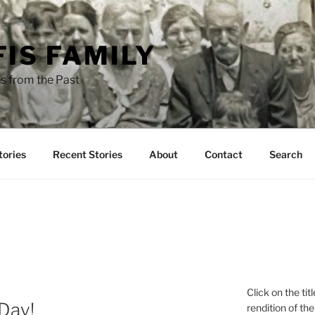
FIS FAMILY
s from the Past
tories
Recent Stories
About
Contact
Search
Click on the tit
 Day!
rendition of the