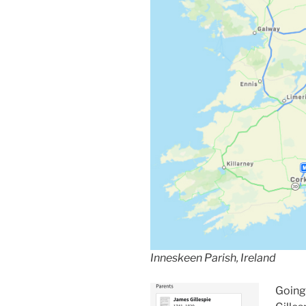
Inneskeen Parish, Ireland
Going 