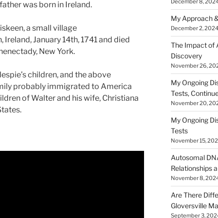
December 8, 202
ather was born in Ireland.
My Approach &
iskeen, a small village
December 2, 202
 Ireland, January 14th, 1741 and died
The Impact of
chenectady, New York.
Discovery
November 26, 20
lespie’s children, and the above
My Ongoing Di
family probably immigrated to America
Tests, Continu
ildren of Walter and his wife, Christiana
November 20, 20
States.
My Ongoing Di
Tests
November 15, 20
Autosomal DNA 
Relationships a
November 8, 202
Are There Diff
Gloversville M
September 3, 202