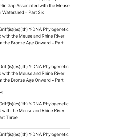
tic Gap Associated with the Meuse
r Watershed – Part Six
Griff(is)(es)(ith) Y-DNA Phylogenetic
 with the Meuse and Rhine River
m the Bronze Age Onward – Part
Griff(is)(es)(ith) Y-DNA Phylogenetic
 with the Meuse and Rhine River
m the Bronze Age Onward – Part
25
Griff(is)(es)(ith) Y-DNA Phylogenetic
 with the Meuse and Rhine River
art Three
Griff(is)(es)(ith) Y-DNA Phylogenetic