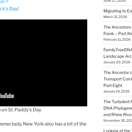
June 27, 2026
in’?
ck’s Day!
Migrating to Ea
March 31, 2026
The Ancestors 
Frank – Part N
February 11, 2026
FamilyTreeDNA
Landscape Arc
January 20, 2026
The Ancestor o
Transport Corr
Part Eight
January 14, 2026
The Turbulent R
DNA Phylogene
h on St. Paddy’s Day
and Rhine Rive
November 30, 20
chenectady, New York also has a bit of the
Looking at the Ta