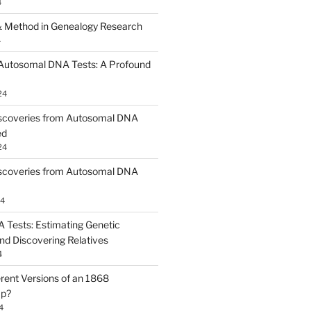
4
 Method in Genealogy Research
4
 Autosomal DNA Tests: A Profound
24
scoveries from Autosomal DNA
ed
24
scoveries from Autosomal DNA
24
Tests: Estimating Genetic
nd Discovering Relatives
4
erent Versions of an 1868
ap?
4