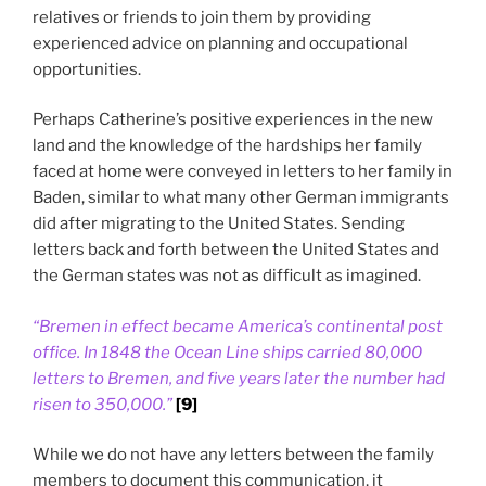
relatives or friends to join them by providing
experienced advice on planning and occupational
opportunities.
Perhaps Catherine’s positive experiences in the new
land and the knowledge of the hardships her family
faced at home were conveyed in letters to her family in
Baden, similar to what many other German immigrants
did after migrating to the United States. Sending
letters back and forth between the United States and
the German states was not as difficult as imagined.
“Bremen in effect became America’s continental post
office. In 1848 the Ocean Line ships carried 80,000
letters to Bremen, and five years later the number had
risen to 350,000.”
[9]
While we do not have any letters between the family
members to document this communication, it