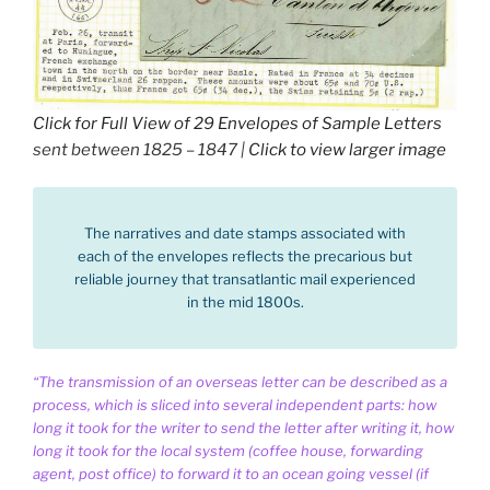
Click for Full View of 29 Envelopes of Sample Letters
sent between 1825 – 1847 |
Click to view larger image
The narratives and date stamps associated with
each of the envelopes reflects the precarious but
reliable journey that transatlantic mail experienced
in the mid 1800s.
“The transmission of an overseas letter can be described as a
process, which is sliced into several independent parts: how
long it took for the writer to send the letter after writing it, how
long it took for the local system (coffee house, forwarding
agent, post office) to forward it to an ocean going vessel (if