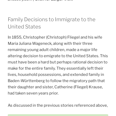
Family Decisions to Immigrate to the
United States
In 1855, Christopher (Christoph) Fliegel and his wife
Maria Juliana Wageneck, along with their three
remaining young adult children, made a major life
altering decision to emigrate to the United States. This
must have been a hard but perhaps rational decision to
make for the entire family. They essentially left their
lives, household possessions, and extended family in
Baden-Württenberg to follow the migratory path that
their daughter and sister, Catherine (Fliegel) Krause,
had taken seven years prior.
As discussed in the previous stories referenced above,