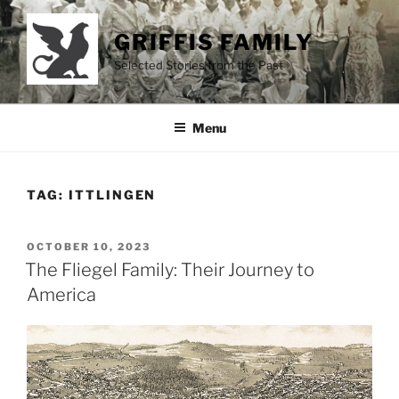
Skip
to
GRIFFIS FAMILY
content
Selected Stories from the Past
Menu
TAG:
ITTLINGEN
POSTED
OCTOBER 10, 2023
ON
The Fliegel Family: Their Journey to
America