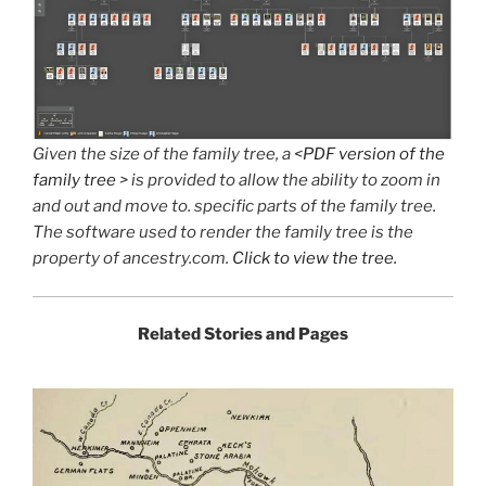
Given the size of the family tree, a <
PDF version of the
family tree
> is provided to allow the ability to zoom in
and out and move to. specific parts of the family tree.
The software used to render the family tree is the
property of ancestry.com.
Click to view the tree.
Related Stories
and Pages