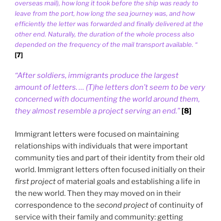
overseas mail), how long it took before the ship was ready to
leave from the port, how long the sea journey was, and how
efficiently the letter was forwarded and finally delivered at the
other end. Naturally, the duration of the whole process also
depended on the frequency of the mail transport available. “
[7]
“After soldiers, immigrants produce the largest
amount of letters. … (T)he letters don’t seem to be very
concerned with documenting the world around them,
they almost resemble a project serving an end.”
[8]
Immigrant letters were focused on maintaining
relationships with individuals that were important
community ties and part of their identity from their old
world. Immigrant letters often focused initially on their
first project
of material goals and establishing a life in
the new world. Then they may moved on in their
correspondence to the
second project
of continuity of
service with their family and community: getting