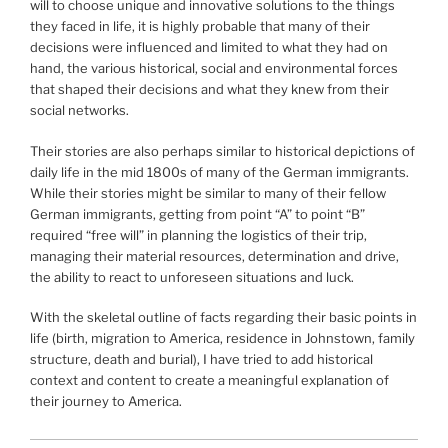
will to choose unique and innovative solutions to the things
they faced in life, it is highly probable that many of their
decisions were influenced and limited to what they had on
hand, the various historical, social and environmental forces
that shaped their decisions and what they knew from their
social networks.
Their stories are also perhaps similar to historical depictions of
daily life in the mid 1800s of many of the German immigrants.
While their stories might be similar to many of their fellow
German immigrants, getting from point “A” to point “B”
required “free will” in planning the logistics of their trip,
managing their material resources, determination and drive,
the ability to react to unforeseen situations and luck.
With the skeletal outline of facts regarding their basic points in
life (birth, migration to America, residence in Johnstown, family
structure, death and burial), I have tried to add historical
context and content to create a meaningful explanation of
their journey to America.