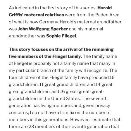
As indicated in the first story of this series,
Harold
Griffis’ maternal relatives
were from the Baden Area
of what is now Germany. Harold’s maternal grandfather
was
John Wolfgang Sperber
and his maternal
grandmother was
Sophie Fliegel
.
This story focuses on the arrival of the remaining
five members of the Fliegel family.
The family name
of Fliegel is probably not a family name that many in
my particular branch of the family will recognize. The
four children of the Fliegel family have produced 16
grandchildren, 11 great grandchildren, and 14 great
great grandchildren. and 16 great-great-great-
grandchildren in the United States. The seventh
generation has living members and, given privacy
concerns, I do not have a firm fix on the number of
members in this generations. However, I estimate that
there are 23 members of the seventh generation that