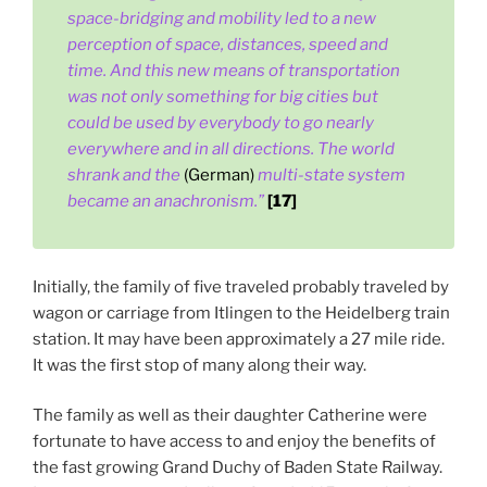
space-bridging and mobility led to a new
perception of space, distances, speed and
time. And this new means of transportation
was not only something for big cities but
could be used by everybody to go nearly
everywhere and in all directions. The world
shrank and the
(German)
multi-state system
became an anachronism.”
[17]
Initially, the family of five traveled probably traveled by
wagon or carriage from Itlingen to the Heidelberg train
station. It may have been approximately a 27 mile ride.
It was the first stop of many along their way.
The family as well as their daughter Catherine were
fortunate to have access to and enjoy the benefits of
the fast growing Grand Duchy of Baden State Railway.