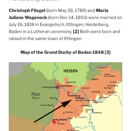
Christoph Fliegel
(born May 26, 1789) and
Maria
Juliana Wageneck
(born Dec 14, 1803) were married on
July 16, 1818 in Evangelisch, Ittlingen, Heidelberg,
Baden in a Lutheran ceremony.
[2]
Both were born and
raised in the same town of Ittlingen.
Map of the Grand Duchy of Baden 1848
[3]