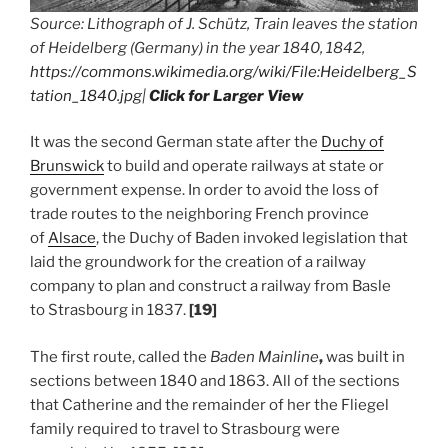
Source: Lithograph of J. Schütz, Train leaves the station
of Heidelberg (Germany) in the year 1840, 1842,
https://commons.wikimedia.org/wiki/File:Heidelberg_S
tation_1840.jpg
|
Click for Larger View
It was the second German state after the
Duchy of
Brunswick
to build and operate railways at state or
government expense. In order to avoid the loss of
trade routes to the neighboring French province
of
Alsace
, the Duchy of Baden invoked legislation that
laid the groundwork for the creation of a railway
company to plan and construct a railway from Basle
to Strasbourg in 1837.
[19]
The first route, called the
Baden Mainline
,
was built in
sections between 1840 and 1863. All of the sections
that Catherine and the remainder of her the Fliegel
family required to travel to Strasbourg were