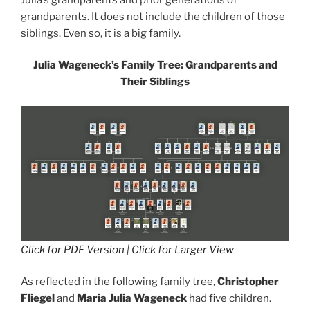
grandparents. It does not include the children of those
siblings. Even so, it is a big family.
Julia Wageneck’s Family Tree: Grandparents and
Their Siblings
Click for PDF Version
|
Click for Larger View
As reflected in the following family tree,
Christopher
Fliegel
and
Maria Julia Wageneck
had five children.