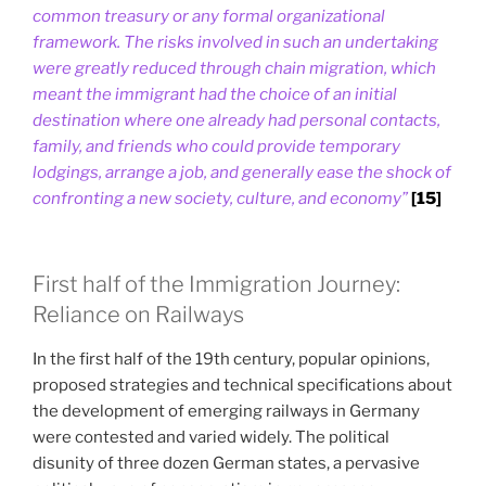
common treasury or any formal organizational
framework. The risks involved in such an undertaking
were greatly reduced through chain migration, which
meant the immigrant had the choice of an initial
destination where one already had personal contacts,
family, and friends who could provide temporary
lodgings, arrange a job, and generally ease the shock of
confronting a new society, culture, and economy”
[15]
First half of the Immigration Journey:
Reliance on Railways
In the first half of the 19th century, popular opinions,
proposed strategies and technical specifications about
the development of emerging railways in Germany
were contested and varied widely. The political
disunity of three dozen German states, a pervasive