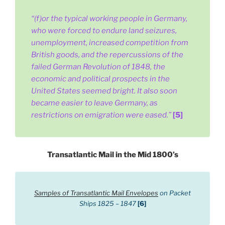
“(f)or the typical working people in Germany,
who were forced to endure land seizures,
unemployment, increased competition from
British goods, and the repercussions of the
failed German Revolution of 1848, the
economic and political prospects in the
United States seemed bright. It also soon
became easier to leave Germany, as
restrictions on emigration were eased.”
[5]
Transatlantic Mail in the Mid 1800’s
Samples of Transatlantic Mail Envelopes
on Packet
Ships 1825 – 1847
[6]