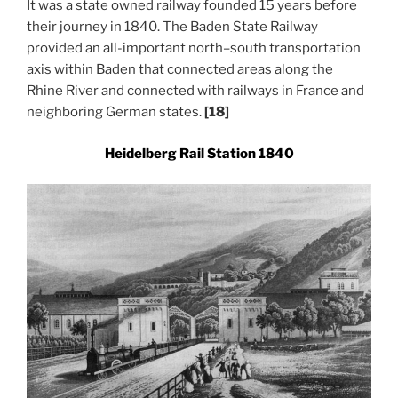
It was a state owned railway founded 15 years before
their journey in 1840. The Baden State Railway
provided an all-important north–south transportation
axis within Baden that connected areas along the
Rhine River and connected with railways in France and
neighboring German states.
[18]
Heidelberg Rail Station 1840