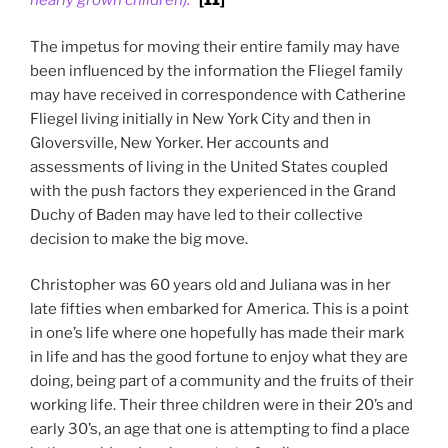
nearly grown children).”
[11]
The impetus for moving their entire family may have
been influenced by the information the Fliegel family
may have received in correspondence with Catherine
Fliegel living initially in New York City and then in
Gloversville, New Yorker. Her accounts and
assessments of living in the United States coupled
with the push factors they experienced in the Grand
Duchy of Baden may have led to their collective
decision to make the big move.
Christopher was 60 years old and Juliana was in her
late fifties when embarked for America. This is a point
in one’s life where one hopefully has made their mark
in life and has the good fortune to enjoy what they are
doing, being part of a community and the fruits of their
working life. Their three children were in their 20’s and
early 30’s, an age that one is attempting to find a place