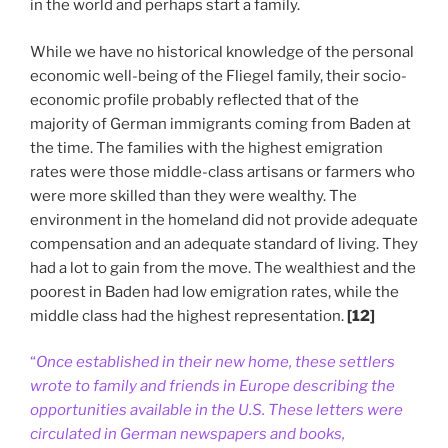
in the world and perhaps start a family.
While we have no historical knowledge of the personal
economic well-being of the Fliegel family, their socio-
economic profile probably reflected that of the
majority of German immigrants coming from Baden at
the time. The families with the highest emigration
rates were those middle-class artisans or farmers who
were more skilled than they were wealthy. The
environment in the homeland did not provide adequate
compensation and an adequate standard of living. They
had a lot to gain from the move. The wealthiest and the
poorest in Baden had low emigration rates, while the
middle class had the highest representation.
[12]
“
Once established in their new home, these settlers
wrote to family and friends in Europe describing the
opportunities available in the U.S. These letters were
circulated in German newspapers and books,