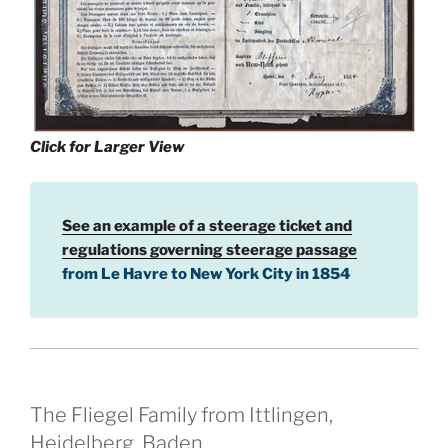
Click for Larger View
See an example of a steerage ticket and
regulations governing steerage passage
from Le Havre to New York City in 1854
The Fliegel Family from Ittlingen,
Heidelberg, Baden