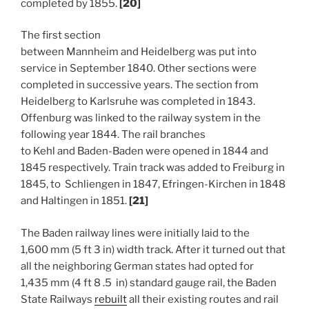
completed by 1855.
[20]
The first section
between Mannheim and Heidelberg was put into
service in September 1840. Other sections were
completed in successive years. The section from
Heidelberg to Karlsruhe was completed in 1843.
Offenburg was linked to the railway system in the
following year 1844. The rail branches
to Kehl and Baden-Baden were opened in 1844 and
1845 respectively. Train track was added to Freiburg in
1845, to Schliengen in 1847, Efringen-Kirchen in 1848
and Haltingen in 1851.
[21]
The Baden railway lines were initially laid to the
1,600 mm (5 ft 3 in) width track. After it turned out that
all the neighboring German states had opted for
1,435 mm (4 ft 8 .5 in) standard gauge rail, the Baden
State Railways
rebuilt
all their existing routes and rail