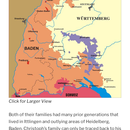
Click for Larger View
Both of their families had many prior generations that
lived in Ittlingen and outlying areas of Heidelberg,
Baden. Christoph’s family can only be traced back to his