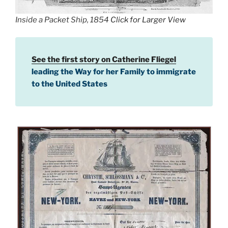
Inside a Packet Ship, 1854
Click for Larger View
See the first story on Catherine Fliegel
leading the Way for her Family to immigrate
to the United States