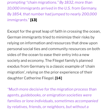
prompting “chain migrations.” By 1832, more than
10,000 immigrants arrived in the U.S. from Germany.
By 1854, that number had jumped to nearly 200,000
immigrants.
”
[13]
Except for the great leap of faith in crossing the ocean,
German immigrants tried to minimize their risks by
relying on information and resources that drew upon
personal social ties and community resources on both
sides of the ocean to ease their entry into a new
society and economy. The Fliegel family’s planned
exodus from Germany is a classic example of ‘chain
migration’, relying on the prior experience of their
daughter Catherine Fliegel.
[14]
“Much more decisive for the migration process than
agents, guidebooks, or emigration societies were
families or lone individuals, sometimes accompanied
by relatives, friends, or neighbors, but without a