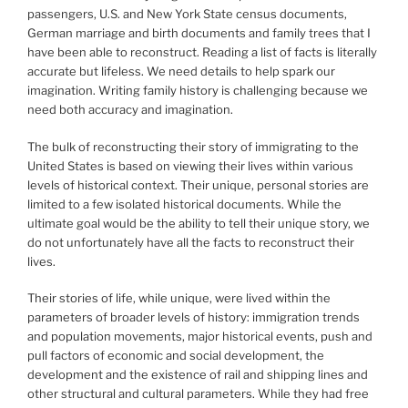
passengers, U.S. and New York State census documents,
German marriage and birth documents and family trees that I
have been able to reconstruct. Reading a list of facts is literally
accurate but lifeless. We need details to help spark our
imagination. Writing family history is challenging because we
need both accuracy and imagination.
The bulk of reconstructing their story of immigrating to the
United States is based on viewing their lives within various
levels of historical context. Their unique, personal stories are
limited to a few isolated historical documents. While the
ultimate goal would be the ability to tell their unique story, we
do not unfortunately have all the facts to reconstruct their
lives.
Their stories of life, while unique, were lived within the
parameters of broader levels of history: immigration trends
and population movements, major historical events, push and
pull factors of economic and social development, the
development and the existence of rail and shipping lines and
other structural and cultural parameters. While they had free