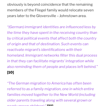
obviously is beyond coincidence that the remaining
members of the Fliegel family would relocate seven
years later to the Gloversville – Johnstown area.
“(German) immigrant identities are influenced less by
the time they have spent in the receiving country than
by critical political events that affect both the country
of origin and that of destination. Such events can
reactivate migrant’s identifications with their
homeland. Immigrant networks filter this dual process
in that they can facilitate migrants’ integration while
also reminding them of people and places left behind.”
[10]
“The German migration to America has often been
referred to as a family migration, one in which entire
families moved together to the New World (including
older parents traveling along with several grown or