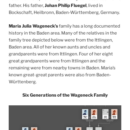
father. His father,
Johan Philip Fluegel
, lived in
Bockschaft, Heilbronn, Baden-Württemberg, Germany.
Maria Julia Wageneck’s
family has a long documented
history in the Baden area. Many of the relatives in the
family tree depicted below were from the Ittlingen,
Baden area. All of her known aunts and uncles and
grandparents were from Ittlingen. Four of her eight
great grandparents were from Ittlingen and the
remaining were from nearby towns in Baden. Maria’s
known great-great parents were also from Baden-
Württenberg.
Six Generations of the Wageneck Family