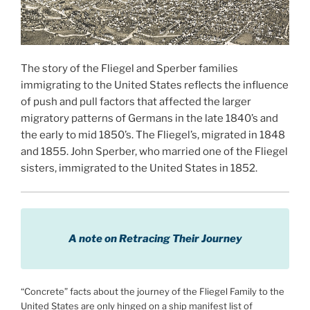
The story of the Fliegel and Sperber families
immigrating to the United States reflects the influence
of push and pull factors that affected the larger
migratory patterns of Germans in the late 1840’s and
the early to mid 1850’s. The Fliegel’s, migrated in 1848
and 1855. John Sperber, who married one of the Fliegel
sisters, immigrated to the United States in 1852.
A note on Retracing Their Journey
“Concrete” facts about the journey of the Fliegel Family to the
United States are only hinged on a ship manifest list of