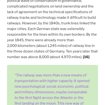
political wave of conservatism in governance,
complicated negotiations on land ownership and the
lack of agreement on the technical specifications of
railway tracks and technology made it difficult to build
railways. However, by the 1840s, trunk lines linked the
major cities. Each German state was ostensibly
responsible for the lines within its own borders. By the
year 1845, there were already more than
2,000 kilometers (about 1,245 miles) of railway line in
the three dozen states of Germany. Ten years later that
number was above 8,000 (about 4,970 miles).
[16]
“The railway was more than a new means of
transportation with higher capacity. It opened
new psychological, social, economic, political,
and military dimensions, maybe comparable
to the first flight across the Atlantic or the
first landing on the moon. This new way of