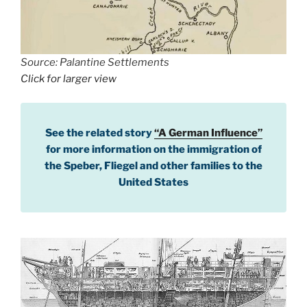
Source: Palantine Settlements
Click for larger view
See the related story
“A German Influence”
for more information on the immigration of
the Speber, Fliegel and other families to the
United States