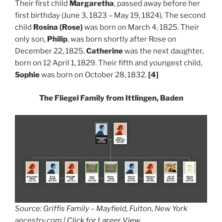
Their first child
Margaretha
, passed away before her
first birthday (June 3, 1823 – May 19, 1824). The second
child
Rosina (Rose)
was born on March 4, 1825. Their
only son,
Philip
, was born shortly after Rose on
December 22, 1825.
Catherine
was the next daughter,
born on 12 April 1, 1829.
Their fifth and youngest child,
Sophie
was born on October 28, 1832.
[4]
The Fliegel Family from Ittlingen, Baden
Source: Griffis Family – Mayfield, Fulton, New York
ancestry.com |
Click for Larger View