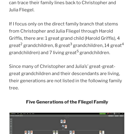
can trace their family lines back to Christopher and
Julia Fliegel.
If I focus only on the direct family branch that stems
from Christopher and Julia Fliegel through Harold
Griffis, there are: 1 great grand child (Harold Griffis), 4
2
3
4
great
grandchildren, 8 great
grandchildren, 14 great
5
grandchildren) and 7 living great
grandchildren.
Since many of Christopher and Julia’s’ great-great-
great grandchildren and their descendants are living,
their generations are not listed in the following family
tree.
Five Generations of the Fliegel Family