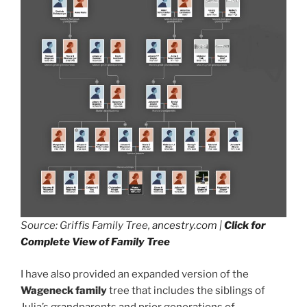
Source: Griffis Family Tree,
ancestry.com
|
Click for
Complete View of Family Tree
I have also provided an expanded version of the
Wageneck family
tree that includes the siblings of
Julia’s grandparents and prior generations of