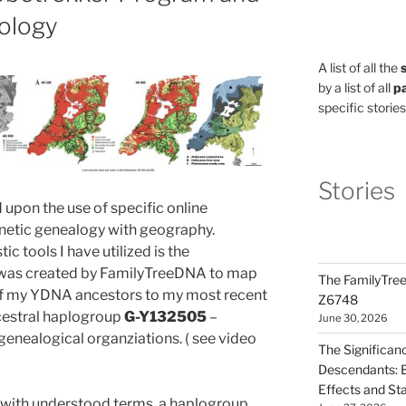
ology
A list of all the
by a list of all
pa
specific stories
Stories
ed upon the use of specific online
netic genealogy with geography.
tic tools I have utilized is the
was created by FamilyTreeDNA to map
The FamilyTree
of my YDNA ancestors to my most recent
Z6748
ancestral haplogroup
G-Y132505
–
June 30, 2026
genealogical organziations. ( see video
The Significan
Descendants: B
Effects and St
g with understood terms, a haplogroup