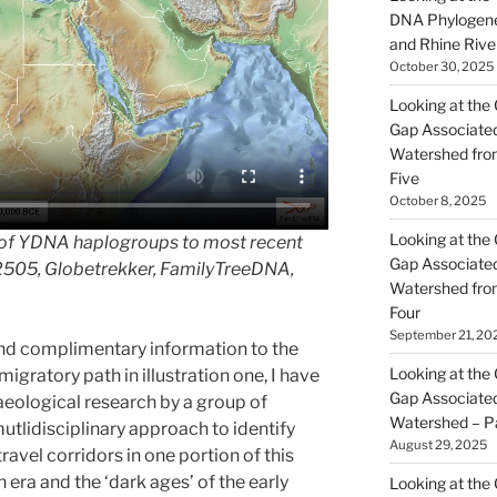
DNA Phylogene
and Rhine Rive
October 30, 2025
Looking at the 
Gap Associated
Watershed fro
Five
October 8, 2025
Looking at the 
 of YDNA haplogroups to most recent
Gap Associated
2505, Globetrekker, FamilyTreeDNA,
Watershed fro
Four
September 21, 20
and complimentary information to the
Looking at the 
ratory path in illustration one, I have
Gap Associated
haeological research by a group of
Watershed – P
utlidisciplinary approach to identify
August 29, 2025
ravel corridors in one portion of this
era and the ‘dark ages’ of the early
Looking at the 