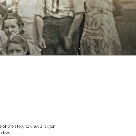
le of the story to view a larger
 story.