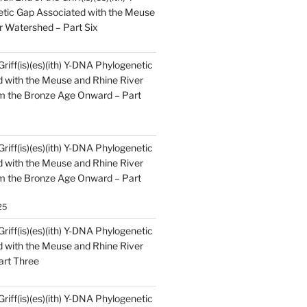
tic Gap Associated with the Meuse
r Watershed – Part Six
Griff(is)(es)(ith) Y-DNA Phylogenetic
 with the Meuse and Rhine River
m the Bronze Age Onward – Part
Griff(is)(es)(ith) Y-DNA Phylogenetic
 with the Meuse and Rhine River
m the Bronze Age Onward – Part
25
Griff(is)(es)(ith) Y-DNA Phylogenetic
 with the Meuse and Rhine River
art Three
Griff(is)(es)(ith) Y-DNA Phylogenetic