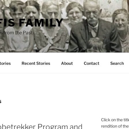
FIS FAMILY
s from the Past
tories
Recent Stories
About
Contact
Search
S
Click on the tit
obetrekker Program and
rendition of the