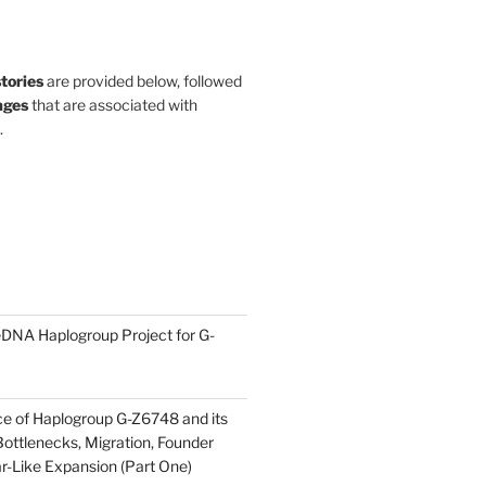
stories
are provided below, followed
ges
that are associated with
.
DNA Haplogroup Project for G-
ce of Haplogroup G-Z6748 and its
ottlenecks, Migration, Founder
ar-Like Expansion (Part One)