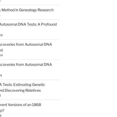
4
 Method in Genealogy Research
4
 Autosomal DNA Tests: A Profound
24
scoveries from Autosomal DNA
ed
24
scoveries from Autosomal DNA
24
Tests: Estimating Genetic
nd Discovering Relatives
4
erent Versions of an 1868
ap?
4