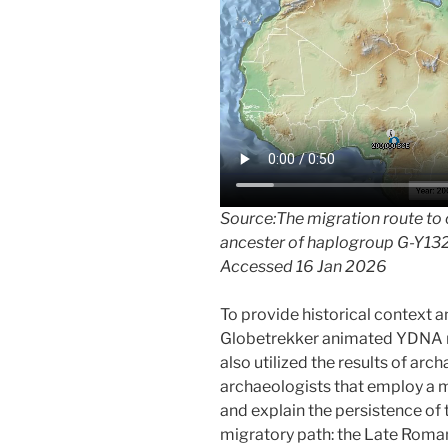
Source:The migration route to
ancester of haplogroup G-Y13
Accessed 16 Jan 2026
To provide historical context 
Globetrekker animated YDNA mig
also utilized the results of arc
archaeologists that employ a m
and explain the persistence of t
migratory path: the Late Roman 