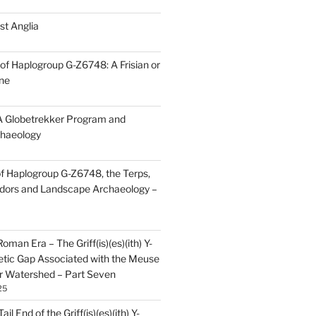
st Anglia
of Haplogroup G-Z6748: A Frisian or
ine
 Globetrekker Program and
haeology
f Haplogroup G-Z6748, the Terps,
idors and Landscape Archaeology –
oman Era – The Griff(is)(es)(ith) Y-
tic Gap Associated with the Meuse
r Watershed – Part Seven
25
il End of the Griff(is)(es)(ith) Y-