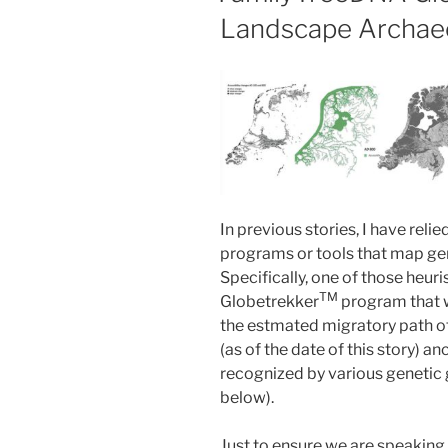
Landscape Archae
In previous stories, I have reli
programs or tools that map ge
Specifically, one of those heuris
TM
Globetrekker
program that 
the estmated migratory path 
(as of the date of this story) 
recognized by various genetic 
below).
Just to ensure we are speakin