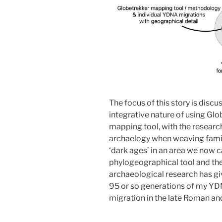
The focus of this story is discuss
integrative nature of using Glo
mapping tool, with the researc
archaelogy when weaving famil
‘dark ages’ in an area we now c
phylogeographical tool and th
archaeological research has gi
95 or so generations of my YDN
migration in the late Roman an