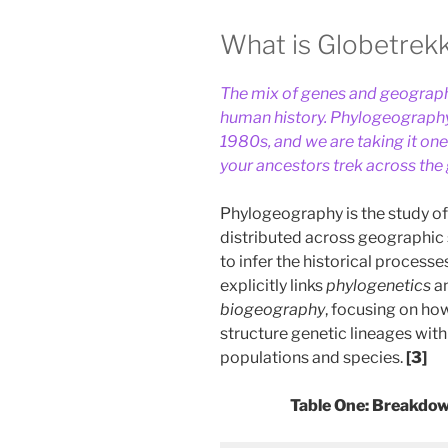
What is Globetrek
The mix of genes and geography
human history. Phylogeography
1980s, and we are taking it on
your ancestors trek across the
Phylogeography is the study of
distributed across geographic 
to infer the historical processe
explicitly links
phylogenetics
a
biogeography
, focusing on ho
structure genetic lineages wit
populations and species.
[3]
Table One: Breakdo