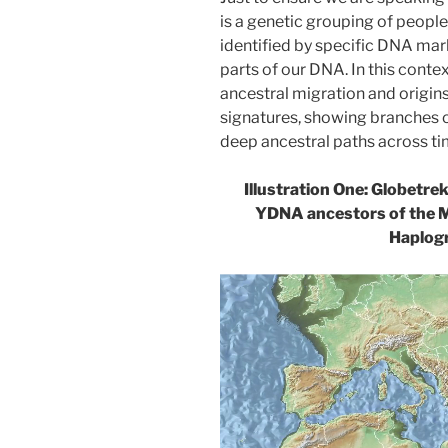
is a genetic grouping of peop
identified by specific DNA mar
parts of our DNA. In this conte
ancestral migration and origins
signatures, showing branches o
deep ancestral paths across ti
Illustration One: Globetre
YDNA ancestors of the 
Haplog