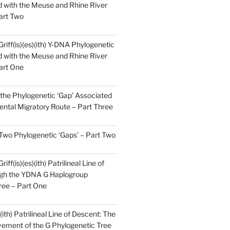
 with the Meuse and Rhine River
art Two
Griff(is)(es)(ith) Y-DNA Phylogenetic
 with the Meuse and Rhine River
art One
the Phylogenetic ‘Gap’ Associated
ental Migratory Route – Part Three
 Two Phylogenetic ‘Gaps’ – Part Two
iff(is)(es)(ith) Patrilineal Line of
gh the YDNA G Haplogroup
ree – Part One
)(ith) Patrilineal Line of Descent: The
ement of the G Phylogenetic Tree