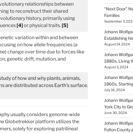
volutionary relationships between
“Next Door” Ne
ing to reconstruct their shared
Families
volutionary history, primarily using
September 3, 202
uences
[4]
or physical traits.
[5]
Johann Wolfgan
enetic variation within and between
Establishing hi
ocusing on how allele frequencies (a
August 14, 2024
ene) change over time due to forces like
Johann Wolfgan
on, genetic drift, mutation, and
1880s, Living
August 3, 2024
Johann Wolfgan
 study of how and why plants, animals,
1860s, Startin
 are distributed across Earth’s surface
.
July 16, 2024
Johann Wolfgan
York City to Gl
June 30, 2024
raphy usually considers genome-wide
he Globetrekker platform utilizes the
Johann Wolfgan
ers, solely for exploring patrilineal
Fulton County 