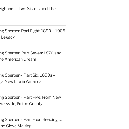
ighbors – Two Sisters and Their
4
g Sperber, Part Eight: 1890 – 1905
s Legacy
g Sperber: Part Seven: 1870 and
 the American Dream
g Sperber – Part Six: 1850s –
g a New Life in America
g Sperber – Part Five: From New
oversville, Fulton County
g Sperber – Part Four: Heading to
and Glove Making