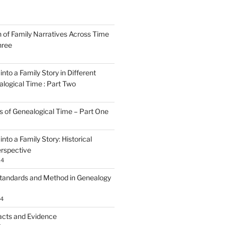
n of Family Narratives Across Time
hree
nto a Family Story in Different
alogical Time : Part Two
rs of Genealogical Time – Part One
nto a Family Story: Historical
rspective
24
tandards and Method in Genealogy
24
acts and Evidence