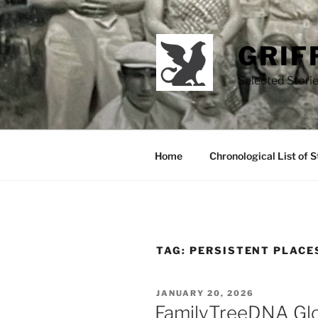
Skip
to
content
GRIF
Selected Storie
Home
Chronological List of S
TAG:
PERSISTENT PLACE
POSTED
JANUARY 20, 2026
ON
FamilyTreeDNA Gl