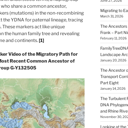
June 27, 2026
le who share a common ancestor,
Migrating to Ea
kers (mutations) in the non-recombining
March 31, 2026
xt the YDNA for paternal lineage, tracing
The Ancestors 
. These markers act like unique
Frank – Part N
n the human family tree and revealing
February 11, 2026
me and continents.
[1]
FamilyTreeDNA
kker Video of the Migratory Path for
Landscape Arc
January 20, 2026
Most Recent Common Ancestor of
roup G-Y132505
The Ancestor o
Transport Corr
Part Eight
January 14, 2026
The Turbulent R
DNA Phylogene
and Rhine Rive
November 30, 20
Looking at the Ta