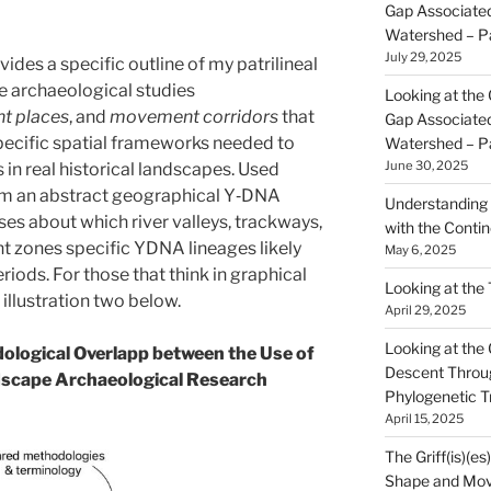
Gap Associated
Watershed – P
July 29, 2025
des a specific outline of my patrilineal
e archaeological studies
Looking at the 
nt places
, and
movement corridors
that
Gap Associated
specific spatial frameworks needed to
Watershed – P
June 30, 2025
 in real historical landscapes. Used
rom an abstract geographical Y‑DNA
Understanding 
es about which river valleys, trackways,
with the Contin
t zones specific YDNA lineages likely
May 6, 2025
riods. For those that think in graphical
Looking at the
 illustration two below.
April 29, 2025
Looking at the Gr
dological Overlapp between the Use of
Descent Throu
dscape Archaeological Research
Phylogenetic T
April 15, 2025
The Griff(is)(es
Shape and Mov