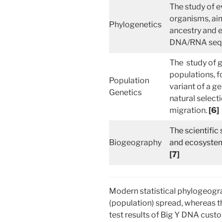
The study of e
organisms, aim
Phylogenetics
ancestry and e
DNA/RNA seq
The study of g
populations, f
Population
variant of a g
Genetics
natural selecti
migration.
[6]
T
he scientific
Biogeography
and ecosystems
[7]
Modern statistical phylogeog
(population) spread, whereas t
test results of Big Y DNA custom