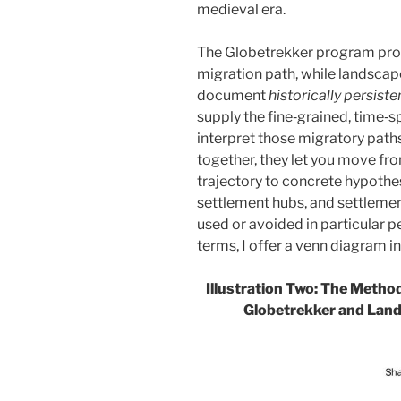
medieval era.
The Globetrekker program provi
migration path, while landscap
document
historically persiste
supply the fine‑grained, time‑
interpret those migratory paths
together, they let you move f
trajectory to concrete hypothes
settlement hubs, and settlemen
used or avoided in particular pe
terms, I offer a venn diagram in
Illustration Two: The Metho
Globetrekker and Lan