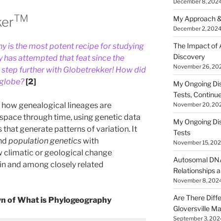
December 8, 202
TM
ker
My Approach &
December 2, 202
The Impact of
 is the most potent recipe for studying
Discovery
 has attempted that feat since the
November 26, 20
e step further with Globetrekker! How did
 globe?
[2]
My Ongoing Di
Tests, Continu
 how genealogical lineages are
November 20, 20
space through time, using genetic data
My Ongoing Di
s that generate patterns of variation. It
Tests
nd
population genetics
with
November 15, 20
w climatic or geological change
Autosomal DNA 
hin and among closely related
Relationships a
November 8, 202
Are There Diff
wn of What is Phylogeography
Gloversville M
September 3, 202