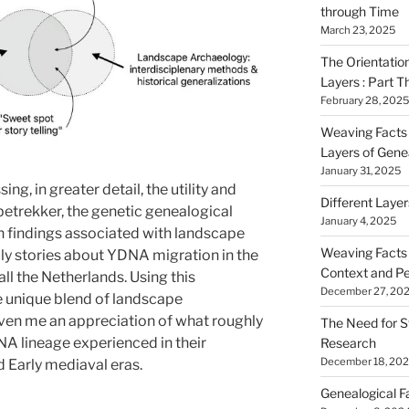
through Time
March 23, 2025
The Orientatio
Layers : Part T
February 28, 2025
Weaving Facts i
Layers of Gene
January 31, 2025
ing, in greater detail, the utility and
Different Laye
betrekker, the genetic genealogical
January 4, 2025
h findings associated with landscape
Weaving Facts i
y stories about YDNA migration in the
Context and Pe
all the Netherlands. Using this
December 27, 20
e unique blend of landscape
ven me an appreciation of what roughly
The Need for S
A lineage experienced in their
Research
December 18, 20
d Early mediaval eras.
Genealogical F