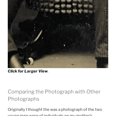
Click for Larger View
.
Comparing the Photograph with Other
Photographs
Originally I thought the was a photograph of the two
young men were of individuals on my mother’s