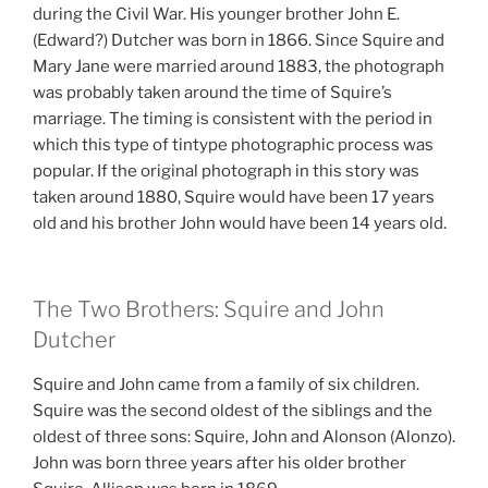
during the Civil War. His younger brother John E.
(Edward?) Dutcher was born in 1866. Since Squire and
Mary Jane were married around 1883, the photograph
was probably taken around the time of Squire’s
marriage. The timing is consistent with the period in
which this type of tintype photographic process was
popular. If the original photograph in this story was
taken around 1880, Squire would have been 17 years
old and his brother John would have been 14 years old.
The Two Brothers: Squire and John
Dutcher
Squire and John came from a family of six children.
Squire was the second oldest of the siblings and the
oldest of three sons: Squire, John and Alonson (Alonzo).
John was born three years after his older brother