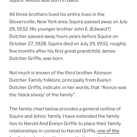
Squire. Allison was born in 1869.
All three brothers lived his entire lives in the
Gloversville, New York area. Squire passed away on July
29, 1932. His younger brother John E. (Edward?)
Dutcher passed away fours years before Squire on
October 27, 1928. Squire died on July 29, 1932, roughly
five months after his first great grandchild, James
Dutcher Griffis, was born.
Not much is known of the third brother Alonson
Dutcher. Family folklore, principally from Evelyn
Dutcher Griffis, indicate, in her words, that “Alonzo was
the ‘black sheep’ of the family”.
The family chart below provides a general outline of
Squire and Johns’ family. I have extended the family
ties to Harold And Evelyn Griffis to place their family
relationships in context to Harold Griffis,
one of the