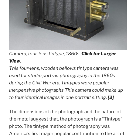
Camera, four-lens tintype, 1860s.
Click for Larger
View
.
This four-lens, wooden bellows tintype camera was
used for studio portrait photography in the 1860s
during the Civil War era. Tintypes were popular
inexpensive photographs This camera could make up
to four identical images in one portrait sitting.
[3]
The dimensions of the photograph and the nature of
the metal suggest that. the photograph is a “Tintype”
photo. The tintype method of photography was
America’s first major popular contribution to the art of