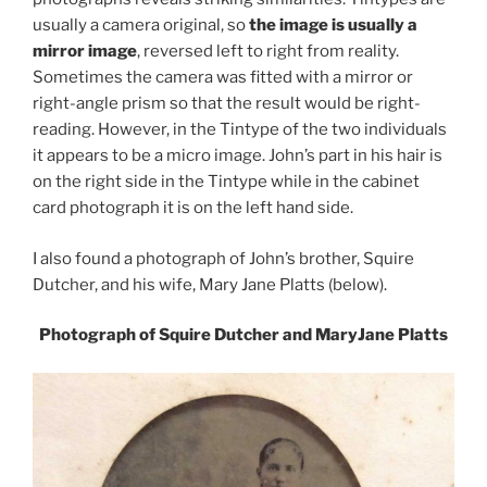
usually a camera original, so
the image is usually a
mirror image
, reversed left to right from reality.
Sometimes the camera was fitted with a mirror or
right-angle prism so that the result would be right-
reading. However, in the Tintype of the two individuals
it appears to be a micro image. John’s part in his hair is
on the right side in the Tintype while in the cabinet
card photograph it is on the left hand side.
I also found a photograph of John’s brother, Squire
Dutcher, and his wife, Mary Jane Platts (below).
Photograph of Squire Dutcher and MaryJane Platts