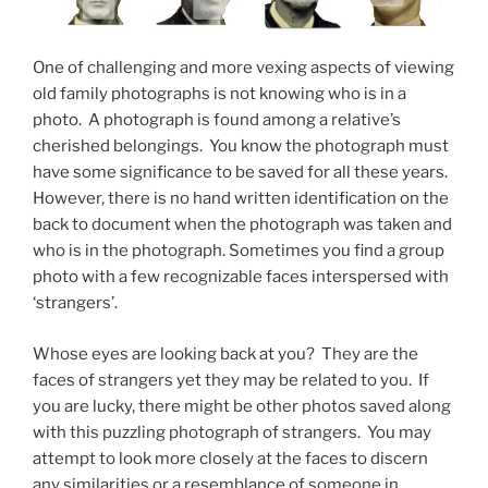
One of challenging and more vexing aspects of viewing
old family photographs is not knowing who is in a
photo. A photograph is found among a relative’s
cherished belongings. You know the photograph must
have some significance to be saved for all these years.
However, there is no hand written identification on the
back to document when the photograph was taken and
who is in the photograph. Sometimes you find a group
photo with a few recognizable faces interspersed with
‘strangers’.
Whose eyes are looking back at you? They are the
faces of strangers yet they may be related to you. If
you are lucky, there might be other photos saved along
with this puzzling photograph of strangers. You may
attempt to look more closely at the faces to discern
any similarities or a resemblance of someone in