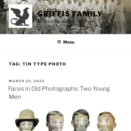
Skip
to
GRIFFIS FAMILY
content
Selected Stories from the Past
Menu
TAG:
TIN TYPE PHOTO
POSTED
MARCH 23, 2023
ON
Faces in Old Photographs: Two Young
Men