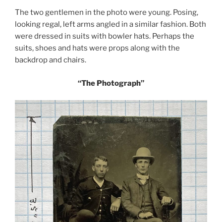
The two gentlemen in the photo were young. Posing,
looking regal, left arms angled in a similar fashion. Both
were dressed in suits with bowler hats. Perhaps the
suits, shoes and hats were props along with the
backdrop and chairs.
“The Photograph”