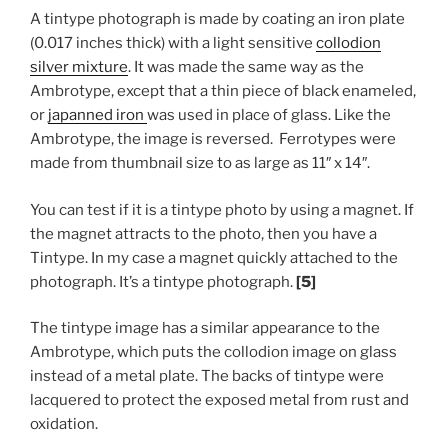
A tintype photograph is made by coating an iron plate
(0.017 inches thick) with a light sensitive
collodion
silver mixture
. It was made the same way as the
Ambrotype, except that a thin piece of black enameled,
or
japanned iron
was used in place of glass. Like the
Ambrotype, the image is reversed. Ferrotypes were
made from thumbnail size to as large as 11″ x 14″.
You can test if it is a tintype photo by using a magnet. If
the magnet attracts to the photo, then you have a
Tintype. In my case a magnet quickly attached to the
photograph. It’s a tintype photograph.
[5]
The tintype image has a similar appearance to the
Ambrotype, which puts the collodion image on glass
instead of a metal plate. The backs of tintype were
lacquered to protect the exposed metal from rust and
oxidation.