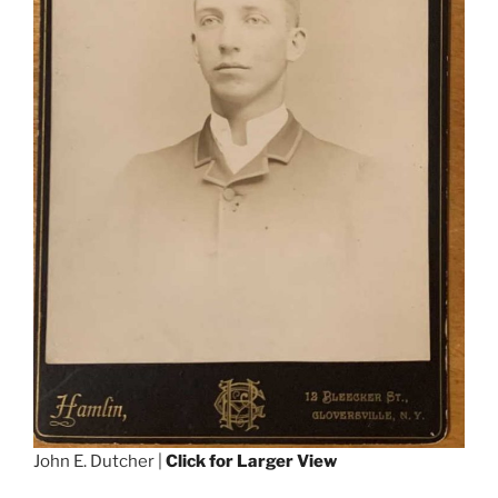
John E. Dutcher |
Click for Larger View