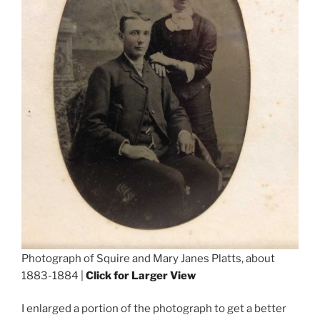
Photograph of Squire and Mary Janes Platts, about
1883-1884 |
Click for Larger View
I enlarged a portion of the photograph to get a better