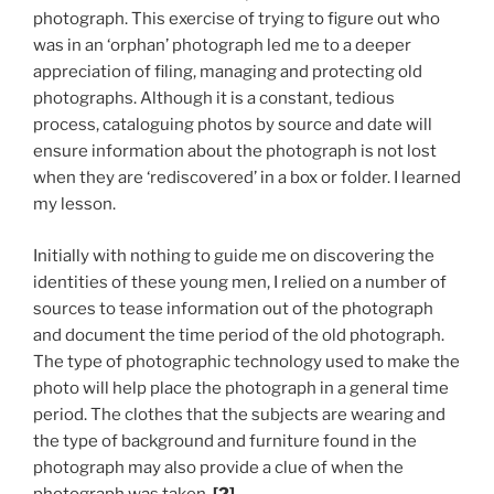
photograph. This exercise of trying to figure out who
was in an ‘orphan’ photograph led me to a deeper
appreciation of filing, managing and protecting old
photographs. Although it is a constant, tedious
process, cataloguing photos by source and date will
ensure information about the photograph is not lost
when they are ‘rediscovered’ in a box or folder. I learned
my lesson.
Initially with nothing to guide me on discovering the
identities of these young men, I relied on a number of
sources to tease information out of the photograph
and document the time period of the old photograph.
The type of photographic technology used to make the
photo will help place the photograph in a general time
period. The clothes that the subjects are wearing and
the type of background and furniture found in the
photograph may also provide a clue of when the
photograph was taken.
[2]