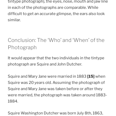
tintype photograph), the eyes, nose, mouth and jaw line
in each of the photographs are comparable. While
difficult to get an accurate glimpse, the ears also look
similar.
Conclusion: The ‘Who’ and ‘When’ of the
Photograph
It would appear that the two individuals in the tintype
photograph are Squire and John Dutcher.
Squire and Mary Jane were married in 1883
[15]
when
Squire was 20 years old. Assuming the photograph of
Squire and Mary Jane was taken before or after they
were married, the photograph was taken around 1883-
1884.
Squire Washington Dutcher was born July 8th, 1863,