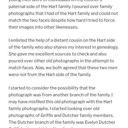
paternal side of the Hart family. I poured over family
photographs that I had of the Hart family and could not
match the two faces despite how hard I tried to force
their images into other likenesses.
I enlisted the help of a distant cousin on the Hart side
of the family who also shares my interest in genealogy.
She gave me excellent sources to check and also
poured over other old photographs in the attempt to
match faces. Alas, we both agreed that these two men
were not from the Hart side of the family.
I started to consider the possibility that the
photograph was from another branch of the family. I
may have misfiled this old photograph with the Hart
family photographs. I started looking over old
photographs of Griffis and Dutcher family members.
The Dutcher branch of the family was Evelyn Dutcher