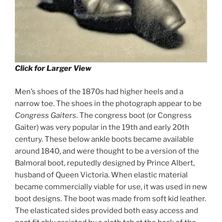
Click for Larger View
Men’s shoes of the 1870s had higher heels and a
narrow toe. The shoes in the photograph appear to be
Congress Gaiters
. The congress boot (or Congress
Gaiter) was very popular in the 19th and early 20th
century. These below ankle boots became available
around 1840, and were thought to be a version of the
Balmoral boot, reputedly designed by Prince Albert,
husband of Queen Victoria. When elastic material
became commercially viable for use, it was used in new
boot designs. The boot was made from soft kid leather.
The elasticated sides provided both easy access and