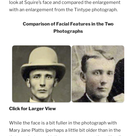
look at Squire’s face and compared the enlargement
with an enlargement from the Tintype photograph.
Comparison of Facial Features in the Two
Photographs
Click for Larger View
While the face is a bit fuller in the photograph with
Mary Jane Platts (perhaps a little bit older than in the