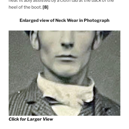
neat fit ably assisted by a cloth tab at the back of the
heel of the boot.
[8]
Enlarged view of Neck Wear in Photograph
Click for Larger View