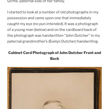
Griffis’ paternal side of her family.
I started to look at a number of old photographs in my
possession and came upon one that immediately
caught my eye (no pun intended). It was a photograph
of a young man (
below
) and on the cardboard back of
the photograph was handwritten “John Dutcher” in my
paternal grandmother’s (Evelyn Dutcher) handwriting.
Cabinet Card Photograph of John Dutcher Front and
Back