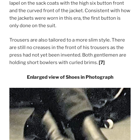
lapel on the sack coats with the high six button front
and the curved front of the jacket. Consistent with how
the jackets were worn in this era, the first button is
only done on the suit.
Trousers are also tailored to a more slim style. There
are still no creases in the front of his trousers as the
press had not yet been invented.
Both gentlemen are
holding short bowlers with curled brims.
[7]
Enlarged view of Shoes in Photograph