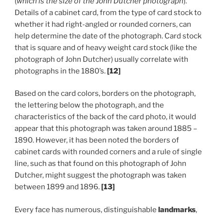
(
which is the size of the John Dutcher photograph
).
Details of a cabinet card, from the type of card stock to
whether it had right-angled or rounded corners, can
help determine the date of the photograph. Card stock
that is square and of heavy weight card stock (like the
photograph of John Dutcher) usually correlate with
photographs in the 1880’s.
[12]
Based on the card colors, borders on the photograph,
the lettering below the photograph, and the
characteristics of the back of the card photo, it would
appear that this photograph was taken around 1885 –
1890. However, it has been noted the borders of
cabinet cards with rounded corners and a rule of single
line, such as that found on this photograph of John
Dutcher, might suggest the photograph was taken
between 1899 and 1896.
[13]
Every face has numerous, distinguishable
landmarks
,