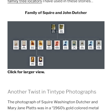
family tree locators
I have used in these stories. .
Family of Squire and John Dutcher
Click for larger view.
Another Twist in Tintype Photographs
The photograph of Squire Washington Dutcher and
Mary Jane Platts was in a “1960’s gold colored metal