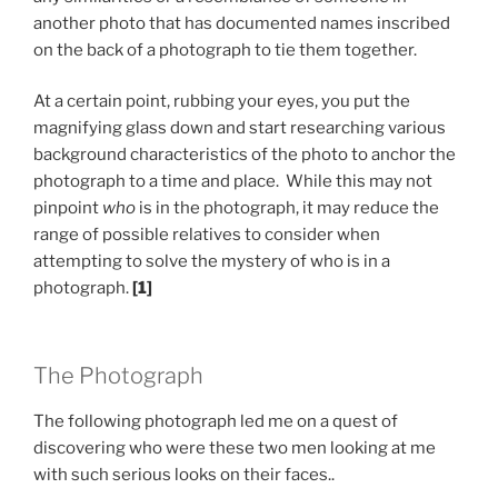
another photo that has documented names inscribed
on the back of a photograph to tie them together.
At a certain point, rubbing your eyes, you put the
magnifying glass down and start researching various
background characteristics of the photo to anchor the
photograph to a time and place. While this may not
pinpoint
who
is in the photograph, it may reduce the
range of possible relatives to consider when
attempting to solve the mystery of who is in a
photograph.
[1]
The Photograph
The following photograph led me on a quest of
discovering who were these two men looking at me
with such serious looks on their faces..