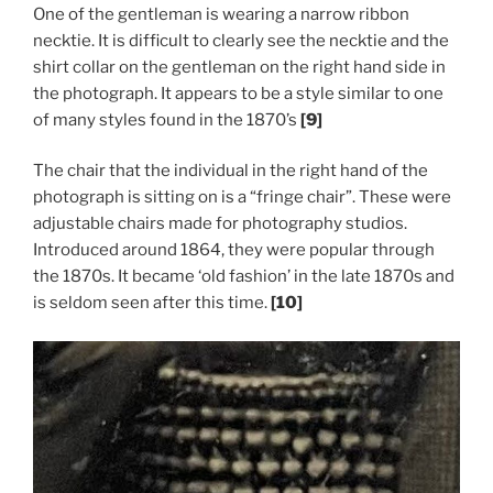
One of the gentleman is wearing a narrow ribbon
necktie. It is difficult to clearly see the necktie and the
shirt collar on the gentleman on the right hand side in
the photograph. It appears to be a style similar to one
of many styles found in the 1870’s
[9]
The chair that the individual in the right hand of the
photograph is sitting on is a “fringe chair”. These were
adjustable chairs made for photography studios.
Introduced around 1864, they were popular through
the 1870s. It became ‘old fashion’ in the late 1870s and
is seldom seen after this time.
[10]