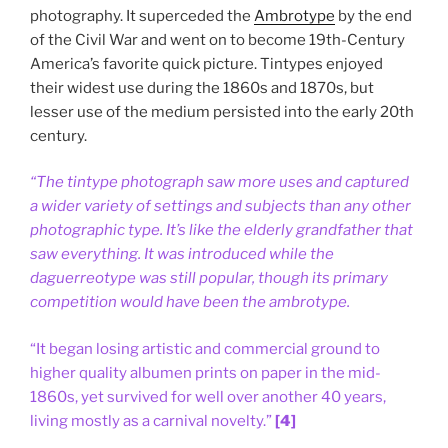
photography. It superceded the
Ambrotype
by the end
of the Civil War and went on to become 19th-Century
America’s favorite quick picture. Tintypes enjoyed
their widest use during the 1860s and 1870s, but
lesser use of the medium persisted into the early 20th
century.
“The tintype photograph saw more uses and captured
a wider variety of settings and subjects than any other
photographic type. It’s like the elderly grandfather that
saw everything. It was introduced while the
daguerreotype was still popular, though its primary
competition would have been the ambrotype.
“It began losing artistic and commercial ground to
higher quality albumen prints on paper in the mid-
1860s, yet survived for well over another 40 years,
living mostly as a carnival novelty.”
[4]