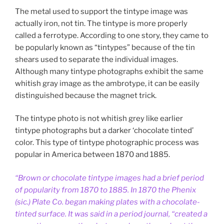
The metal used to support the tintype image was
actually iron, not tin. The tintype is more properly
called a ferrotype. According to one story, they came to
be popularly known as “tintypes” because of the tin
shears used to separate the individual images.
Although many tintype photographs exhibit the same
whitish gray image as the ambrotype, it can be easily
distinguished because the magnet trick.
The tintype photo is not whitish grey like earlier
tintype photographs but a darker ‘chocolate tinted’
color. This type of tintype photographic process was
popular in America between 1870 and 1885.
“Brown or chocolate tintype images had a brief period
of popularity from 1870 to 1885. In 1870 the Phenix
(sic.) Plate Co. began making plates with a chocolate-
tinted surface. It was said in a period journal, “created a