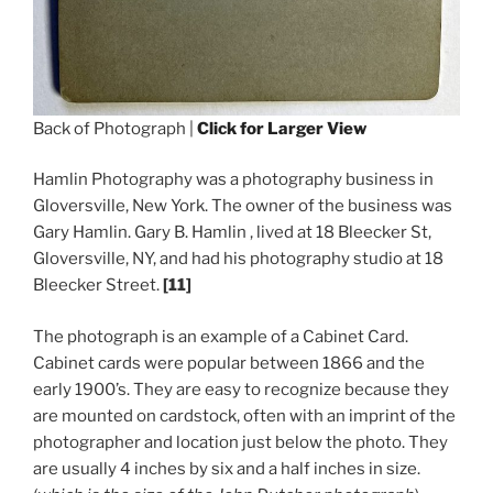
Back of Photograph |
Click for Larger View
Hamlin Photography was a photography business in
Gloversville, New York. The owner of the business was
Gary Hamlin. Gary B. Hamlin , lived at 18 Bleecker St,
Gloversville, NY, and had his photography studio at 18
Bleecker Street.
[11]
The photograph is an example of a Cabinet Card.
Cabinet cards were popular between 1866 and the
early 1900’s. They are easy to recognize because they
are mounted on cardstock, often with an imprint of the
photographer and location just below the photo. They
are usually 4 inches by six and a half inches in size.