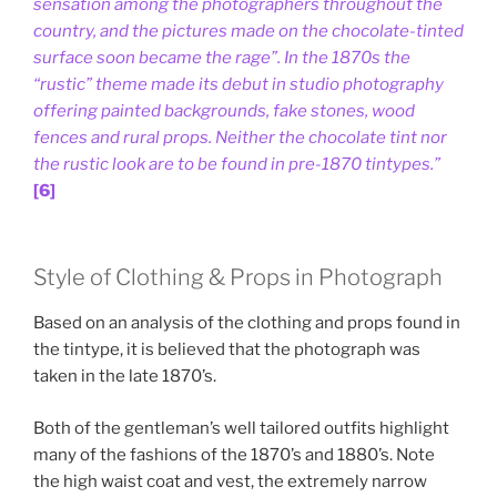
sensation among the photographers throughout the
country, and the pictures made on the chocolate-tinted
surface soon became the rage”. In the 1870s the
“rustic” theme made its debut in studio photography
offering painted backgrounds, fake stones, wood
fences and rural props. Neither the chocolate tint nor
the rustic look are to be found in pre-1870 tintypes.”
[6]
Style of Clothing & Props in Photograph
Based on an analysis of the clothing and props found in
the tintype, it is believed that the photograph was
taken in the late 1870’s.
Both of the gentleman’s well tailored outfits highlight
many of the fashions of the 1870’s and 1880’s. Note
the high waist coat and vest, the extremely narrow