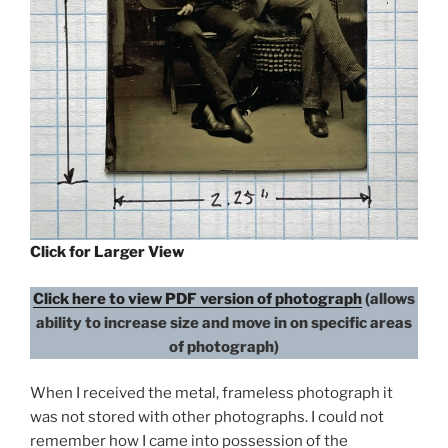
Click for Larger View
Click here to view PDF version of photograph
(allows
ability to increase size and move in on specific areas
of photograph)
When I received the metal, frameless photograph it
was not stored with other photographs. I could not
remember how I came into possession of the