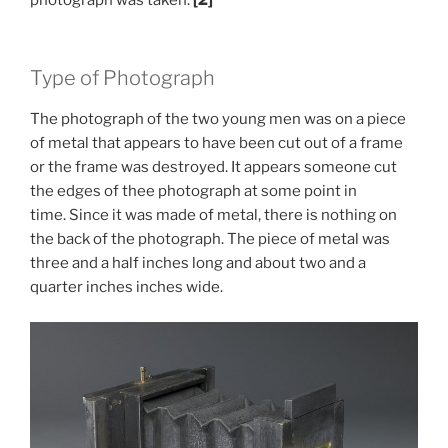
Type of Photograph
The photograph of the two young men was on a piece
of metal that appears to have been cut out of a frame
or the frame was destroyed. It appears someone cut
the edges of thee photograph at some point in
time. Since it was made of metal, there is nothing on
the back of the photograph. The piece of metal was
three and a half inches long and about two and a
quarter inches inches wide.