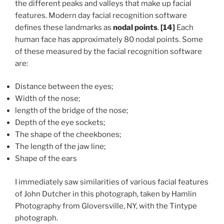
the different peaks and valleys that make up facial
features. Modern day facial recognition software
defines these landmarks as
nodal points
.
[14]
Each
human face has approximately 80 nodal points. Some
of these measured by the facial recognition software
are:
Distance between the eyes;
Width of the nose;
length of the bridge of the nose;
Depth of the eye sockets;
The shape of the cheekbones;
The length of the jaw line;
Shape of the ears
I immediately saw similarities of various facial features
of John Dutcher in this photograph, taken by Hamlin
Photography from Gloversville, NY, with the Tintype
photograph.