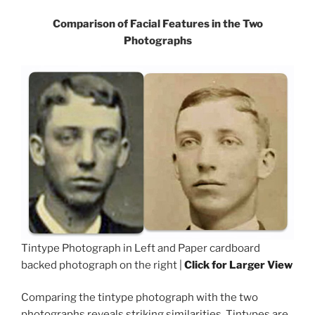
Comparison of Facial Features in the Two
Photographs
Tintype Photograph in Left and Paper cardboard
backed photograph on the right |
Click for Larger View
Comparing the tintype photograph with the two
photographs reveals striking similarities. Tintypes are