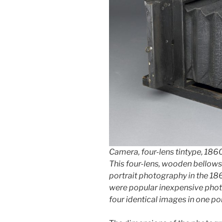
Camera, four-lens tintype, 186
This four-lens, wooden bellows
portrait photography in the 186
were popular inexpensive pho
four identical images in one por