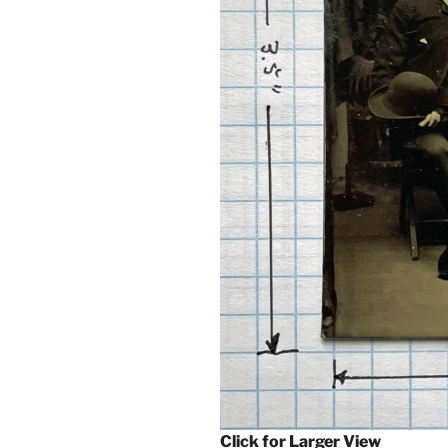
Click for Larger View