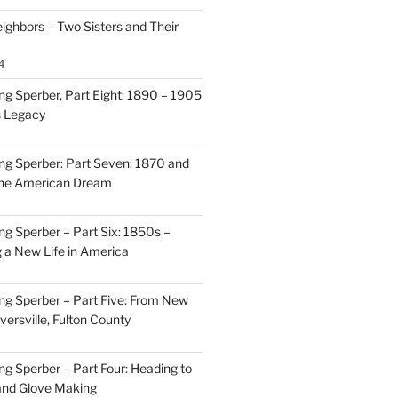
ighbors – Two Sisters and Their
4
g Sperber, Part Eight: 1890 – 1905
s Legacy
g Sperber: Part Seven: 1870 and
 the American Dream
g Sperber – Part Six: 1850s –
g a New Life in America
g Sperber – Part Five: From New
oversville, Fulton County
g Sperber – Part Four: Heading to
and Glove Making