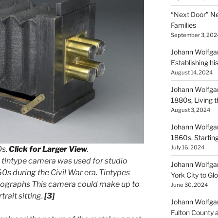
“Next Door” Ne
Families
September 3, 202
Johann Wolfgan
Establishing hi
August 14, 2024
Johann Wolfgan
1880s, Living
August 3, 2024
Johann Wolfgan
1860s, Startin
July 16, 2024
0s.
Click for Larger View
.
 tintype camera was used for studio
Johann Wolfgan
0s during the Civil War era. Tintypes
York City to Gl
tographs This camera could make up to
June 30, 2024
trait sitting.
[3]
Johann Wolfgan
Fulton County 