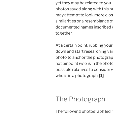
yet they may be related to you. 
photos saved along with this p
may attempt to look more close
similarities or a resemblance 
documented names inscribed on
together.
At a certain point, rubbing you
down and start researching var
photo to anchor the photograph
not pinpoint
who
is in the phot
possible relatives to consider
who is in a photograph.
[1]
The Photograph
The following photograph led 