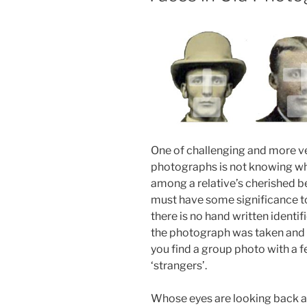
One of challenging and more ve
photographs is not knowing who
among a relative’s cherished 
must have some significance to
there is no hand written ident
the photograph was taken and 
you find a group photo with a 
‘strangers’.
Whose eyes are looking back at