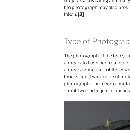
subjects are wearing and the t
the photograph may also provi
taken.
[2]
Type of Photograp
The photograph of the two you
appears to have been cut out o
appears someone cut the edges
time. Since it was made of meta
photograph. The piece of metal
about two and a quarter inches