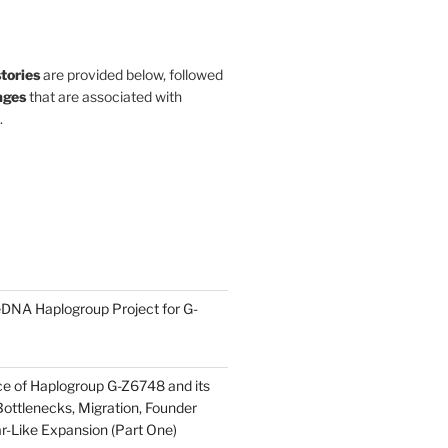
stories
are provided below, followed
ges
that are associated with
.
DNA Haplogroup Project for G-
ce of Haplogroup G-Z6748 and its
ottlenecks, Migration, Founder
ar-Like Expansion (Part One)