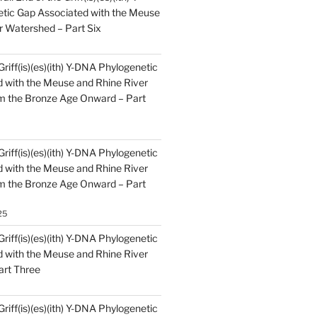
tic Gap Associated with the Meuse
r Watershed – Part Six
Griff(is)(es)(ith) Y-DNA Phylogenetic
 with the Meuse and Rhine River
m the Bronze Age Onward – Part
Griff(is)(es)(ith) Y-DNA Phylogenetic
 with the Meuse and Rhine River
m the Bronze Age Onward – Part
25
Griff(is)(es)(ith) Y-DNA Phylogenetic
 with the Meuse and Rhine River
art Three
Griff(is)(es)(ith) Y-DNA Phylogenetic