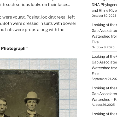
h such serious looks on their faces..
DNA Phylogene
and Rhine Rive
October 30, 2025
were young. Posing, looking regal, left
n. Both were dressed in suits with bowler
Looking at the 
and hats were props along with the
Gap Associated
Watershed fro
Five
October 8, 2025
 Photograph”
Looking at the 
Gap Associated
Watershed fro
Four
September 21, 20
Looking at the 
Gap Associated
Watershed – P
August 29, 2025
Looking at the 