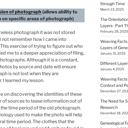
through Time
March 23, 2025
rsion of photograph
(allows ability to
n on specific areas of photograph)
The Orientatio
Layers : Part T
February 28, 2025
meless photograph it was not stored
ld not remember how I came into
Weaving Facts i
his exercise of trying to figure out who
Layers of Gene
ed me to a deeper appreciation of filing,
January 31, 2025
otographs. Although it is a constant,
Different Laye
hotos by source and date will ensure
January 4, 2025
ph is not lost when they are
Weaving Facts i
r. I learned my lesson.
Context and Pe
December 27, 20
me on discovering the identities of these
r of sources to tease information out of
The Need for S
Research
he time period of the old photograph.
December 18, 20
ology used to make the photo will help
al time period. The clothes that the
Genealogical F