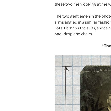
these two men looking at me wit
The two gentlemen in the photo 
arms angled in a similar fashio
hats. Perhaps the suits, shoes 
backdrop and chairs.
“The