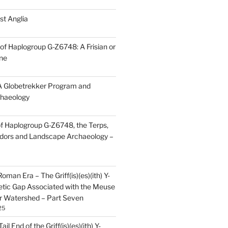
st Anglia
of Haplogroup G-Z6748: A Frisian or
ine
 Globetrekker Program and
haeology
f Haplogroup G-Z6748, the Terps,
idors and Landscape Archaeology –
oman Era – The Griff(is)(es)(ith) Y-
tic Gap Associated with the Meuse
r Watershed – Part Seven
25
il End of the Griff(is)(es)(ith) Y-