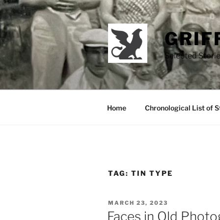
Skip
to
content
GRIF
Selected Storie
Home
Chronological List of S
TAG:
TIN TYPE
POSTED
MARCH 23, 2023
ON
Faces in Old Phot