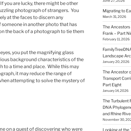
June 27, 2026
If you are lucky, there might be other
uzzling photograph of strangers. You
Migrating to Ea
ly at the faces to discern any
March 31, 2026
of someone in another photo that has
The Ancestors 
 the back of a photograph to tie them
Frank – Part N
February 11, 2026
FamilyTreeDNA
r eyes, you put the magnifying glass
Landscape Arc
ious background characteristics of the
January 20, 2026
 to a time and place. While this may
The Ancestor o
ograph, it may reduce the range of
Transport Corr
 when attempting to solve the mystery of
Part Eight
January 14, 2026
The Turbulent R
DNA Phylogene
and Rhine Rive
November 30, 20
me on a quest of discovering who were
Looking at the Ta