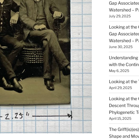
Gap Associated
Watershed – P
July 29, 2025
Looking at the 
Gap Associated
Watershed – P
June 30, 2025
Understanding 
with the Contin
May 6, 2025
Looking at the
April 29, 2025
Looking at the Gr
Descent Throu
Phylogenetic T
April 15, 2025
The Griff(is)(es
Shape and Mov