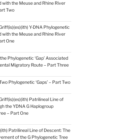
 with the Meuse and Rhine River
art Two
Griff(is)(es)(ith) Y-DNA Phylogenetic
 with the Meuse and Rhine River
art One
the Phylogenetic ‘Gap’ Associated
ental Migratory Route – Part Three
 Two Phylogenetic ‘Gaps’ – Part Two
iff(is)(es)(ith) Patrilineal Line of
gh the YDNA G Haplogroup
ree – Part One
)(ith) Patrilineal Line of Descent: The
ement of the G Phylogenetic Tree