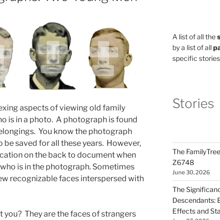
A list of all the
by a list of all
pa
specific stories
Stories
xing aspects of viewing old family
 is in a photo. A photograph is found
belongings. You know the photograph
 be saved for all these years. However,
The FamilyTree
ification on the back to document when
Z6748
who is in the photograph. Sometimes
June 30, 2026
few recognizable faces interspersed with
The Significan
Descendants: B
Effects and St
 you? They are the faces of strangers