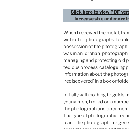
Click here to view PDF ve
increase size and move i
When I received the metal, fra
with other photographs. I cou
possession of the photograph. T
was in an ‘orphan’ photograph l
managing and protecting old ph
tedious process, cataloguing p
information about the photogra
‘rediscovered’ in a box or folde
Initially with nothing to guide 
young men, I relied on a numbe
the photograph and document t
The type of photographic techn
place the photograph in a gener