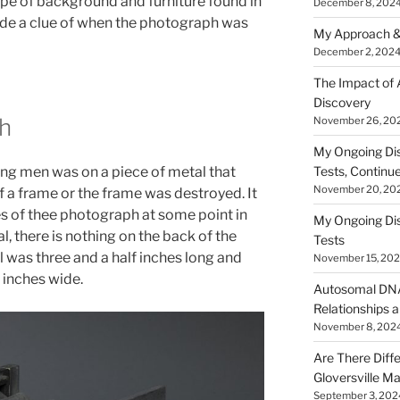
ype of background and furniture found in
December 8, 202
de a clue of when the photograph was
My Approach &
December 2, 202
The Impact of
Discovery
h
November 26, 20
My Ongoing Di
ng men was on a piece of metal that
Tests, Continu
November 20, 20
f a frame or the frame was destroyed. It
 of thee photograph at some point in
My Ongoing Di
l, there is nothing on the back of the
Tests
 was three and a half inches long and
November 15, 20
 inches wide.
Autosomal DNA 
Relationships a
November 8, 202
Are There Diff
Gloversville M
September 3, 202