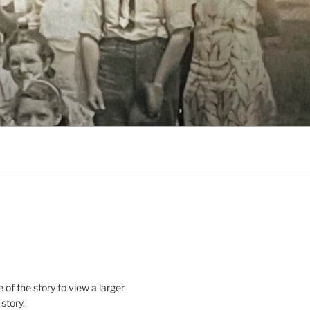
le of the story to view a larger
 story.