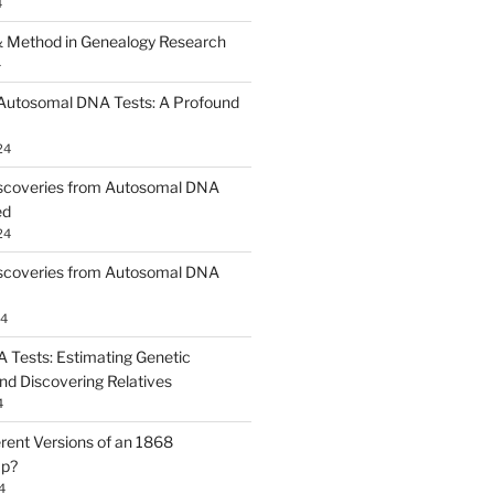
4
 Method in Genealogy Research
4
 Autosomal DNA Tests: A Profound
24
scoveries from Autosomal DNA
ed
24
scoveries from Autosomal DNA
24
Tests: Estimating Genetic
nd Discovering Relatives
4
erent Versions of an 1868
ap?
4