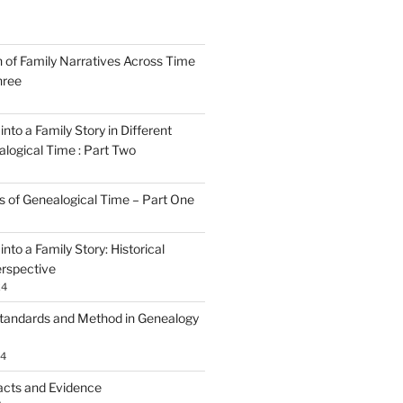
n of Family Narratives Across Time
hree
nto a Family Story in Different
alogical Time : Part Two
rs of Genealogical Time – Part One
nto a Family Story: Historical
rspective
24
tandards and Method in Genealogy
24
acts and Evidence