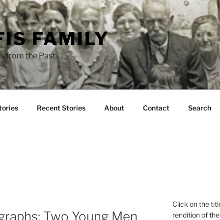
FIS FAMILY
s from the Past
tories
Recent Stories
About
Contact
Search
Click on the tit
ographs: Two Young Men
rendition of the